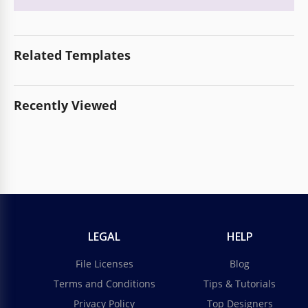
Related Templates
Recently Viewed
LEGAL
HELP
File Licenses
Blog
Terms and Conditions
Tips & Tutorials
Privacy Policy
Top Designers