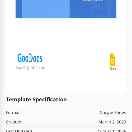
Template Specification
Format
Google Slides
Created
March 2, 2023
Last Updated
August 1, 2026