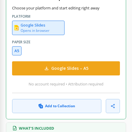
Choose your platform and start editing right away
PLATFORM
Google Slides
Opens in browser
PAPER SIZE
A5
Google Slides – A5
No account required • Attribution required
Add to Collection
WHAT’S INCLUDED