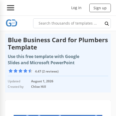
Log in
Sign up
Blue Business Card for Plumbers
Template
Use this free template with Google
Slides and Microsoft PowerPoint
4.47 (2 reviews)
Updated
August 1, 2026
Created by
Chloe Hill