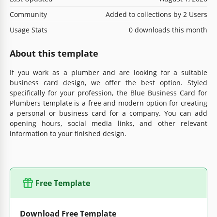
Community
Added to collections by 2 Users
Usage Stats
0 downloads this month
About this template
If you work as a plumber and are looking for a suitable
business card design, we offer the best option. Styled
specifically for your profession, the Blue Business Card for
Plumbers template is a free and modern option for creating
a personal or business card for a company. You can add
opening hours, social media links, and other relevant
information to your finished design.
Free Template
Download Free Template