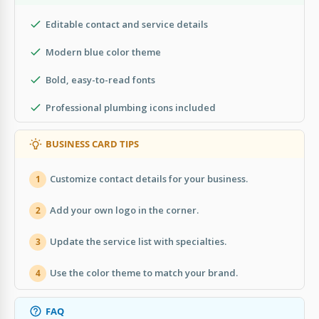
Editable contact and service details
Modern blue color theme
Bold, easy-to-read fonts
Professional plumbing icons included
BUSINESS CARD TIPS
Customize contact details for your business.
1
Add your own logo in the corner.
2
Update the service list with specialties.
3
Use the color theme to match your brand.
4
FAQ