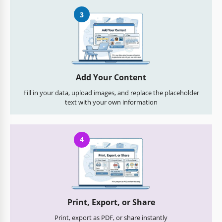
3
Add Your Content
Fill in your data, upload images, and replace the placeholder
text with your own information
4
Print, Export, or Share
Print, export as PDF, or share instantly