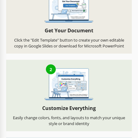
Get Your Document
Click the "Edit Template" button to create your own editable
copy in Google Slides or download for Microsoft PowerPoint
2
Customize Everything
Easily change colors, fonts, and layouts to match your unique
style or brand identity