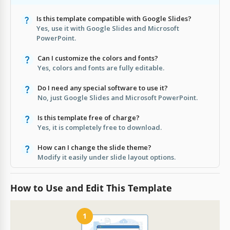
Is this template compatible with Google Slides?
Yes, use it with Google Slides and Microsoft
PowerPoint.
Can I customize the colors and fonts?
Yes, colors and fonts are fully editable.
Do I need any special software to use it?
No, just Google Slides and Microsoft PowerPoint.
Is this template free of charge?
Yes, it is completely free to download.
How can I change the slide theme?
Modify it easily under slide layout options.
How to Use and Edit This Template
1