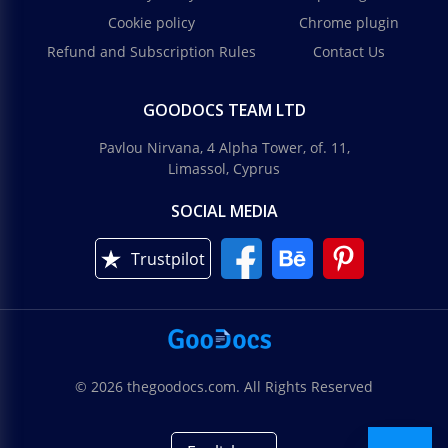
Cookie policy
Chrome plugin
Refund and Subscription Rules
Contact Us
GOODOCS TEAM LTD
Pavlou Nirvana, 4 Alpha Tower, of. 11,
Limassol, Cyprus
SOCIAL MEDIA
Trustpilot
© 2026 thegoodocs.com. All Rights Reserved