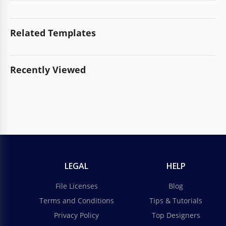
Related Templates
Recently Viewed
LEGAL
HELP
File Licenses
Blog
Terms and Conditions
Tips & Tutorials
Privacy Policy
Top Designers