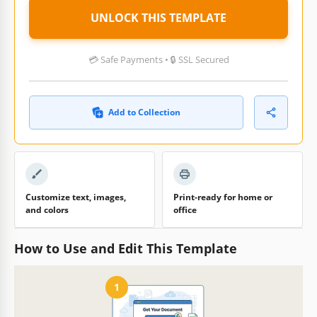
UNLOCK THIS TEMPLATE
💳 Safe Payments • 🔒 SSL Secured
Add to Collection
Customize text, images,
Print-ready for home or
and colors
office
How to Use and Edit This Template
1