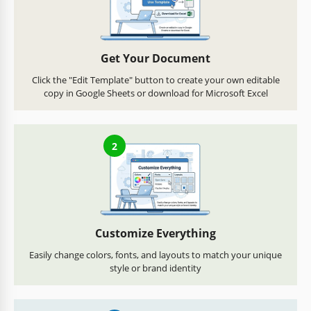
Get Your Document
Click the "Edit Template" button to create your own editable
copy in Google Sheets or download for Microsoft Excel
2
Customize Everything
Easily change colors, fonts, and layouts to match your unique
style or brand identity