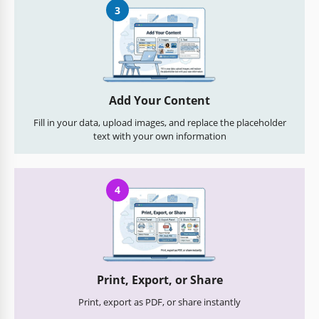
3
Add Your Content
Fill in your data, upload images, and replace the placeholder
text with your own information
4
Print, Export, or Share
Print, export as PDF, or share instantly