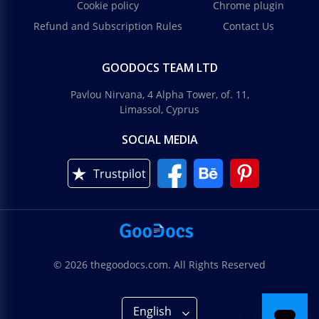
Cookie policy
Chrome plugin
Refund and Subscription Rules
Contact Us
GOODOCS TEAM LTD
Pavlou Nirvana, 4 Alpha Tower, of. 11,
Limassol, Cyprus
SOCIAL MEDIA
Trustpilot
© 2026 thegoodocs.com. All Rights Reserved
English