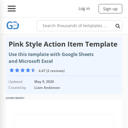
Log in
Sign up
Pink Style Action Item Template
Use this template with Google Sheets
and Microsoft Excel
4.47 (2 reviews)
Updated
May 9, 2026
Created by
Liam Anderson
ADVERTISEMENT