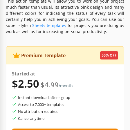
This action template will allow you to work on your project
much faster than usual. Its attractive pink design and many
different colors for indicating the status of every task will
certainly help you in achieving your goals. You can use our
super stylish
Sheets templates
for projects you are doing as
work as well as for increasing personal productivity.
Premium Template
50% OFF
Started at
$2.50
$4.99
/month
Instant download after signup
Access to 7,000+ templates
No attribution required
Cancel anytime