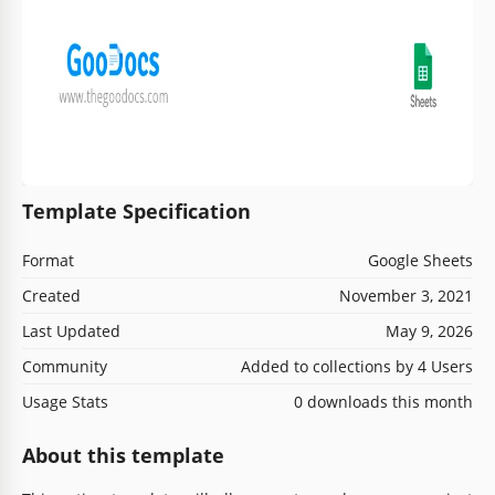
Template Specification
Format
Google Sheets
Created
November 3, 2021
Last Updated
May 9, 2026
Community
Added to collections by 4 Users
Usage Stats
0 downloads this month
About this template