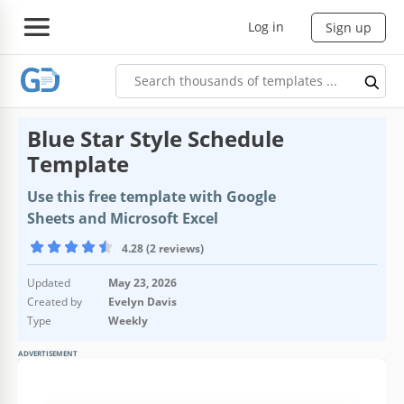
Log in
Sign up
Blue Star Style Schedule
Template
Use this free template with Google
Sheets and Microsoft Excel
4.28 (2 reviews)
Updated
May 23, 2026
Created by
Evelyn Davis
Type
Weekly
ADVERTISEMENT