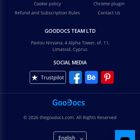
Cookie policy
Chrome plugin
Refund and Subscription Rules
Contact Us
GOODOCS TEAM LTD
Pavlou Nirvana, 4 Alpha Tower, of. 11,
Limassol, Cyprus
SOCIAL MEDIA
Trustpilot
© 2026 thegoodocs.com. All Rights Reserved
English