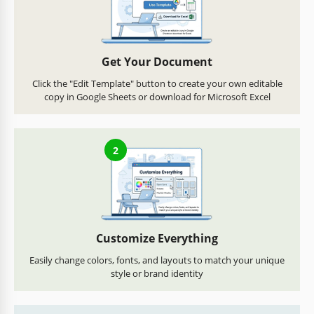
Get Your Document
Click the "Edit Template" button to create your own editable
copy in Google Sheets or download for Microsoft Excel
2
Customize Everything
Easily change colors, fonts, and layouts to match your unique
style or brand identity