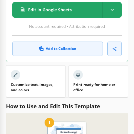
Edit in Google Sheets
No account required • Attribution required
Add to Collection
Customize text, images,
Print-ready for home or
and colors
office
How to Use and Edit This Template
1