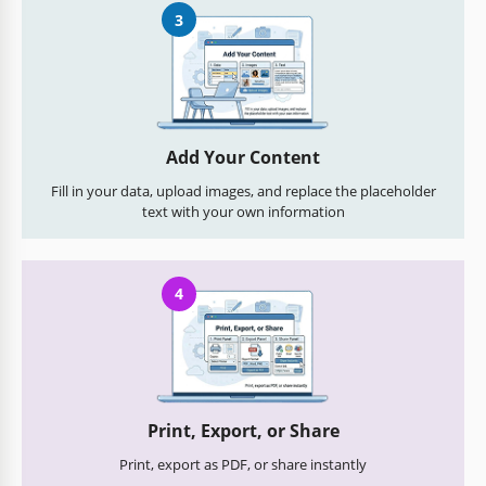
3
Add Your Content
Fill in your data, upload images, and replace the placeholder
text with your own information
4
Print, Export, or Share
Print, export as PDF, or share instantly