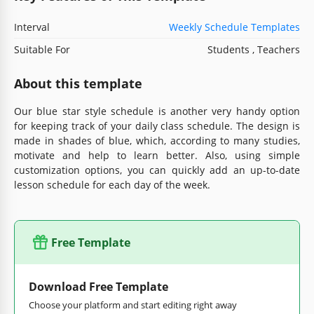
Interval
Weekly Schedule Templates
Suitable For
Students , Teachers
About this template
Our blue star style schedule is another very handy option
for keeping track of your daily class schedule. The design is
made in shades of blue, which, according to many studies,
motivate and help to learn better. Also, using simple
customization options, you can quickly add an up-to-date
lesson schedule for each day of the week.
Free Template
Download Free Template
Choose your platform and start editing right away