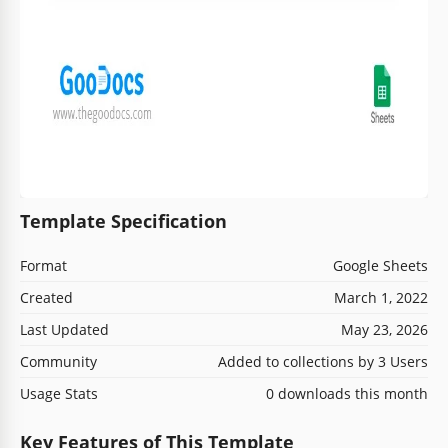
Template Specification
Format
Google Sheets
Created
March 1, 2022
Last Updated
May 23, 2026
Community
Added to collections by 3 Users
Usage Stats
0 downloads this month
Key Features of This Template