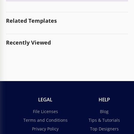
Related Templates
Recently Viewed
LEGAL
HELP
File Licenses
Blog
Terms and Conditions
Tips & Tutorials
Privacy Policy
Top Designers