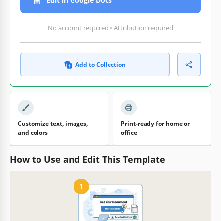
Edit in Google Docs
No account required • Attribution required
Add to Collection
Customize text, images,
Print-ready for home or
and colors
office
How to Use and Edit This Template
1