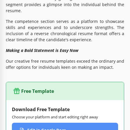
segment provides a glimpse into the individual behind the
resume.
The competence section serves as a platform to showcase
skills and experiences and to underscore strengths. The
inclusion of a reverse chronological resume format offers a
clear timeline of the candidate's experience.
Making a Bold Statement is Easy Now
Our creative free resume templates exceed the ordinary and
offer options for individuals keen on making an impact.
Free Template
Download Free Template
Choose your platform and start editing right away