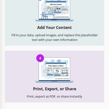
Add Your Content
Fill in your data, upload images, and replace the placeholder
text with your own information
4
Print, Export, or Share
Print, export as PDF, or share instantly