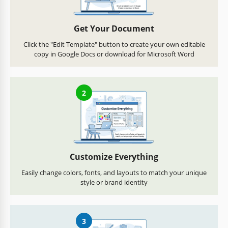
Get Your Document
Click the "Edit Template" button to create your own editable
copy in Google Docs or download for Microsoft Word
2
Customize Everything
Easily change colors, fonts, and layouts to match your unique
style or brand identity
3