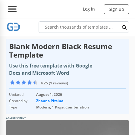
Log in
Sign up
Blank Modern Black Resume
Template
Use this free template with Google
Docs and Microsoft Word
4.25 (1 reviews)
Updated
August 1, 2026
Created by
Zhanna Pitsina
Type
Modern, 1 Page, Combination
ADVERTISEMENT