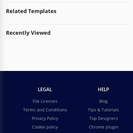
Related Templates
Recently Viewed
LEGAL
HELP
File Licenses
Blog
Terms and Conditions
Tips & Tutorials
Privacy Policy
Top Designers
Cookie policy
Chrome plugin