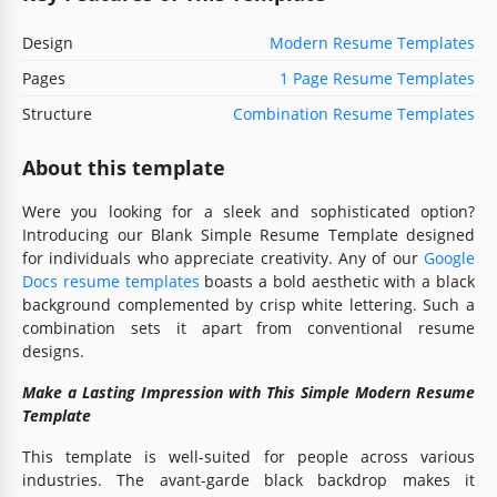
Design
Modern Resume Templates
Pages
1 Page Resume Templates
Structure
Combination Resume Templates
About this template
Were you looking for a sleek and sophisticated option?
Introducing our Blank Simple Resume Template designed
for individuals who appreciate creativity. Any of our
Google
Docs resume templates
boasts a bold aesthetic with a black
background complemented by crisp white lettering. Such a
combination sets it apart from conventional resume
designs.
Make a Lasting Impression with This Simple Modern Resume
Template
This template is well-suited for people across various
industries. The avant-garde black backdrop makes it