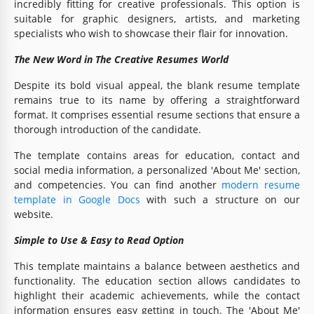
incredibly fitting for creative professionals. This option is
suitable for graphic designers, artists, and marketing
specialists who wish to showcase their flair for innovation.
The New Word in The Creative Resumes World
Despite its bold visual appeal, the blank resume template
remains true to its name by offering a straightforward
format. It comprises essential resume sections that ensure a
thorough introduction of the candidate.
The template contains areas for education, contact and
social media information, a personalized 'About Me' section,
and competencies. You can find another
modern resume
template in Google Docs
with such a structure on our
website.
Simple to Use & Easy to Read Option
This template maintains a balance between aesthetics and
functionality. The education section allows candidates to
highlight their academic achievements, while the contact
information ensures easy getting in touch. The 'About Me'