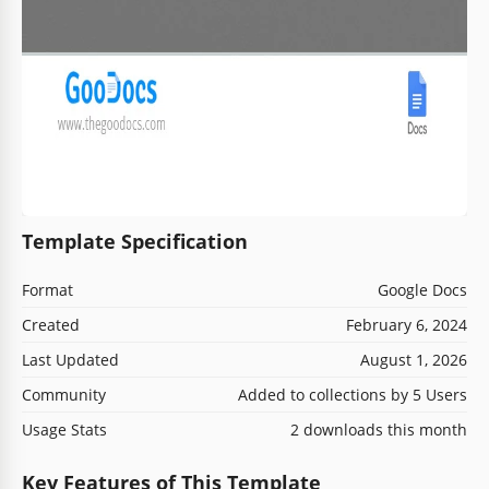
Template Specification
Format
Google Docs
Created
February 6, 2024
Last Updated
August 1, 2026
Community
Added to collections by 5 Users
Usage Stats
2 downloads this month
Key Features of This Template