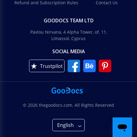
Refund and Subscription Rules
Contact Us
GOODOCS TEAM LTD
Pavlou Nirvana, 4 Alpha Tower, of. 11,
Limassol, Cyprus
SOCIAL MEDIA
Trustpilot
© 2026 thegoodocs.com. All Rights Reserved
English