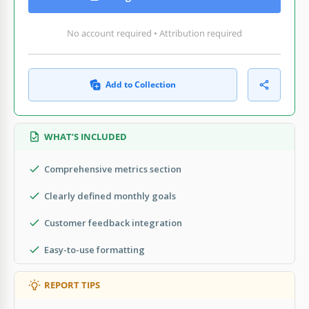
No account required • Attribution required
Add to Collection
WHAT’S INCLUDED
Comprehensive metrics section
Clearly defined monthly goals
Customer feedback integration
Easy-to-use formatting
REPORT TIPS