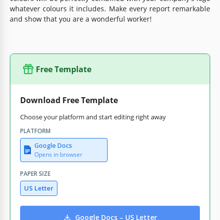
whatever colours it includes. Make every report remarkable
and show that you are a wonderful worker!
Free Template
Download Free Template
Choose your platform and start editing right away
PLATFORM
Google Docs
Opens in browser
PAPER SIZE
US Letter
Google Docs – US Letter