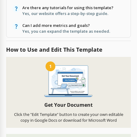
Are there any tutorials for using this template?
Yes, our website offers a step-by-step guide.
Can I add more metrics and goals?
Yes, you can expand the template as needed.
How to Use and Edit This Template
1
Get Your Document
Click the "Edit Template" button to create your own editable
copy in Google Docs or download for Microsoft Word