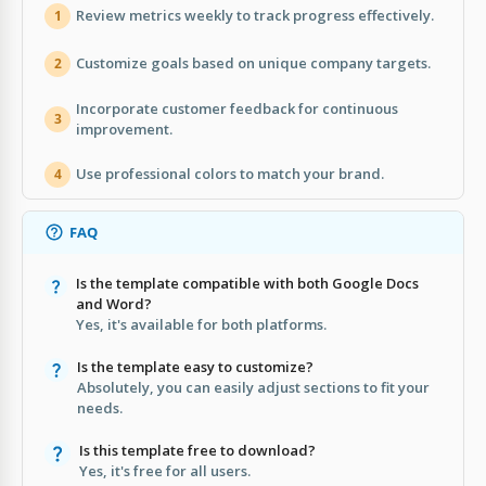
Review metrics weekly to track progress effectively.
1
Customize goals based on unique company targets.
2
Incorporate customer feedback for continuous
3
improvement.
Use professional colors to match your brand.
4
FAQ
Is the template compatible with both Google Docs
and Word?
Yes, it's available for both platforms.
Is the template easy to customize?
Absolutely, you can easily adjust sections to fit your
needs.
Is this template free to download?
Yes, it's free for all users.