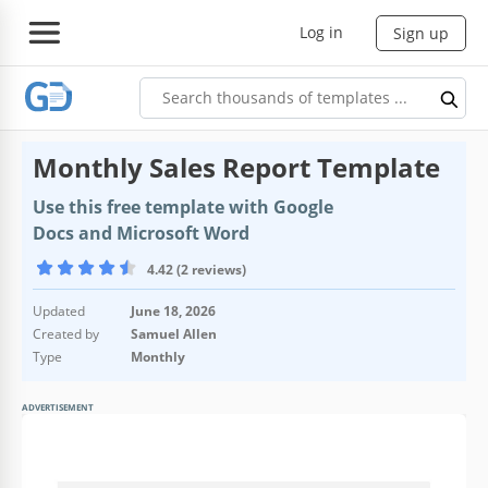
Log in
Sign up
Monthly Sales Report Template
Use this free template with Google
Docs and Microsoft Word
4.42 (2 reviews)
Updated
June 18, 2026
Created by
Samuel Allen
Type
Monthly
ADVERTISEMENT