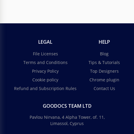
LEGAL
HELP
File Licenses
Blog
Terms and Conditions
Tips & Tutorials
Privacy Policy
Top Designers
Cookie policy
Chrome plugin
Refund and Subscription Rules
Contact Us
GOODOCS TEAM LTD
Pavlou Nirvana, 4 Alpha Tower, of. 11,
Limassol, Cyprus