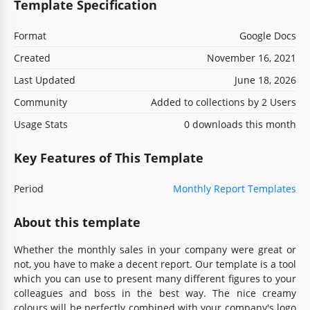
Template Specification
Format
Google Docs
Created
November 16, 2021
Last Updated
June 18, 2026
Community
Added to collections by 2 Users
Usage Stats
0 downloads this month
Key Features of This Template
Period
Monthly Report Templates
About this template
Whether the monthly sales in your company were great or
not, you have to make a decent report. Our template is a tool
which you can use to present many different figures to your
colleagues and boss in the best way. The nice creamy
colours will be perfectly combined with your company's logo