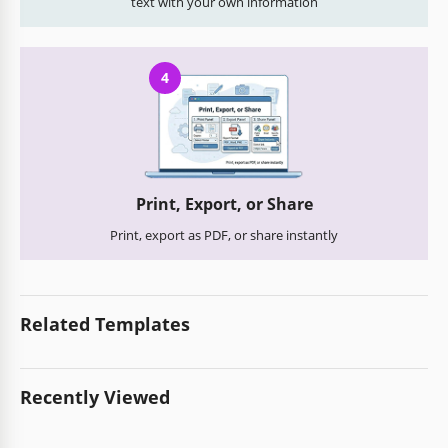
text with your own information
4
Print, Export, or Share
Print, export as PDF, or share instantly
Related Templates
Recently Viewed