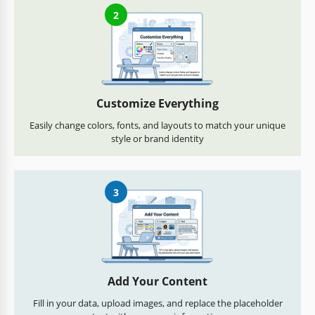
2
Customize Everything
Easily change colors, fonts, and layouts to match your unique
style or brand identity
3
Add Your Content
Fill in your data, upload images, and replace the placeholder