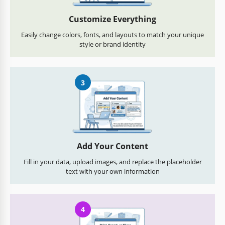
Customize Everything
Easily change colors, fonts, and layouts to match your unique
style or brand identity
3
Add Your Content
Fill in your data, upload images, and replace the placeholder
text with your own information
4