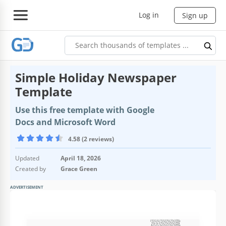
Log in
Sign up
Simple Holiday Newspaper
Template
Use this free template with Google
Docs and Microsoft Word
4.58 (2 reviews)
Updated
April 18, 2026
Created by
Grace Green
ADVERTISEMENT