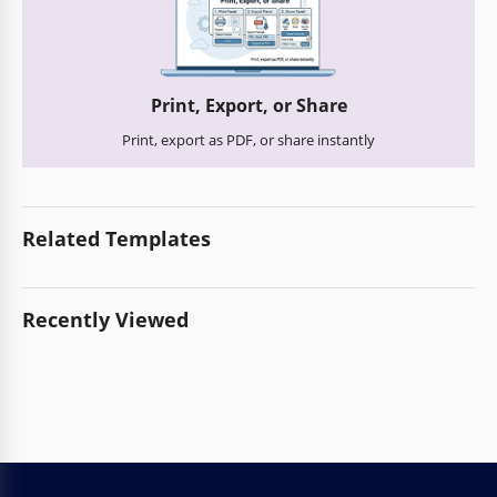
Print, Export, or Share
Print, export as PDF, or share instantly
Related Templates
Recently Viewed