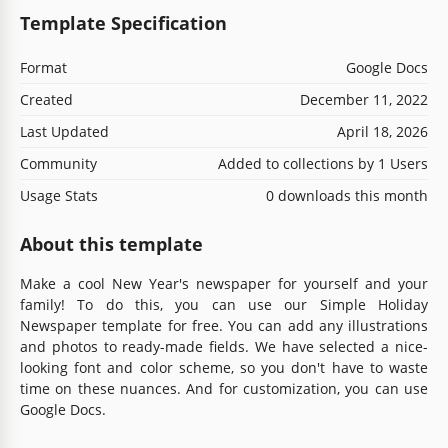
Template Specification
Format
Google Docs
Created
December 11, 2022
Last Updated
April 18, 2026
Community
Added to collections by 1 Users
Usage Stats
0 downloads this month
About this template
Make a cool New Year's newspaper for yourself and your
family! To do this, you can use our Simple Holiday
Newspaper template for free. You can add any illustrations
and photos to ready-made fields. We have selected a nice-
looking font and color scheme, so you don't have to waste
time on these nuances. And for customization, you can use
Google Docs.