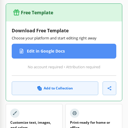
Free Template
Download Free Template
Choose your platform and start editing right away
Edit in Google Docs
No account required • Attribution required
Add to Collection
Customize text, images,
Print-ready for home or
and colors
office