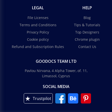
LEGAL
HELP
File Licenses
Blog
Terms and Conditions
Tips & Tutorials
Privacy Policy
Top Designers
Cookie policy
Chrome plugin
Refund and Subscription Rules
Contact Us
GOODOCS TEAM LTD
Pavlou Nirvana, 4 Alpha Tower, of. 11,
Limassol, Cyprus
SOCIAL MEDIA
Trustpilot