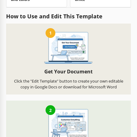
How to Use and Edit This Template
1
Get Your Document
Click the "Edit Template" button to create your own editable
copy in Google Docs or download for Microsoft Word
2