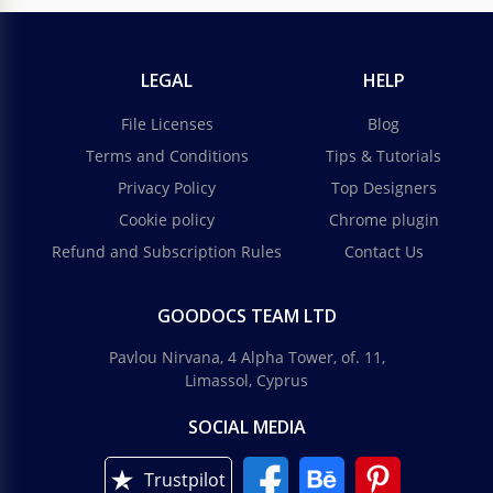
LEGAL
HELP
File Licenses
Blog
Terms and Conditions
Tips & Tutorials
Privacy Policy
Top Designers
Cookie policy
Chrome plugin
Refund and Subscription Rules
Contact Us
GOODOCS TEAM LTD
Pavlou Nirvana, 4 Alpha Tower, of. 11,
Limassol, Cyprus
SOCIAL MEDIA
Trustpilot