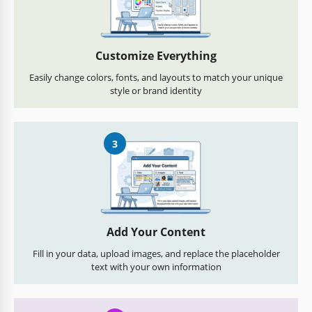
Customize Everything
Easily change colors, fonts, and layouts to match your unique
style or brand identity
3
Add Your Content
Fill in your data, upload images, and replace the placeholder
text with your own information