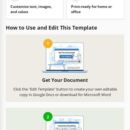
Customize text, images,
Print-ready for home or
and colors
office
How to Use and Edit This Template
1
Get Your Document
Click the "Edit Template" button to create your own editable
copy in Google Docs or download for Microsoft Word
2