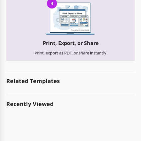
4
Print, Export, or Share
Print, export as PDF, or share instantly
Related Templates
Recently Viewed