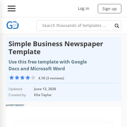
Log in
Sign up
Simple Business Newspaper
Template
Use this free template with Google
Docs and Microsoft Word
4.18 (3 reviews)
Updated
June 13, 2026
Created by
Ella Taylor
ADVERTISEMENT