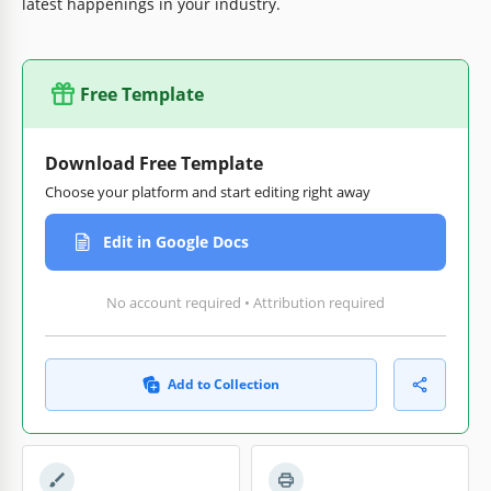
latest happenings in your industry.
Free Template
Download Free Template
Choose your platform and start editing right away
Edit in Google Docs
No account required • Attribution required
Add to Collection