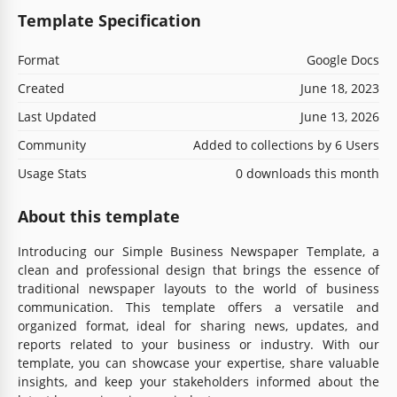
Template Specification
Format
Google Docs
Created
June 18, 2023
Last Updated
June 13, 2026
Community
Added to collections by 6 Users
Usage Stats
0 downloads this month
About this template
Introducing our Simple Business Newspaper Template, a
clean and professional design that brings the essence of
traditional newspaper layouts to the world of business
communication. This template offers a versatile and
organized format, ideal for sharing news, updates, and
reports related to your business or industry. With our
template, you can showcase your expertise, share valuable
insights, and keep your stakeholders informed about the