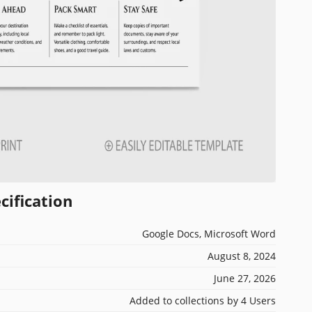
cification
Google Docs, Microsoft Word
August 8, 2024
June 27, 2026
Added to collections by 4 Users