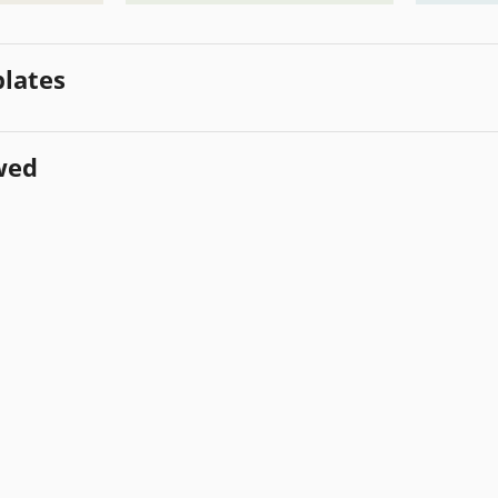
lates
wed