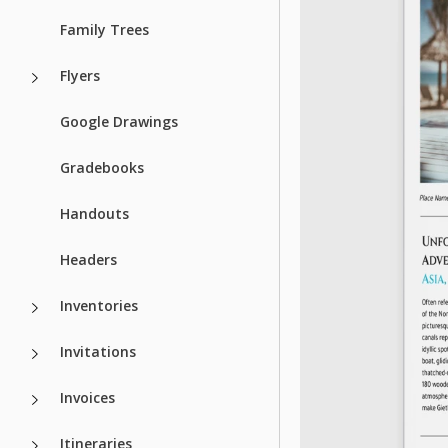
Family Trees
Flyers
Google Drawings
Gradebooks
Handouts
Headers
Inventories
Invitations
Invoices
Itineraries