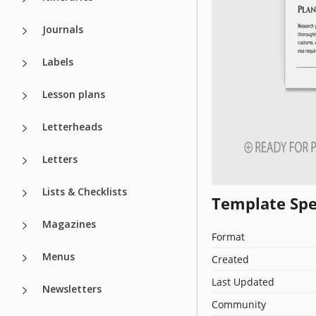
Journals
Labels
Lesson plans
Letterheads
Letters
Lists & Checklists
Template Spe
Magazines
Format
Menus
Created
Last Updated
Newsletters
Community