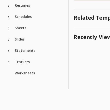
Resumes
Related Temp
Schedules
Sheets
Recently Vie
Slides
Statements
Trackers
Worksheets