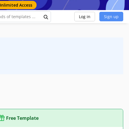
Unlimited Access
Log in
Sign up
Free Template