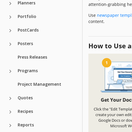
Planners
attention-grabbing he
Use
newspaper templ
Portfolio
content.
PostCards
Posters
How to Use a
Press Releases
1
Programs
Project Management
Quotes
Get Your Do
Click the "Edit Templa
Recipes
create your own edit
Google Docs or do
Reports
Microsoft W