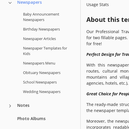
Newspapers
Usage Stats
Baby Announcement
About this t
Newspapers
Birthday Newspapers
Our Professional Tra
for two fillable pages
Newspaper Articles
for free!
Newspaper Templates for
Kids
Perfect Design for Tr
Newspapers Menu
With this newspaper
routes, cultural mo
Obituary Newspapers
mountains and villag
School Newspapers
agencies, hotels, etc.
Wedding Newspapers
Great Choice for Peop
The ready-made struct
Notes
the newspaper templa
Photo Albums
Moreover, the newspap
incorporates readabl