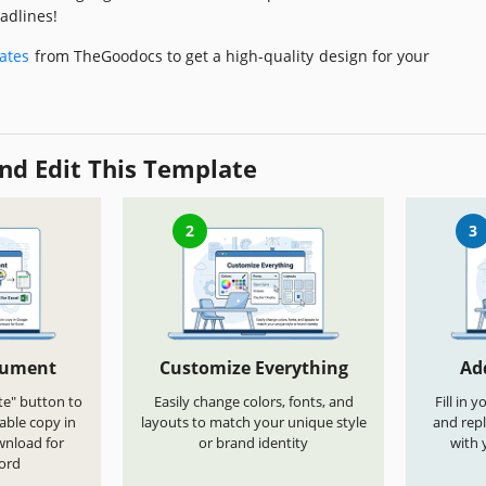
adlines!
ates
from TheGoodocs to get a high-quality design for your
nd Edit This Template
2
3
cument
Customize Everything
Ad
te" button to
Easily change colors, fonts, and
Fill in 
able copy in
layouts to match your unique style
and repl
wnload for
or brand identity
with 
ord