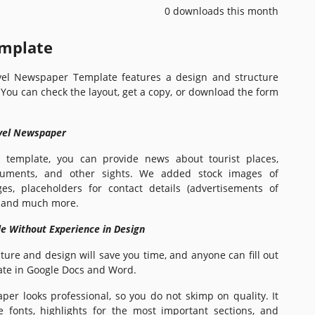
0 downloads this month
emplate
vel Newspaper Template features a design and structure
. You can check the layout, get a copy, or download the form
avel Newspaper
 template, you can provide news about tourist places,
numents, and other sights. We added stock images of
es, placeholders for contact details (advertisements of
), and much more.
le Without Experience in Design
ure and design will save you time, and anyone can fill out
te in Google Docs and Word.
er looks professional, so you do not skimp on quality. It
e fonts, highlights for the most important sections, and