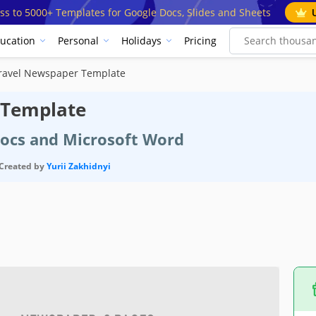
ss to 5000+ Templates for Google Docs, Slides and Sheets
ucation
Personal
Holidays
Pricing
Travel Newspaper Template
 Template
Docs and Microsoft Word
Created by
Yurii Zakhidnyi