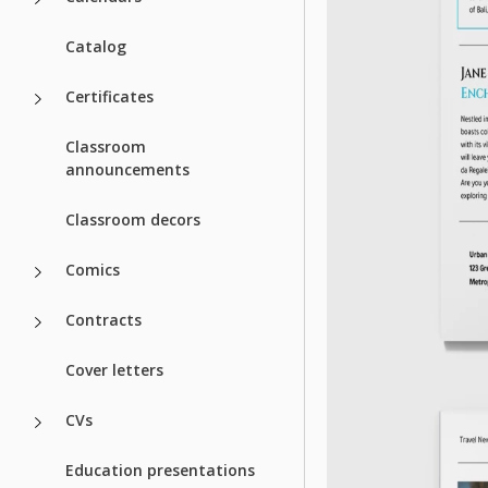
Catalog
Certificates
Classroom
announcements
Classroom decors
Comics
Contracts
Cover letters
CVs
Education presentations