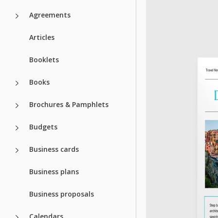
Agreements
Articles
Booklets
Books
Brochures & Pamphlets
Budgets
Business cards
Business plans
Business proposals
Calendars