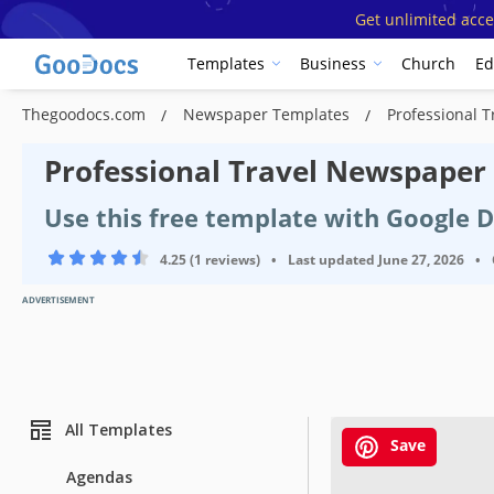
Get unlimited acce
Templates
Business
Church
Ed
Thegoodocs.com
Newspaper Templates
Professional 
Professional Travel Newspaper
Use this free template with Google 
4.25 (1 reviews)
•
Last updated
June 27, 2026
•
ADVERTISEMENT
All Templates
Save
Agendas