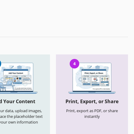
4
d Your Content
Print, Export, or Share
your data, upload images,
Print, export as PDF, or share
ace the placeholder text
instantly
your own information