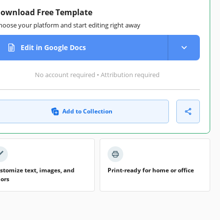
ownload Free Template
hoose your platform and start editing right away
Edit in Google Docs
No account required • Attribution required
Add to Collection
stomize text, images, and
Print-ready for home or office
lors