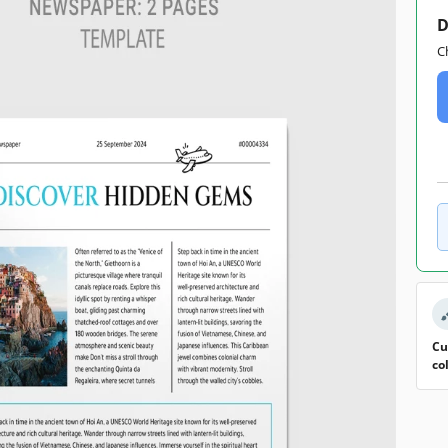
D
C
Cu
co