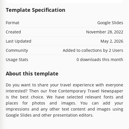
Template Specification
Format
Google Slides
Created
November 28, 2022
Last Updated
May 2, 2026
Community
Added to collections by 2 Users
Usage Stats
0 downloads this month
About this template
Do you want to share your travel experience with everyone
interested? Then our free Contemporary Travel Newspaper
is the best choice. We have selected relevant fonts and
places for photos and images. You can add your
impressions and any other text content and images using
Google Slides and other presentation editors.