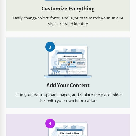
Customize Everything
Easily change colors, fonts, and layouts to match your unique
style or brand identity
3
Add Your Content
Fill in your data, upload images, and replace the placeholder
text with your own information
4