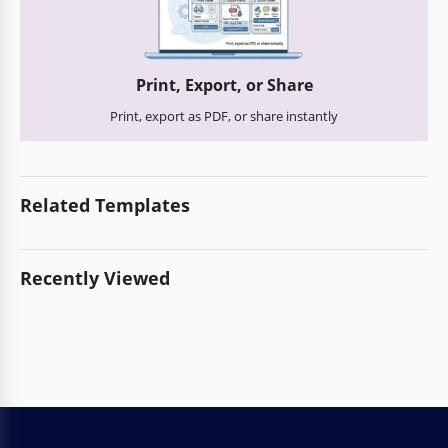
Print, Export, or Share
Print, export as PDF, or share instantly
Related Templates
Recently Viewed