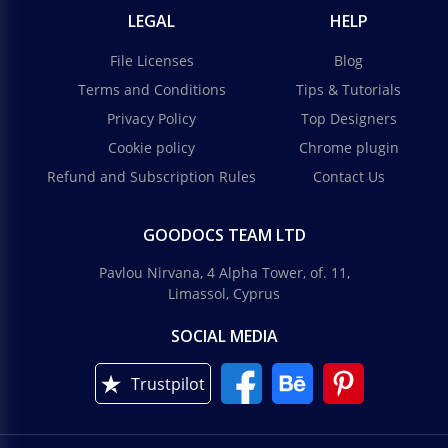
LEGAL
HELP
File Licenses
Blog
Terms and Conditions
Tips & Tutorials
Privacy Policy
Top Designers
Cookie policy
Chrome plugin
Refund and Subscription Rules
Contact Us
GOODOCS TEAM LTD
Pavlou Nirvana, 4 Alpha Tower, of. 11,
Limassol, Cyprus
SOCIAL MEDIA
Trustpilot