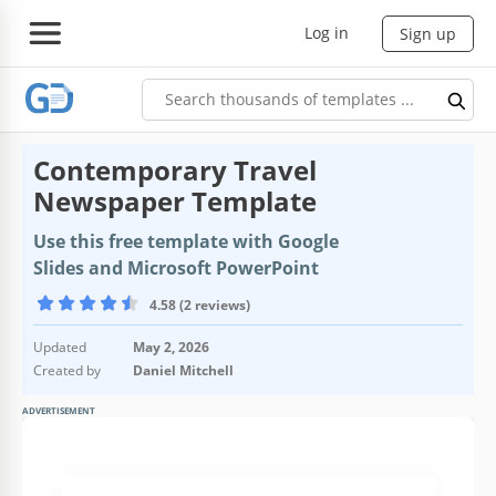
Log in
Sign up
Contemporary Travel
Newspaper Template
Use this free template with Google
Slides and Microsoft PowerPoint
4.58 (2 reviews)
Updated
May 2, 2026
Created by
Daniel Mitchell
ADVERTISEMENT