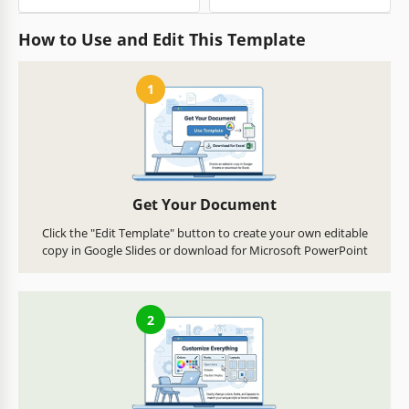
How to Use and Edit This Template
1
Get Your Document
Click the "Edit Template" button to create your own editable
copy in Google Slides or download for Microsoft PowerPoint
2