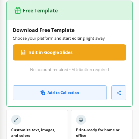
Free Template
Download Free Template
Choose your platform and start editing right away
Edit in Google Slides
No account required • Attribution required
Add to Collection
Customize text, images,
Print-ready for home or
and colors
office