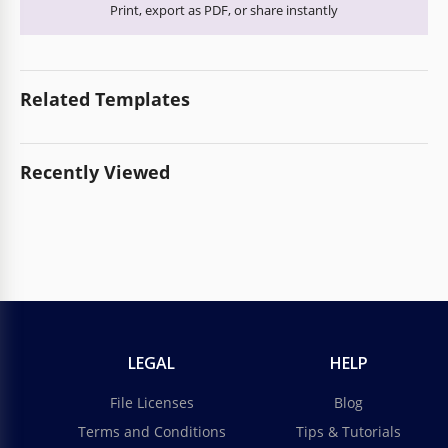
Print, export as PDF, or share instantly
Related Templates
Recently Viewed
LEGAL
HELP
File Licenses
Blog
Terms and Conditions
Tips & Tutorials