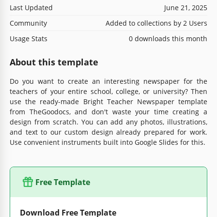
Last Updated
June 21, 2025
Community
Added to collections by 2 Users
Usage Stats
0 downloads this month
About this template
Do you want to create an interesting newspaper for the
teachers of your entire school, college, or university? Then
use the ready-made Bright Teacher Newspaper template
from TheGoodocs, and don't waste your time creating a
design from scratch. You can add any photos, illustrations,
and text to our custom design already prepared for work.
Use convenient instruments built into Google Slides for this.
Free Template
Download Free Template