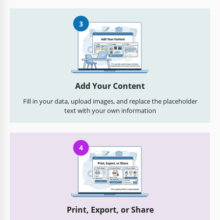
3
Add Your Content
Fill in your data, upload images, and replace the placeholder
text with your own information
4
Print, Export, or Share