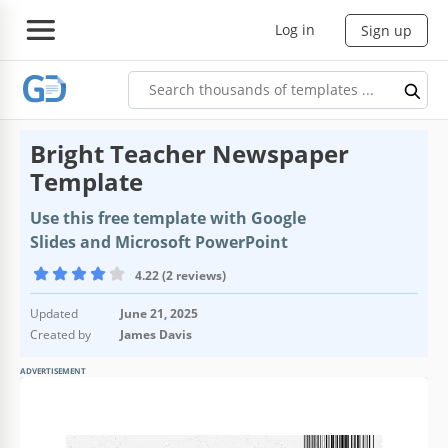
Log in
Sign up
Bright Teacher Newspaper
Template
Use this free template with Google
Slides and Microsoft PowerPoint
4.22 (2 reviews)
Updated
June 21, 2025
Created by
James Davis
ADVERTISEMENT