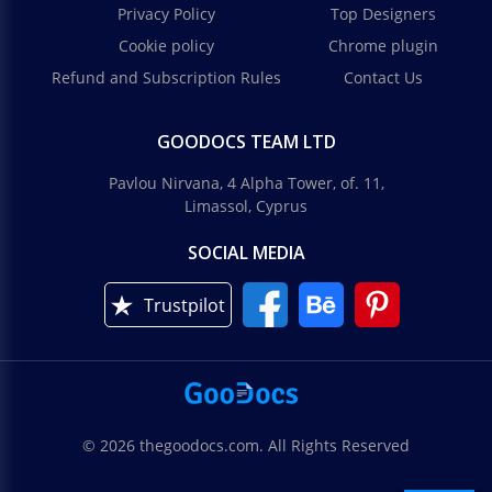
Privacy Policy
Top Designers
Cookie policy
Chrome plugin
Refund and Subscription Rules
Contact Us
GOODOCS TEAM LTD
Pavlou Nirvana, 4 Alpha Tower, of. 11,
Limassol, Cyprus
SOCIAL MEDIA
Trustpilot
© 2026 thegoodocs.com. All Rights Reserved