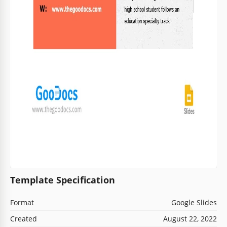
Template Specification
Format
Google Slides
Created
August 22, 2022