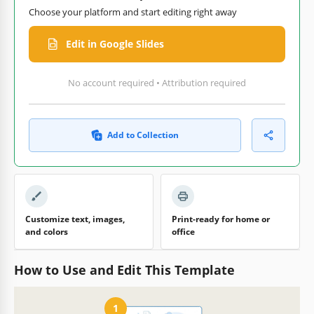
Choose your platform and start editing right away
Edit in Google Slides
No account required • Attribution required
Add to Collection
Customize text, images,
Print-ready for home or
and colors
office
How to Use and Edit This Template
1