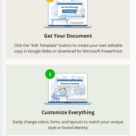
Get Your Document
Click the "Edit Template" button to create your own editable
copy in Google Slides or download for Microsoft PowerPoint
2
Customize Everything
Easily change colors, fonts, and layouts to match your unique
style or brand identity