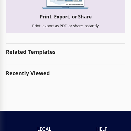
Print, Export, or Share
Print, export as PDF, or share instantly
Related Templates
Recently Viewed
LEGAL
HELP