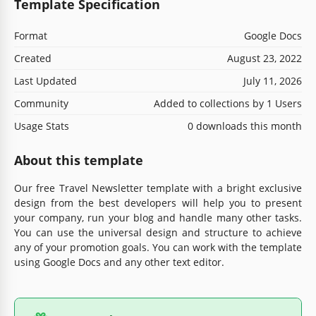
Template Specification
Format
Google Docs
Created
August 23, 2022
Last Updated
July 11, 2026
Community
Added to collections by 1 Users
Usage Stats
0 downloads this month
About this template
Our free Travel Newsletter template with a bright exclusive
design from the best developers will help you to present
your company, run your blog and handle many other tasks.
You can use the universal design and structure to achieve
any of your promotion goals. You can work with the template
using Google Docs and any other text editor.