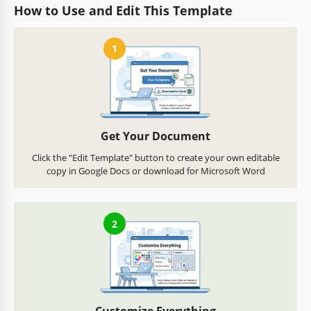
How to Use and Edit This Template
1
Get Your Document
Click the "Edit Template" button to create your own editable
copy in Google Docs or download for Microsoft Word
2