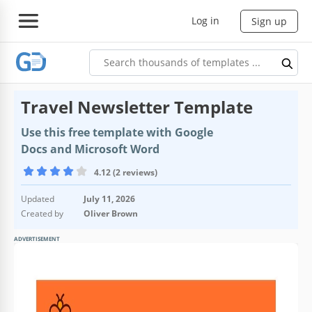
Log in
Sign up
Travel Newsletter Template
Use this free template with Google
Docs and Microsoft Word
4.12 (2 reviews)
Updated
July 11, 2026
Created by
Oliver Brown
ADVERTISEMENT