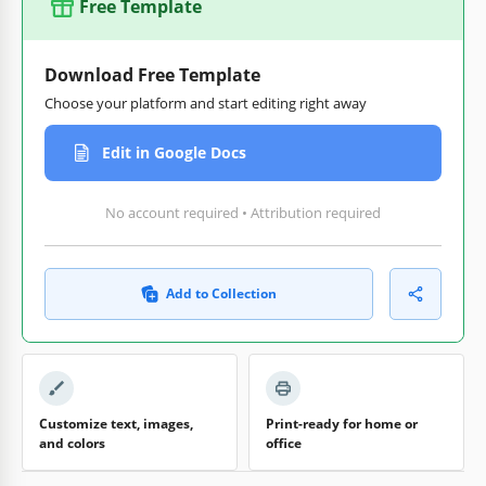
Free Template
Download Free Template
Choose your platform and start editing right away
Edit in Google Docs
No account required • Attribution required
Add to Collection
Customize text, images,
Print-ready for home or
and colors
office