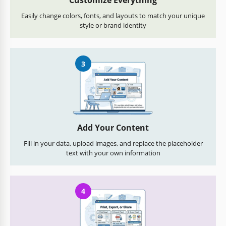
Customize Everything
Easily change colors, fonts, and layouts to match your unique
style or brand identity
3
Add Your Content
Fill in your data, upload images, and replace the placeholder
text with your own information
4