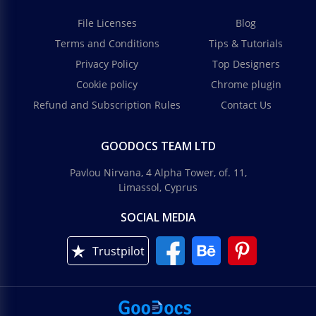
File Licenses
Blog
Terms and Conditions
Tips & Tutorials
Privacy Policy
Top Designers
Cookie policy
Chrome plugin
Refund and Subscription Rules
Contact Us
GOODOCS TEAM LTD
Pavlou Nirvana, 4 Alpha Tower, of. 11,
Limassol, Cyprus
SOCIAL MEDIA
Trustpilot