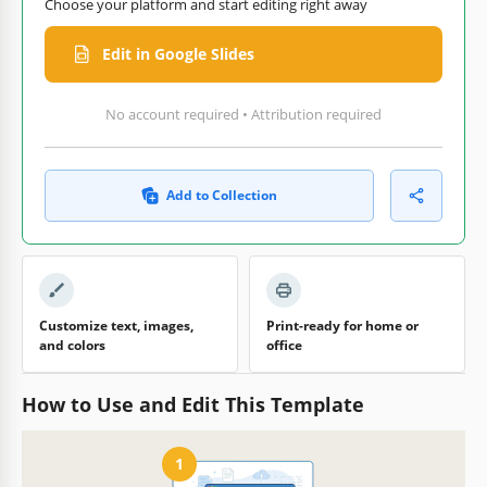
Choose your platform and start editing right away
Edit in Google Slides
No account required • Attribution required
Add to Collection
Customize text, images,
Print-ready for home or
and colors
office
How to Use and Edit This Template
1