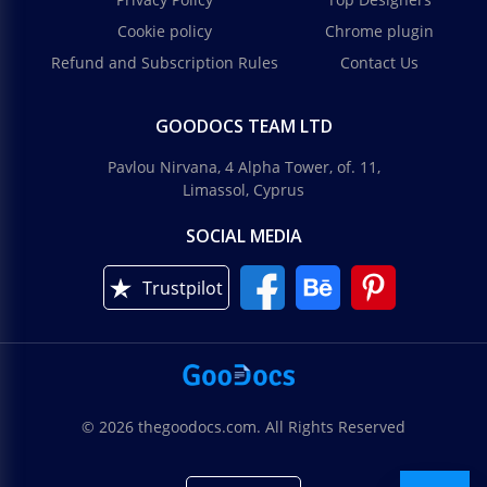
Cookie policy
Chrome plugin
Refund and Subscription Rules
Contact Us
GOODOCS TEAM LTD
Pavlou Nirvana, 4 Alpha Tower, of. 11,
Limassol, Cyprus
SOCIAL MEDIA
Trustpilot
© 2026 thegoodocs.com. All Rights Reserved