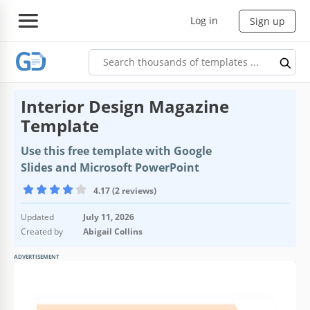
Log in
Sign up
Interior Design Magazine
Template
Use this free template with Google
Slides and Microsoft PowerPoint
4.17 (2 reviews)
Updated
July 11, 2026
Created by
Abigail Collins
ADVERTISEMENT