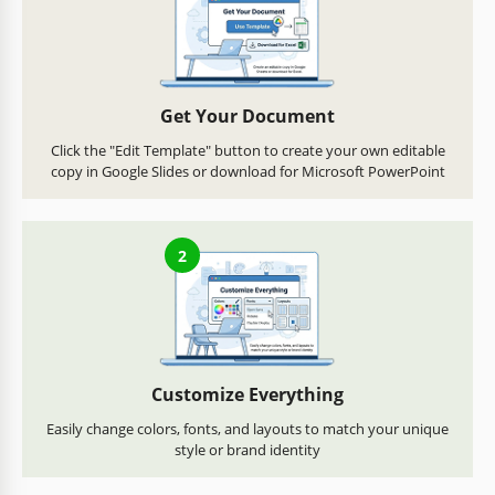
Get Your Document
Click the "Edit Template" button to create your own editable
copy in Google Slides or download for Microsoft PowerPoint
2
Customize Everything
Easily change colors, fonts, and layouts to match your unique
style or brand identity