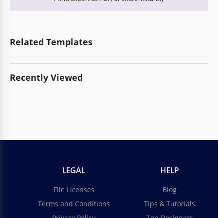
Related Templates
Recently Viewed
LEGAL
HELP
File Licenses
Blog
Terms and Conditions
Tips & Tutorials
Privacy Policy
Top Designers