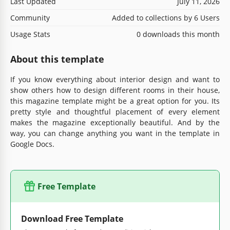
Last Updated
July 11, 2026
Community
Added to collections by 6 Users
Usage Stats
0 downloads this month
About this template
If you know everything about interior design and want to
show others how to design different rooms in their house,
this magazine template might be a great option for you. Its
pretty style and thoughtful placement of every element
makes the magazine exceptionally beautiful. And by the
way, you can change anything you want in the template in
Google Docs.
Free Template
Download Free Template