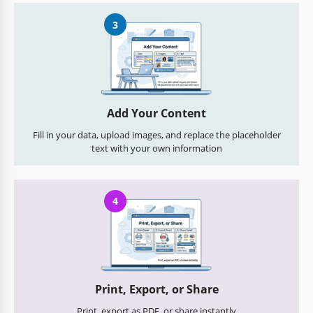
3
Add Your Content
Fill in your data, upload images, and replace the placeholder
text with your own information
4
Print, Export, or Share
Print, export as PDF, or share instantly