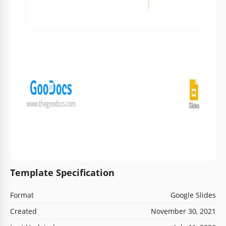
Template Specification
Format
Google Slides
Created
November 30, 2021