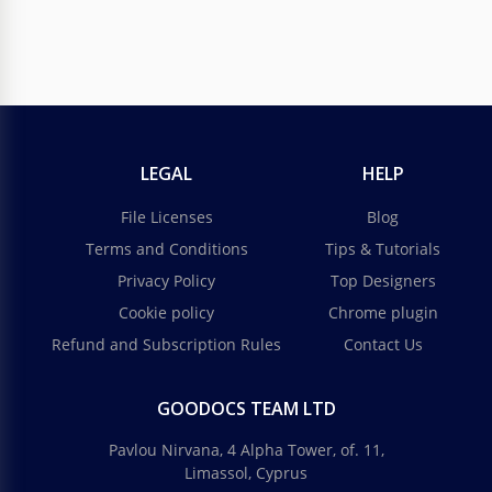
LEGAL
HELP
File Licenses
Blog
Terms and Conditions
Tips & Tutorials
Privacy Policy
Top Designers
Cookie policy
Chrome plugin
Refund and Subscription Rules
Contact Us
GOODOCS TEAM LTD
Pavlou Nirvana, 4 Alpha Tower, of. 11,
Limassol, Cyprus