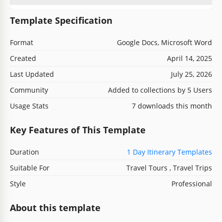
Template Specification
Format
Google Docs, Microsoft Word
Created
April 14, 2025
Last Updated
July 25, 2026
Community
Added to collections by 5 Users
Usage Stats
7 downloads this month
Key Features of This Template
Duration
1 Day Itinerary Templates
Suitable For
Travel Tours , Travel Trips
Style
Professional
About this template