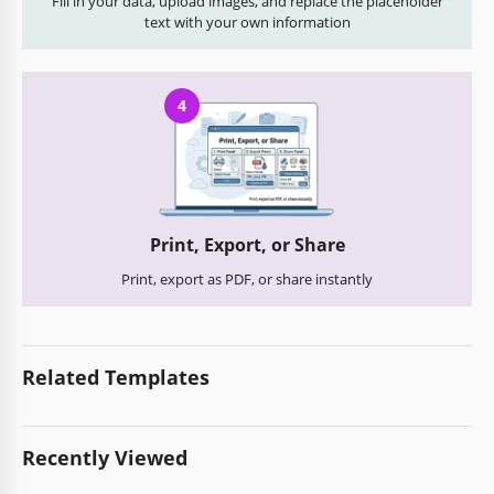
Fill in your data, upload images, and replace the placeholder
text with your own information
4
Print, Export, or Share
Print, export as PDF, or share instantly
Related Templates
Recently Viewed