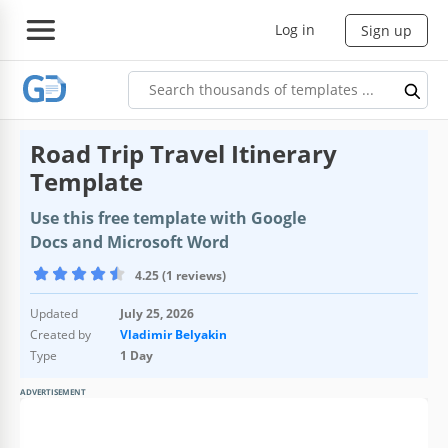
Log in
Sign up
Road Trip Travel Itinerary
Template
Use this free template with Google
Docs and Microsoft Word
4.25 (1 reviews)
Updated
July 25, 2026
Created by
Vladimir Belyakin
Type
1 Day
ADVERTISEMENT