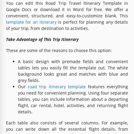
You can edit this Road Trip Travel Itinerary Template in
Google Docs or download it in Word for free. We offer a
convenient, structured, and easy-to-customize blank. This
template for an itinerary
is perfect for planning any details
of your trip, from destination to activities.
Take Advantage of This Trip Itinerary
These are some of the reasons to choose this option:
A basic design with premade fields and convenient
tables lets you easily fill the template out. The white
background looks great and matches with blue and
grey fields.
Our
road trip itinerary template
features everything
you need for convenient planning. Using four separate
tables, you can include information about a departing
flight, car rental, hotel, activities, and returning flight
details.
Each table also consists of several columns. For example,
you can write down all the essential flight details, from