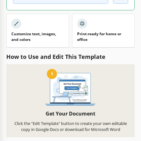
Customize text, images,
Print-ready for home or
and colors
office
How to Use and Edit This Template
1
Get Your Document
Click the "Edit Template" button to create your own editable
copy in Google Docs or download for Microsoft Word