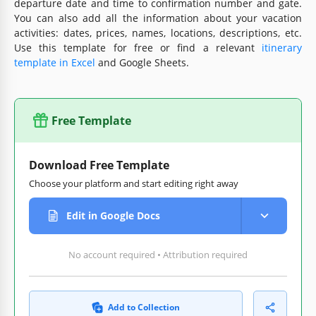
departure date and time to confirmation number and gate.
You can also add all the information about your vacation
activities: dates, prices, names, locations, descriptions, etc.
Use this template for free or find a relevant
itinerary
template in Excel
and Google Sheets.
Free Template
Download Free Template
Choose your platform and start editing right away
Edit in Google Docs
No account required • Attribution required
Add to Collection