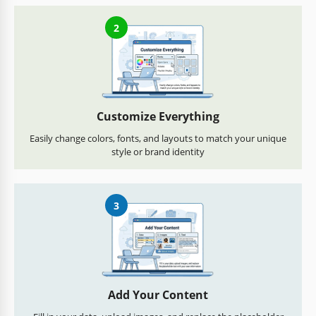
2
Customize Everything
Easily change colors, fonts, and layouts to match your unique
style or brand identity
3
Add Your Content