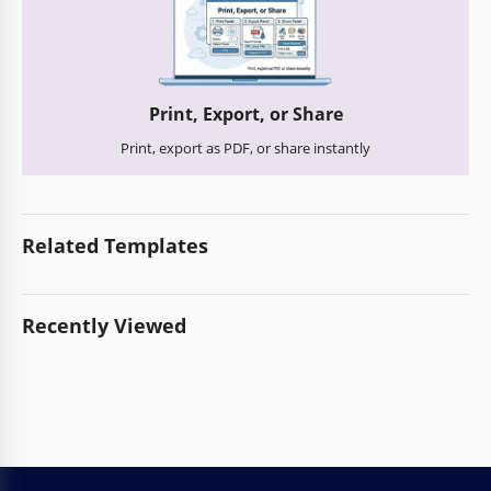
Print, Export, or Share
Print, export as PDF, or share instantly
Related Templates
Recently Viewed