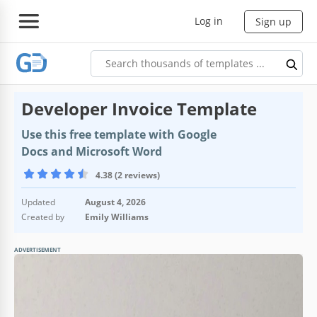
Log in
Sign up
Developer Invoice Template
Use this free template with Google
Docs and Microsoft Word
4.38 (2 reviews)
Updated
August 4, 2026
Created by
Emily Williams
ADVERTISEMENT