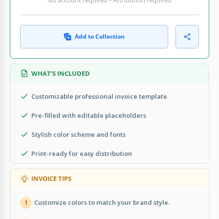
Add to Collection
WHAT’S INCLUDED
Customizable professional invoice template
Pre-filled with editable placeholders
Stylish color scheme and fonts
Print-ready for easy distribution
INVOICE TIPS
Customize colors to match your brand style.
1