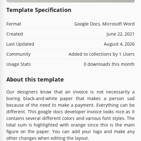
Template Specification
Format
Google Docs, Microsoft Word
Created
June 22, 2021
Last Updated
August 4, 2026
Community
Added to collections by 1 Users
Usage Stats
0 downloads this month
About this template
Our designers know that an invoice is not necessarily a
boring black-and-white paper that makes a person sad
because of the need to make a payment. Everything can be
different. This google docs developer invoice looks nice as it
contains several different colors and various font styles. The
total sum is highlighted with orange since this is the main
figure on the paper. You can add your logo and make any
other changes when editing the layout.