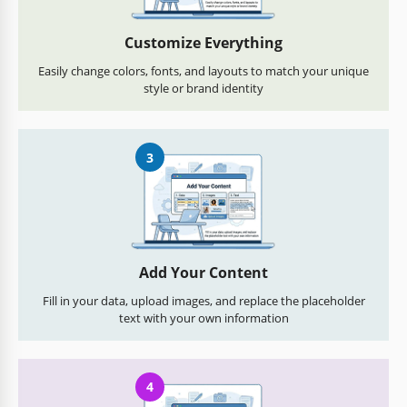
Customize Everything
Easily change colors, fonts, and layouts to match your unique
style or brand identity
3
Add Your Content
Fill in your data, upload images, and replace the placeholder
text with your own information
4