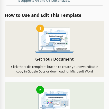
It supports A4 and US Letter sizes.
How to Use and Edit This Template
1
Get Your Document
Click the "Edit Template" button to create your own editable
copy in Google Docs or download for Microsoft Word
2