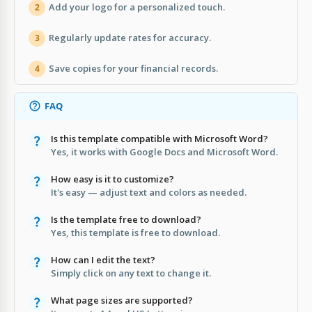
Add your logo for a personalized touch.
2
Regularly update rates for accuracy.
3
Save copies for your financial records.
4
FAQ
Is this template compatible with Microsoft Word?
Yes, it works with Google Docs and Microsoft Word.
How easy is it to customize?
It's easy — adjust text and colors as needed.
Is the template free to download?
Yes, this template is free to download.
How can I edit the text?
Simply click on any text to change it.
What page sizes are supported?