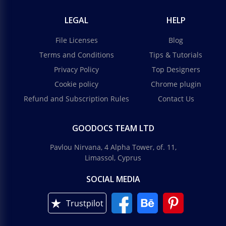
LEGAL
HELP
File Licenses
Blog
Terms and Conditions
Tips & Tutorials
Privacy Policy
Top Designers
Cookie policy
Chrome plugin
Refund and Subscription Rules
Contact Us
GOODOCS TEAM LTD
Pavlou Nirvana, 4 Alpha Tower, of. 11,
Limassol, Cyprus
SOCIAL MEDIA
Trustpilot