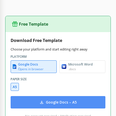
Free Template
Download Free Template
Choose your platform and start editing right away
PLATFORM
Google Docs
Microsoft Word
Opens in browser
.docs
PAPER SIZE
A5
Google Docs – A5
No account required • Attribution required