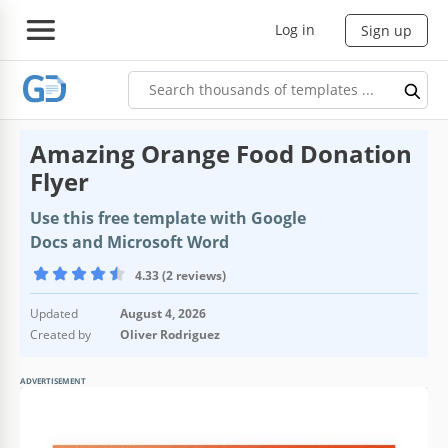
Log in
Sign up
Amazing Orange Food Donation
Flyer
Use this free template with Google
Docs and Microsoft Word
4.33 (2 reviews)
Updated
August 4, 2026
Created by
Oliver Rodriguez
ADVERTISEMENT