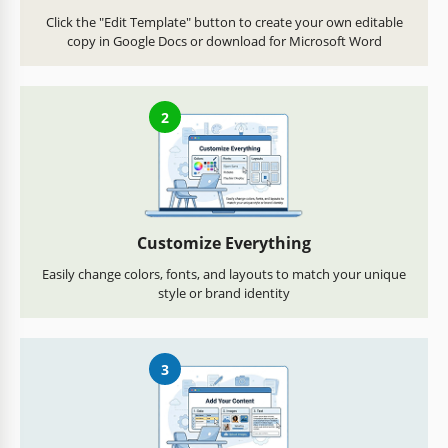
Click the "Edit Template" button to create your own editable
copy in Google Docs or download for Microsoft Word
2
Customize Everything
Easily change colors, fonts, and layouts to match your unique
style or brand identity
3