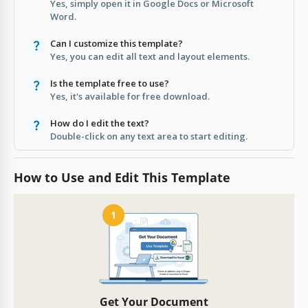
Yes, simply open it in Google Docs or Microsoft
Word.
Can I customize this template?
Yes, you can edit all text and layout elements.
Is the template free to use?
Yes, it's available for free download.
How do I edit the text?
Double-click on any text area to start editing.
How to Use and Edit This Template
1
Get Your Document