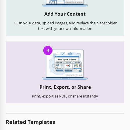
Add Your Content
Fill in your data, upload images, and replace the placeholder
text with your own information
4
Print, Export, or Share
Print, export as PDF, or share instantly
Related Templates