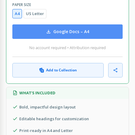
PAPER SIZE
A4
US Letter
Google Docs – A4
No account required • Attribution required
Add to Collection
WHAT’S INCLUDED
Bold, impactful design layout
Editable headings for customization
Print-ready in A4 and Letter