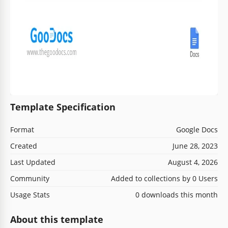
Template Specification
Format
Google Docs
Created
June 28, 2023
Last Updated
August 4, 2026
Community
Added to collections by 0 Users
Usage Stats
0 downloads this month
About this template