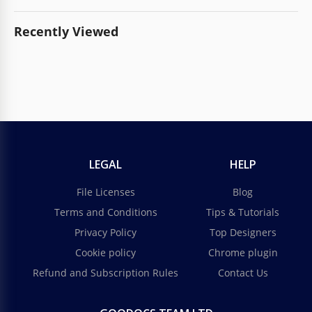
Recently Viewed
LEGAL
HELP
File Licenses
Blog
Terms and Conditions
Tips & Tutorials
Privacy Policy
Top Designers
Cookie policy
Chrome plugin
Refund and Subscription Rules
Contact Us