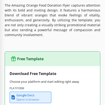
The Amazing Orange Food Donation Flyer captures attention
with its bold and inviting design. It features a harmonious
blend of vibrant oranges that evoke feelings of vitality,
enthusiasm, and generosity. By utilizing the template, you
are not only creating a visually striking promotional material
but also sending a powerful message of compassion and
community involvement.
Free Template
Download Free Template
Choose your platform and start editing right away
PLATFORM
Google Docs
Opens in browser