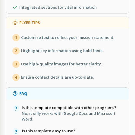
Integrated sections for vital information
FLYER TIPS
Customize text to reflect your mission statement.
1
Highlight key information using bold fonts.
2
Use high-quality images for better clarity.
3
Ensure contact details are up-to-date.
4
FAQ
Is this template compatible with other programs?
No, it only works with Google Docs and Microsoft
Word.
Is this template easy to use?