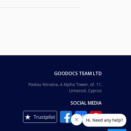
GOODOCS TEAM LTD
Pavlou Nirvana, 4 Alpha Tower, of. 11,
Limassol, Cyprus
SOCIAL MEDIA
Trustpilot