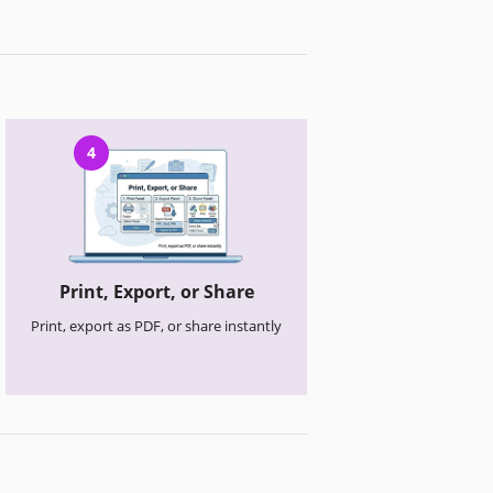
4
Print, Export, or Share
Print, export as PDF, or share instantly