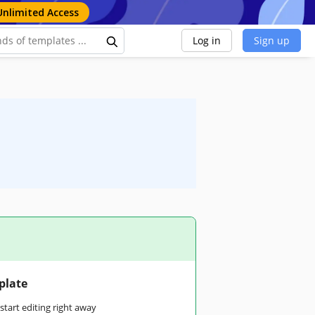
Unlimited Access
Log in
Sign up
plate
tart editing right away