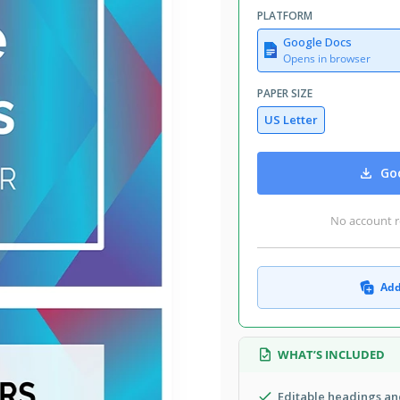
PLATFORM
Google Docs
Opens in browser
PAPER SIZE
US Letter
Goo
No account r
Add
WHAT’S INCLUDED
Editable headings and