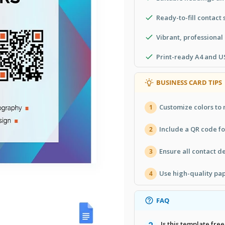
Ready-to-fill contact 
Vibrant, professional
Print-ready A4 and US
BUSINESS CARD TIPS
Customize colors to 
1
Include a QR code fo
2
Ensure all contact de
3
Use high-quality pap
4
FAQ
Is this template free