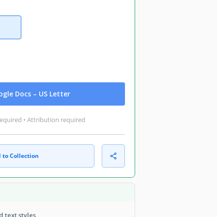
gle Docs – US Letter
equired • Attribution required
 to Collection
 text styles