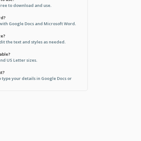
 free to download and use.
rd?
e with Google Docs and Microsoft Word.
ze?
dit the text and styles as needed.
lable?
and US Letter sizes.
xt?
to type your details in Google Docs or