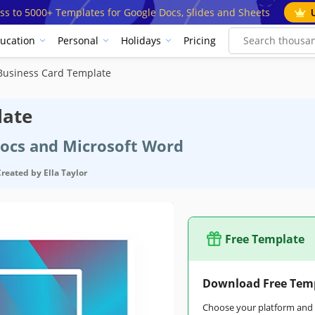
ss to 5000+ Templates for Google Docs, Slides and Sheets
ucation
Personal
Holidays
Pricing
Business Card Template
late
Docs and Microsoft Word
Created by
Ella Taylor
Free Template
Download Free Tem
Choose your platform and s