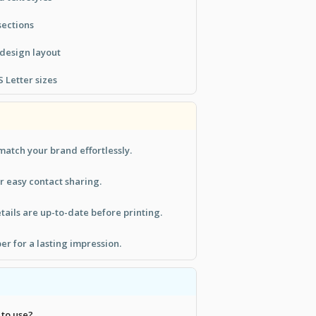
sections
 design layout
 Letter sizes
match your brand effortlessly.
r easy contact sharing.
tails are up-to-date before printing.
er for a lasting impression.
 to use?