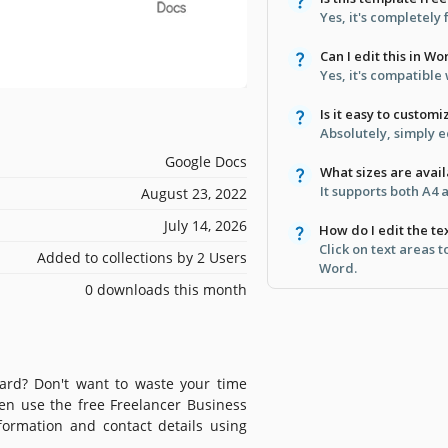
Yes, it's completely
Can I edit this in Wo
Yes, it's compatibl
Is it easy to customi
Absolutely, simply e
Google Docs
What sizes are avai
It supports both A4 
August 23, 2022
July 14, 2026
How do I edit the te
Click on text areas 
Added to collections by 2 Users
Word.
0 downloads this month
card? Don't want to waste your time
hen use the free Freelancer Business
ormation and contact details using