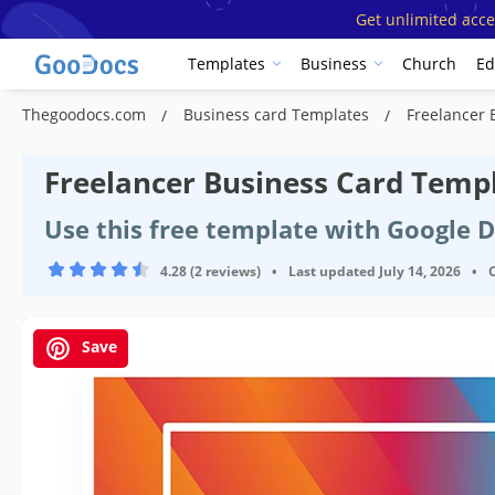
Get unlimited acce
Templates
Business
Church
Ed
Thegoodocs.com
Business card Templates
Freelancer 
Freelancer Business Card Temp
Use this free template with Google 
4.28 (2 reviews)
•
Last updated
July 14, 2026
•
Save