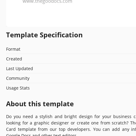
Template Specification
Format
Created
Last Updated
Community
Usage Stats
About this template
Do you need a stylish and bright design for your business 
looking for a graphic designer or create one from scratch? T
Card template from our top developers. You can add any inf
Google Docs and other text editors.