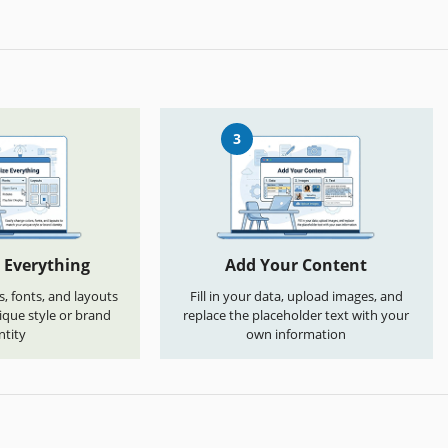
3
 Everything
Add Your Content
s, fonts, and layouts
Fill in your data, upload images, and
que style or brand
replace the placeholder text with your
ntity
own information