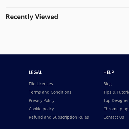
Recently Viewed
LEGAL
HELP
File Licenses
Blog
Terms and Conditions
Tips & Tutori
Privacy Policy
Top Designer
Cookie policy
Chrome plug
Refund and Subscription Rules
Contact Us