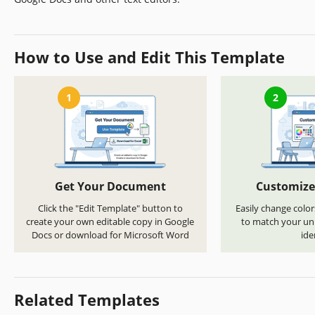
How to Use and Edit This Template
1
2
Get Your Document
Customize
Click the "Edit Template" button to
Easily change color
create your own editable copy in Google
to match your uni
Docs or download for Microsoft Word
ide
Related Templates