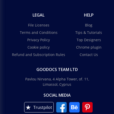
LEGAL
HELP
File Licenses
Blog
Terms and Conditions
Tips & Tutorials
Privacy Policy
Top Designers
Cookie policy
Chrome plugin
Refund and Subscription Rules
Contact Us
GOODOCS TEAM LTD
Pavlou Nirvana, 4 Alpha Tower, of. 11,
Limassol, Cyprus
SOCIAL MEDIA
Trustpilot