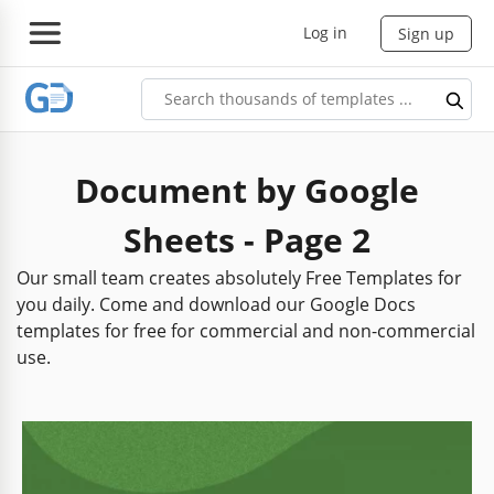
Log in
Sign up
Document by Google
Sheets - Page 2
Our small team creates absolutely Free Templates for
you daily. Come and download our Google Docs
templates for free for commercial and non-commercial
use.