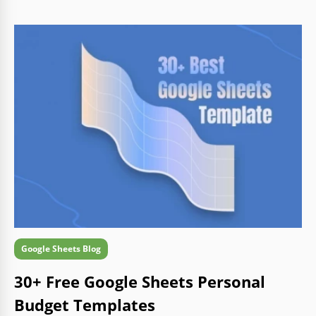
Google Sheets Blog
30+ Free Google Sheets Personal
Budget Templates