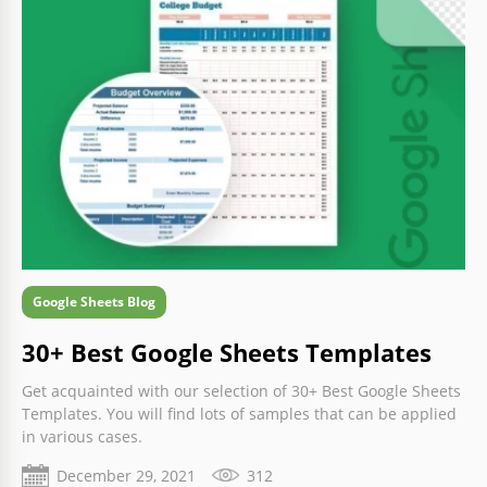
Google Sheets Blog
30+ Best Google Sheets Templates
Get acquainted with our selection of 30+ Best Google Sheets
Templates. You will find lots of samples that can be applied
in various cases.
December 29, 2021
312