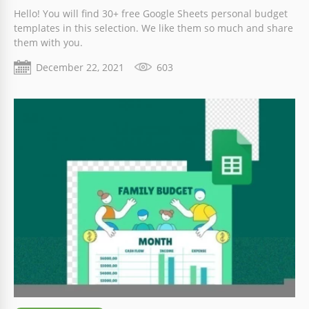
Hello! You will find 30+ free Google Sheets personal budget
templates in this selection. We like them so much and share
them with you.
December 22, 2021
603