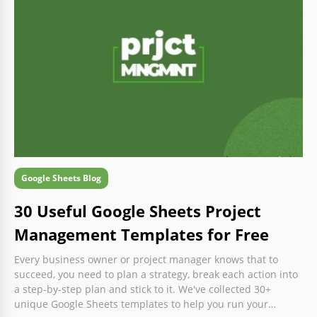
Google Sheets Blog
30 Useful Google Sheets Project
Management Templates for Free
Every business owner or project manager knows that to
succeed, you need to plan a strategy, break each action into
a step-by-step plan and stick to it. We've collected 30+
unique Google Sheets templates to help you run your