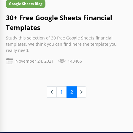
Google Sheets Blog
30+ Free Google Sheets Financial
Templates
Study this selection of 30 free Google Sheets financial
templates. We think you can find here the template you
really need.
November 24, 2021
143406
1
2