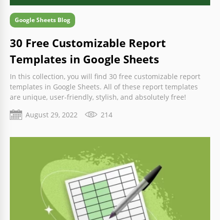
Google Sheets Blog
30 Free Customizable Report
Templates in Google Sheets
In this collection, you will find 30 free customizable report
templates in Google Sheets. All of these report templates
are unique, user-friendly, stylish, and absolutely free!
August 29, 2022
214