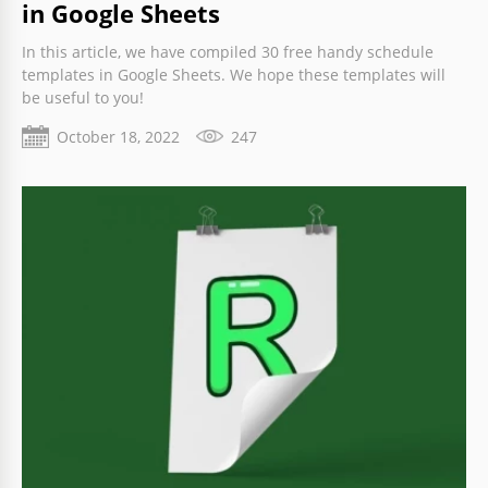
in Google Sheets
In this article, we have compiled 30 free handy schedule
templates in Google Sheets. We hope these templates will
be useful to you!
October 18, 2022
247