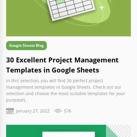
Google Sheets Blog
30 Excellent Project Management
Templates in Google Sheets
In this selection, you will find 30 perfect project
management templates in Google Sheets. Check out our
selection and choose the most suitable templates for your
purposes.
January 27, 2022
576