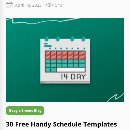
business more efficiently using modern methods.
April 18, 2023
540
Google Sheets Blog
30 Free Handy Schedule Templates