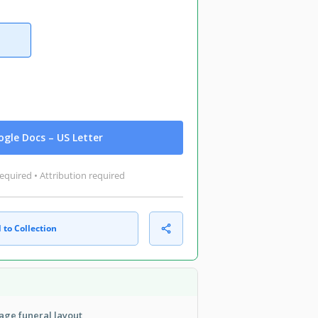
gle Docs – US Letter
equired • Attribution required
 to Collection
age funeral layout