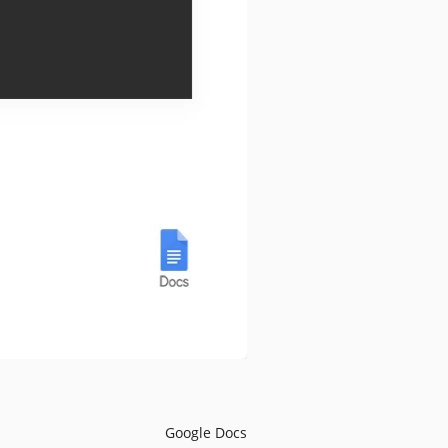
Google Docs