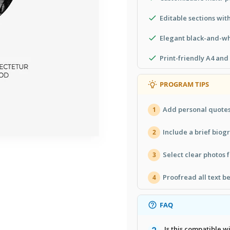
Editable sections wit
Elegant black-and-wh
Print-friendly A4 and
PROGRAM TIPS
Add personal quotes 
1
Include a brief biogr
2
Select clear photos f
3
Proofread all text be
4
FAQ
Is this compatible 