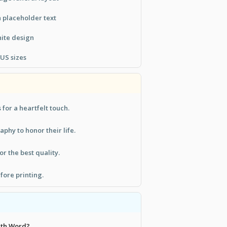
h placeholder text
ite design
 US sizes
for a heartfelt touch.
aphy to honor their life.
or the best quality.
fore printing.
with Word?