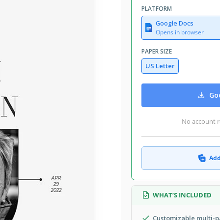
PLATFORM
Google Docs
Opens in browser
PAPER SIZE
US Letter
Goo
No account r
Add
WHAT’S INCLUDED
Customizable multi-p