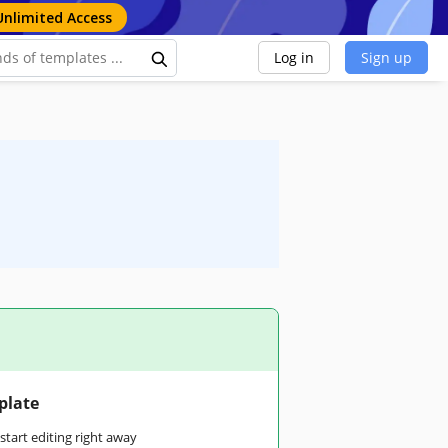
Unlimited Access
Log in
Sign up
plate
tart editing right away