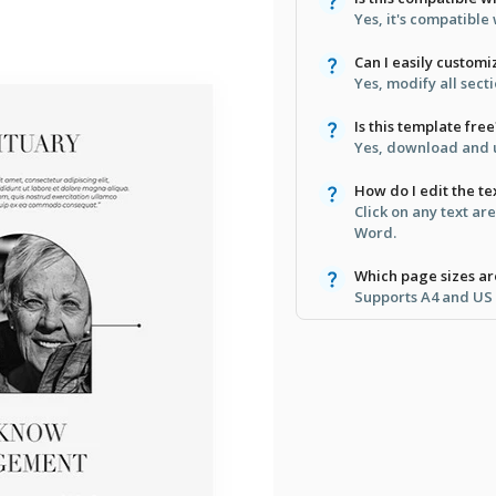
Yes, it's compatibl
Can I easily customiz
Yes, modify all secti
Is this template free
Yes, download and u
How do I edit the te
Click on any text ar
Word.
Which page sizes a
Supports A4 and US L