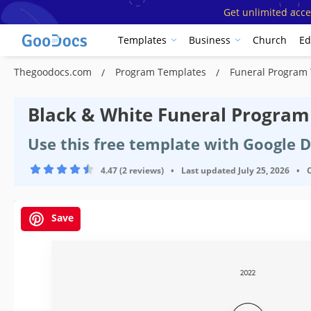
Get unlimited acce
Templates
Business
Church
Ed
Thegoodocs.com
Program Templates
Funeral Program
Black & White Funeral Progra
Use this free template with Google 
4.47 (2 reviews)
•
Last updated
July 25, 2026
•
Save