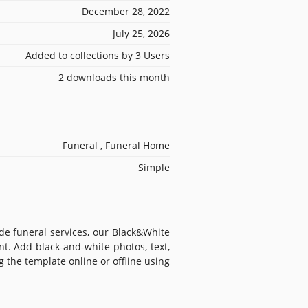
December 28, 2022
July 25, 2026
Added to collections by 3 Users
2 downloads this month
Funeral , Funeral Home
Simple
de funeral services, our Black&White
t. Add black-and-white photos, text,
 the template online or offline using