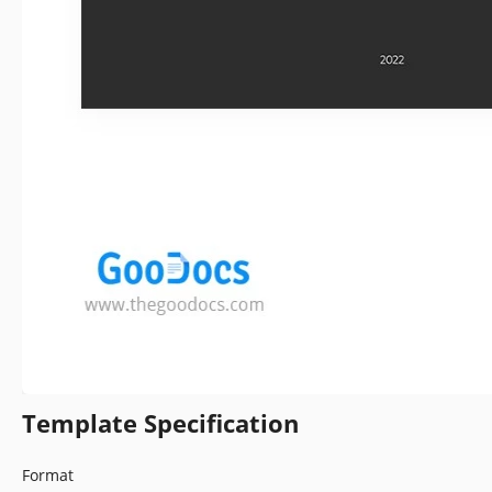
Template Specification
Format