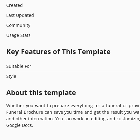
Created
Last Updated
Community
Usage Stats
Key Features of This Template
Suitable For
Style
About this template
Whether you want to prepare everything for a funeral or provi
Funeral Brochure can save you time and get the result you wan
and other information. You can work on editing and customizing
Google Docs.