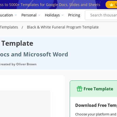
ss to 5000+ Templates for Google Docs, Slides and Sheets
ucation
Personal
Holidays
Pricing
 Templates
Black & White Funeral Program Template
m Template
Docs and Microsoft Word
Created by
Oliver Brown
Free Template
Download Free Tem
Choose your platform and s