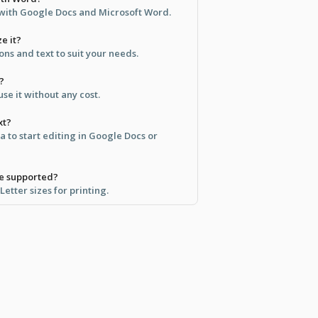
e with Google Docs and Microsoft Word.
e it?
ons and text to suit your needs.
?
se it without any cost.
xt?
ea to start editing in Google Docs or
re supported?
etter sizes for printing.