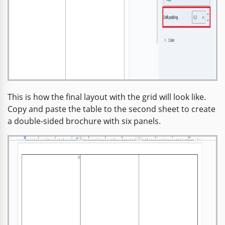
This is how the final layout with the grid will look like.
Copy and paste the table to the second sheet to create
a double-sided brochure with six panels.