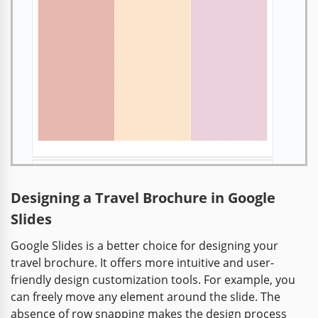
Designing a Travel Brochure in Google
Slides
Google Slides is a better choice for designing your
travel brochure. It offers more intuitive and user-
friendly design customization tools. For example, you
can freely move any element around the slide. The
absence of row snapping makes the design process