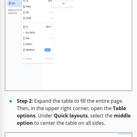
Step 2:
Expand the table to fill the entire page.
Then, in the upper right corner, open the
Table
options
. Under
Quick layouts
, select the
middle
option
to center the table on all sides.