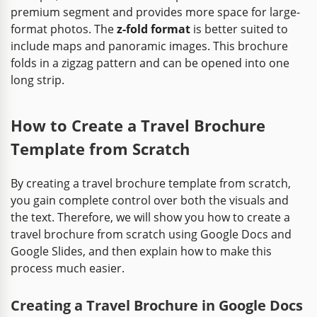
premium segment and provides more space for large-
format photos. The
z-fold format
is better suited to
include maps and panoramic images. This brochure
folds in a zigzag pattern and can be opened into one
long strip.
How to Create a Travel Brochure
Template from Scratch
By creating a travel brochure template from scratch,
you gain complete control over both the visuals and
the text. Therefore, we will show you how to create a
travel brochure from scratch using Google Docs and
Google Slides, and then explain how to make this
process much easier.
Creating a Travel Brochure in Google Docs