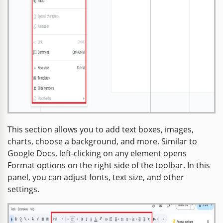
This section allows you to add text boxes, images,
charts, choose a background, and more. Similar to
Google Docs, left-clicking on any element opens
Format options on the right side of the toolbar. In this
panel, you can adjust fonts, text size, and other
settings.