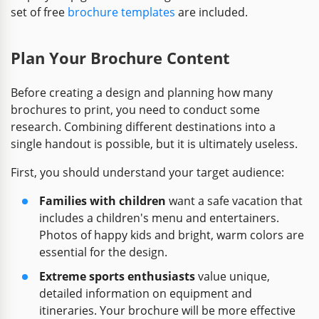
set of free
brochure templates
are included.
Plan Your Brochure Content
Before creating a design and planning how many
brochures to print, you need to conduct some
research. Combining different destinations into a
single handout is possible, but it is ultimately useless.
First, you should understand your target audience:
Families with children
want a safe vacation that
includes a children's menu and entertainers.
Photos of happy kids and bright, warm colors are
essential for the design.
Extreme sports enthusiasts
value unique,
detailed information on equipment and
itineraries. Your brochure will be more effective