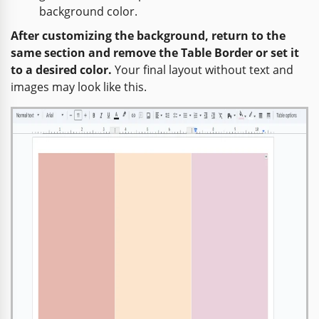
background color.
After customizing the background, return to the
same section and remove the Table Border or set it
to a desired color.
Your final layout without text and
images may look like this.