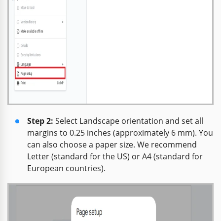
Step 2:
Select Landscape orientation and set all
margins to 0.25 inches (approximately 6 mm). You
can also choose a paper size. We recommend
Letter (standard for the US) or A4 (standard for
European countries).