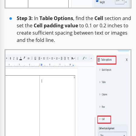
Step 3:
In
Table Options
, find the
Cell
section and
set the
Cell padding value
to 0.1 or 0.2 inches to
create sufficient spacing between text or images
and the fold line.