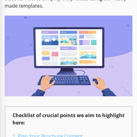
made templates.
Checklist of crucial points we aim to highlight
here:
Plan Your Brochure Content