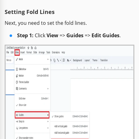
Setting Fold Lines
Next, you need to set the fold lines.
Step 1:
Click
View
=>
Guides
=>
Edit Guides
.