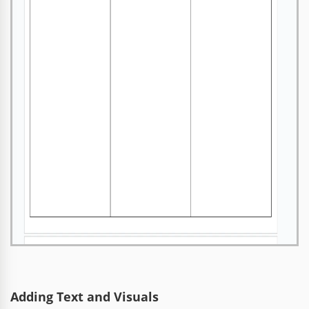
Adding Text and Visuals