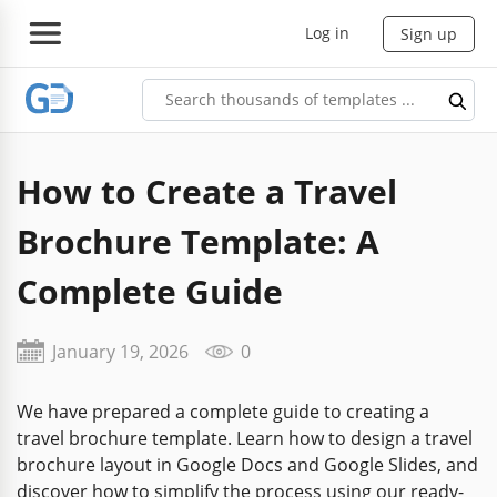
Log in
Sign up
How to Create a Travel
Brochure Template: A
Complete Guide
January 19, 2026
0
We have prepared a complete guide to creating a
travel brochure template. Learn how to design a travel
brochure layout in Google Docs and Google Slides, and
discover how to simplify the process using our ready-