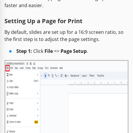
faster and easier.
Setting Up a Page for Print
By default, slides are set up for a 16:9 screen ratio, so
the first step is to adjust the page settings.
Step 1:
Click
File
=>
Page Setup
.