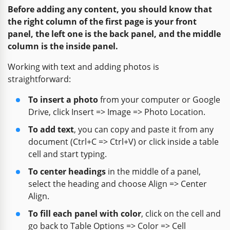
Before adding any content, you should know that
the right column of the first page is your front
panel, the left one is the back panel, and the middle
column is the inside panel.
Working with text and adding photos is
straightforward:
To insert a photo
from your computer or Google
Drive, click Insert => Image => Photo Location.
To add text
, you can copy and paste it from any
document (Ctrl+C => Ctrl+V) or click inside a table
cell and start typing.
To center headings
in the middle of a panel,
select the heading and choose Align => Center
Align.
To fill each panel with color
, click on the cell and
go back to Table Options => Color => Cell