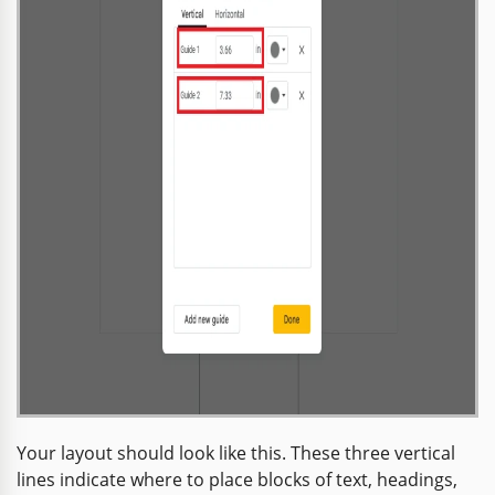
Your layout should look like this. These three vertical
lines indicate where to place blocks of text, headings,