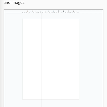
and images.