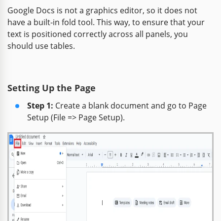
Google Docs is not a graphics editor, so it does not
have a built-in fold tool. This way, to ensure that your
text is positioned correctly across all panels, you
should use tables.
Setting Up the Page
Step 1:
Create a blank document and go to Page
Setup (File => Page Setup).