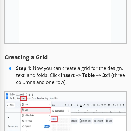
Creating a Grid
Step 1:
Now you can create a grid for the design,
text, and folds. Click
Insert => Table => 3x1
(three
columns and one row).