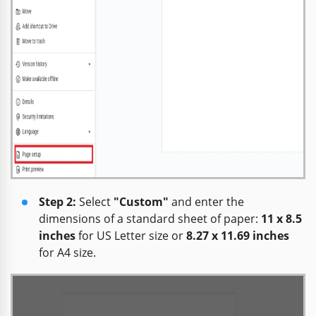
Step 2:
Select
"Custom"
and enter the
dimensions of a standard sheet of paper:
11 x 8.5
inches
for US Letter size or
8.27 x 11.69 inches
for A4 size.