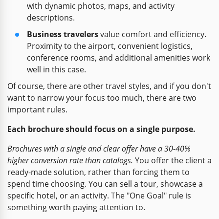
with dynamic photos, maps, and activity
descriptions.
Business travelers
value comfort and efficiency.
Proximity to the airport, convenient logistics,
conference rooms, and additional amenities work
well in this case.
Of course, there are other travel styles, and if you don't
want to narrow your focus too much, there are two
important rules.
Each brochure should focus on a single purpose.
Brochures with a single and clear offer have a 30-40%
higher conversion rate than catalogs.
You offer the client a
ready-made solution, rather than forcing them to
spend time choosing. You can sell a tour, showcase a
specific hotel, or an activity. The "One Goal" rule is
something worth paying attention to.