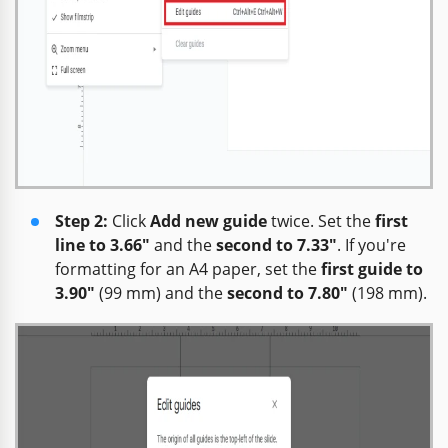
Step 2:
Click
Add new guide
twice. Set the
first
line to 3.66"
and the
second to 7.33"
. If you're
formatting for an A4 paper, set the
first guide to
3.90"
(99 mm) and the
second to 7.80"
(198 mm).