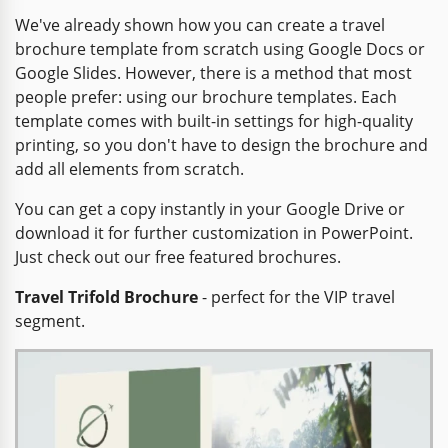
We've already shown how you can create a travel
brochure template from scratch using Google Docs or
Google Slides. However, there is a method that most
people prefer: using our brochure templates. Each
template comes with built-in settings for high-quality
printing, so you don't have to design the brochure and
add all elements from scratch.
You can get a copy instantly in your Google Drive or
download it for further customization in PowerPoint.
Just check out our free featured brochures.
Travel Trifold Brochure
- perfect for the VIP travel
segment.