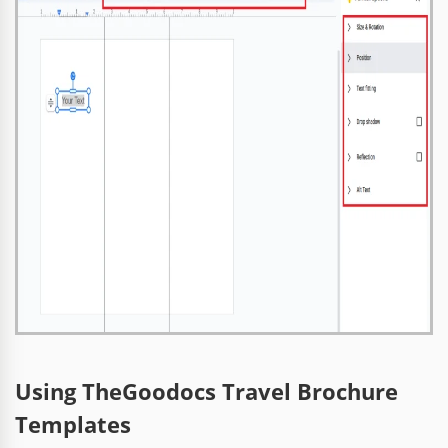
Using TheGoodocs Travel Brochure
Templates