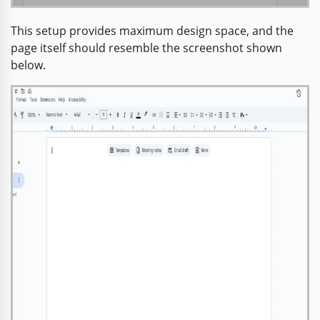
This setup provides maximum design space, and the
page itself should resemble the screenshot shown
below.