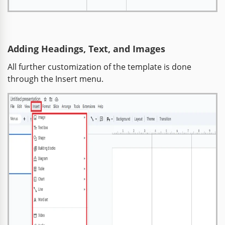
Adding Headings, Text, and Images
All further customization of the template is done
through the Insert menu.