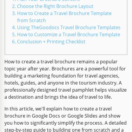
Choose the Right Brochure Layout
How to Create a Travel Brochure Template
from Scratch
Using TheGoodocs Travel Brochure Templates
How to Customize a Travel Brochure Template
Conclusion + Printing Checklist
How to create a travel brochure remains a popular
topic year after year. Brochures are a powerful tool for
building a marketing foundation for travel agencies,
hotels, guides, and anyone in the tourism industry. A
professionally designed travel pamphlet helps visualize
a destination and brings the idea of travel to life.
In this article, we'll explain how to create a travel
brochure in Google Docs or Google Slides and show
you how to significantly simplify the process. A detailed
step-by-step guide to building one from scratch and a