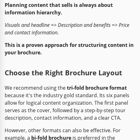
Planning content that sells is always about
information hierarchy.
Visuals and headline => Description and benefits => Price
and contact information.
This is a proven approach for structuring content in
your brochure.
Choose the Right Brochure Layout
We recommend using the
tri-fold brochure format
because it's the industry gold standard. Its six panels
allow for logical content organization. The first panel
serves as the cover, followed by a step-by-step tour
description, contact information, and a clear CTA.
However, other formats can also be effective. For
example, a
bi-fold brochure
is preferred in the