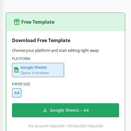
Free Template
Download Free Template
Choose your platform and start editing right away
PLATFORM
Google Sheets
Opens in browser
PAPER SIZE
A4
Google Sheets – A4
No account required • Attribution required