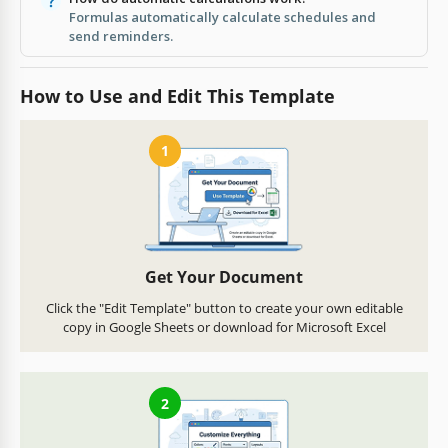
Formulas automatically calculate schedules and
send reminders.
How to Use and Edit This Template
1
Get Your Document
Click the "Edit Template" button to create your own editable
copy in Google Sheets or download for Microsoft Excel
2