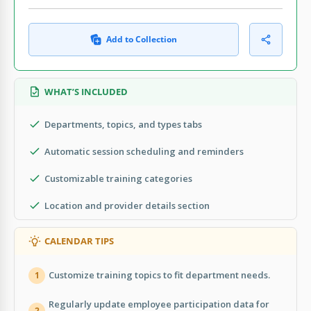
Add to Collection
WHAT’S INCLUDED
Departments, topics, and types tabs
Automatic session scheduling and reminders
Customizable training categories
Location and provider details section
CALENDAR TIPS
Customize training topics to fit department needs.
1
Regularly update employee participation data for
2