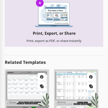
4
Print, Export, or Share
Print, export as PDF, or share instantly
Related Templates