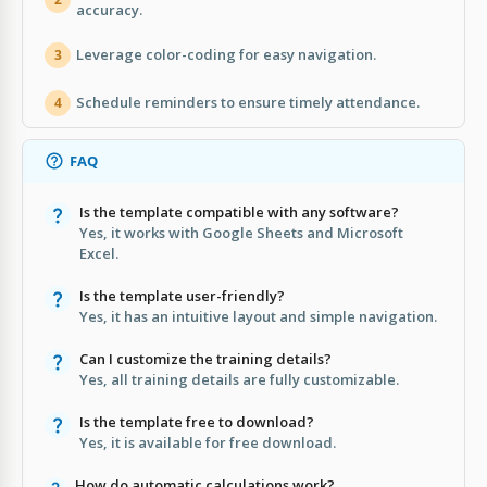
accuracy.
Leverage color-coding for easy navigation.
3
Schedule reminders to ensure timely attendance.
4
FAQ
Is the template compatible with any software?
Yes, it works with Google Sheets and Microsoft
Excel.
Is the template user-friendly?
Yes, it has an intuitive layout and simple navigation.
Can I customize the training details?
Yes, all training details are fully customizable.
Is the template free to download?
Yes, it is available for free download.
How do automatic calculations work?