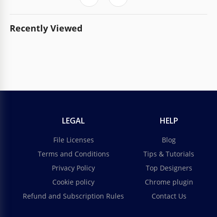
Recently Viewed
LEGAL
HELP
File Licenses
Blog
Terms and Conditions
Tips & Tutorials
Privacy Policy
Top Designers
Cookie policy
Chrome plugin
Refund and Subscription Rules
Contact Us