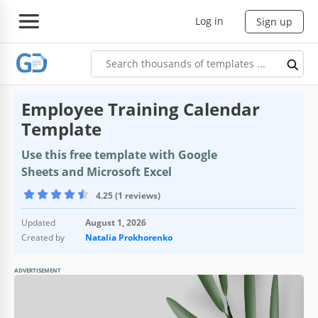
Log in
Sign up
Employee Training Calendar
Template
Use this free template with Google
Sheets and Microsoft Excel
4.25 (1 reviews)
Updated
August 1, 2026
Created by
Natalia Prokhorenko
ADVERTISEMENT