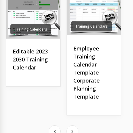
Training Calendars
Training Calendars
Employee
Editable 2023-
Training
2030 Training
Calendar
Calendar
Template –
Corporate
Planning
Template