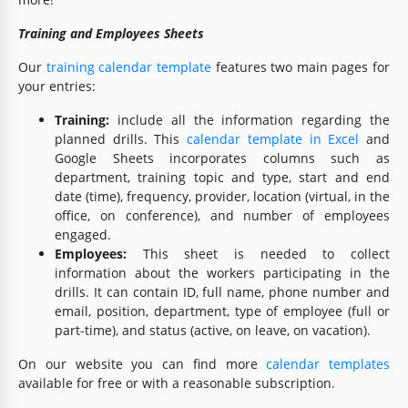
Training and Employees Sheets
Our
training calendar template
features two main pages for
your entries:
Training:
include all the information regarding the
planned drills. This
calendar template in Excel
and
Google Sheets incorporates columns such as
department, training topic and type, start and end
date (time), frequency, provider, location (virtual, in the
office, on conference), and number of employees
engaged.
Employees:
This sheet is needed to collect
information about the workers participating in the
drills. It can contain ID, full name, phone number and
email, position, department, type of employee (full or
part-time), and status (active, on leave, on vacation).
On our website you can find more
calendar templates
available for free or with a reasonable subscription.