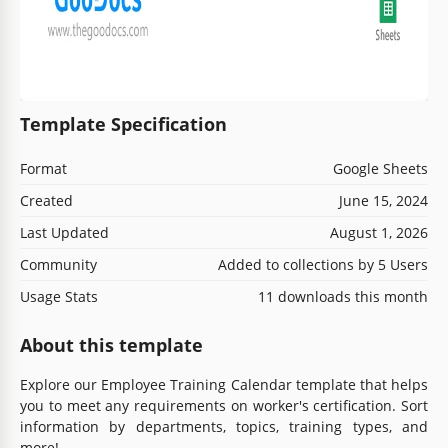
Template Specification
Format
Google Sheets
Created
June 15, 2024
Last Updated
August 1, 2026
Community
Added to collections by 5 Users
Usage Stats
11 downloads this month
About this template
Explore our Employee Training Calendar template that helps
you to meet any requirements on worker's certification. Sort
information by departments, topics, training types, and
more!