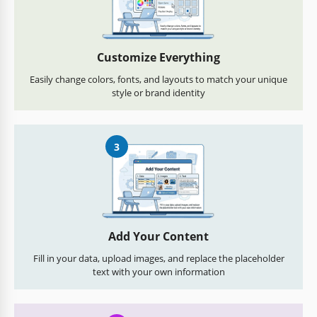
Customize Everything
Easily change colors, fonts, and layouts to match your unique
style or brand identity
3
Add Your Content
Fill in your data, upload images, and replace the placeholder
text with your own information