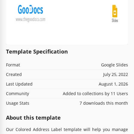
Template Specification
Format
Google Slides
Created
July 25, 2022
Last Updated
August 1, 2026
Community
Added to collections by 11 Users
Usage Stats
7 downloads this month
About this template
Our Colored Address Label template will help you manage