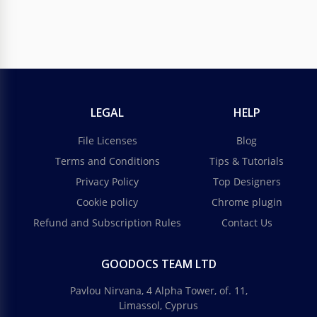
LEGAL
HELP
File Licenses
Blog
Terms and Conditions
Tips & Tutorials
Privacy Policy
Top Designers
Cookie policy
Chrome plugin
Refund and Subscription Rules
Contact Us
GOODOCS TEAM LTD
Pavlou Nirvana, 4 Alpha Tower, of. 11,
Limassol, Cyprus