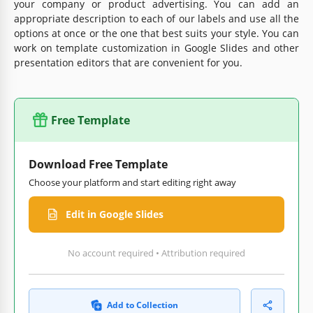
your company or product advertising. You can add an
appropriate description to each of our labels and use all the
options at once or the one that best suits your style. You can
work on template customization in Google Slides and other
presentation editors that are convenient for you.
Free Template
Download Free Template
Choose your platform and start editing right away
Edit in Google Slides
No account required • Attribution required
Add to Collection