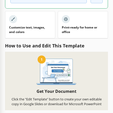
Customize text, images,
Print-ready for home or
and colors
office
How to Use and Edit This Template
1
Get Your Document
Click the "Edit Template" button to create your own editable
copy in Google Slides or download for Microsoft PowerPoint