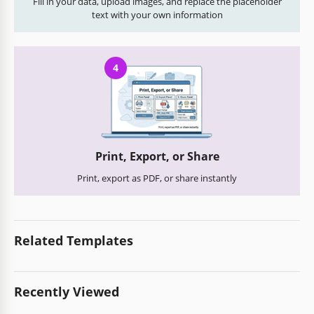
Fill in your data, upload images, and replace the placeholder
text with your own information
4
Print, Export, or Share
Print, export as PDF, or share instantly
Related Templates
Recently Viewed