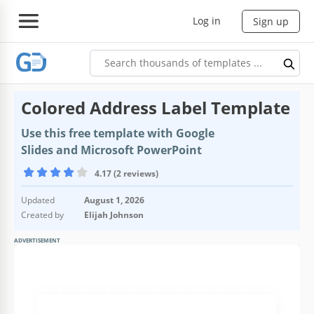
Log in
Sign up
Colored Address Label Template
Use this free template with Google
Slides and Microsoft PowerPoint
4.17 (2 reviews)
Updated
August 1, 2026
Created by
Elijah Johnson
ADVERTISEMENT