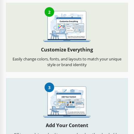
2
Customize Everything
Easily change colors, fonts, and layouts to match your unique
style or brand identity
3
Add Your Content