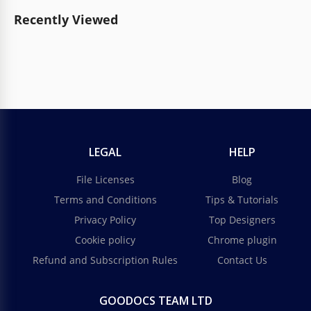
Recently Viewed
LEGAL
HELP
File Licenses
Blog
Terms and Conditions
Tips & Tutorials
Privacy Policy
Top Designers
Cookie policy
Chrome plugin
Refund and Subscription Rules
Contact Us
GOODOCS TEAM LTD