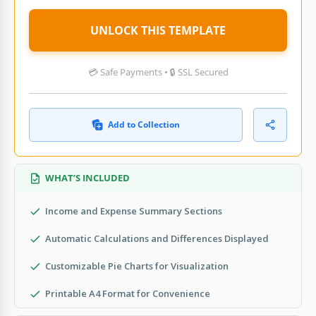
UNLOCK THIS TEMPLATE
💳 Safe Payments • 🔒 SSL Secured
Add to Collection
WHAT’S INCLUDED
Income and Expense Summary Sections
Automatic Calculations and Differences Displayed
Customizable Pie Charts for Visualization
Printable A4 Format for Convenience