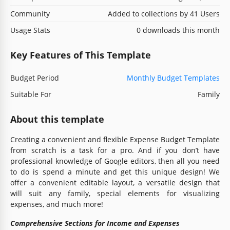
Community
Added to collections by 41 Users
Usage Stats
0 downloads this month
Key Features of This Template
Budget Period
Monthly Budget Templates
Suitable For
Family
About this template
Creating a convenient and flexible Expense Budget Template
from scratch is a task for a pro. And if you don’t have
professional knowledge of Google editors, then all you need
to do is spend a minute and get this unique design! We
offer a convenient editable layout, a versatile design that
will suit any family, special elements for visualizing
expenses, and much more!
Comprehensive Sections for Income and Expenses