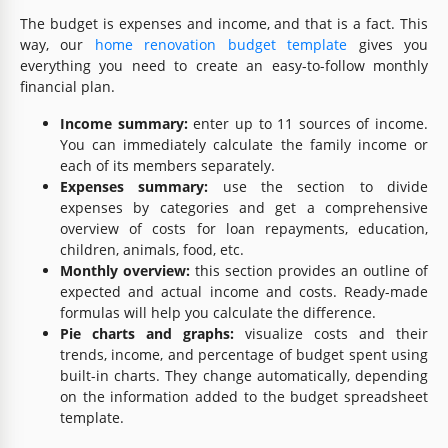
The budget is expenses and income, and that is a fact. This
way, our
home renovation budget template
gives you
everything you need to create an easy-to-follow monthly
financial plan.
Income summary:
enter up to 11 sources of income.
You can immediately calculate the family income or
each of its members separately.
Expenses summary:
use the section to divide
expenses by categories and get a comprehensive
overview of costs for loan repayments, education,
children, animals, food, etc.
Monthly overview:
this section provides an outline of
expected and actual income and costs. Ready-made
formulas will help you calculate the difference.
Pie charts and graphs:
visualize costs and their
trends, income, and percentage of budget spent using
built-in charts. They change automatically, depending
on the information added to the budget spreadsheet
template.