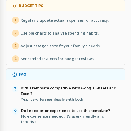
BUDGET TIPS
Regularly update actual expenses for accuracy.
1
Use pie charts to analyze spending habits.
2
Adjust categories to fit your family’s needs.
3
Set reminder alerts for budget reviews.
4
FAQ
Is this template compatible with Google Sheets and
Excel?
Yes, it works seamlessly with both.
Do I need prior experience to use this template?
No experience needed; it's user-friendly and
intuitive.