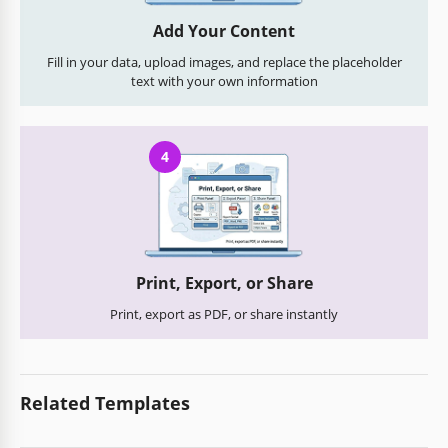
Add Your Content
Fill in your data, upload images, and replace the placeholder
text with your own information
4
Print, Export, or Share
Print, export as PDF, or share instantly
Related Templates