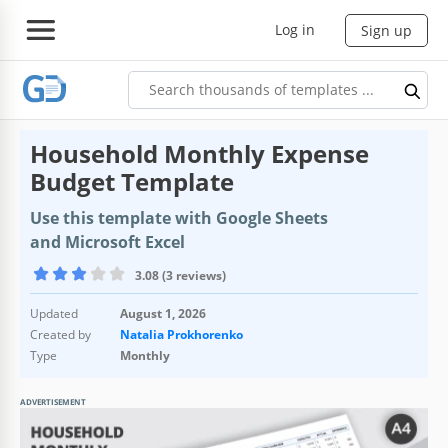
Log in
Sign up
Household Monthly Expense
Budget Template
Use this template with Google Sheets
and Microsoft Excel
3.08 (3 reviews)
Updated
August 1, 2026
Created by
Natalia Prokhorenko
Type
Monthly
ADVERTISEMENT