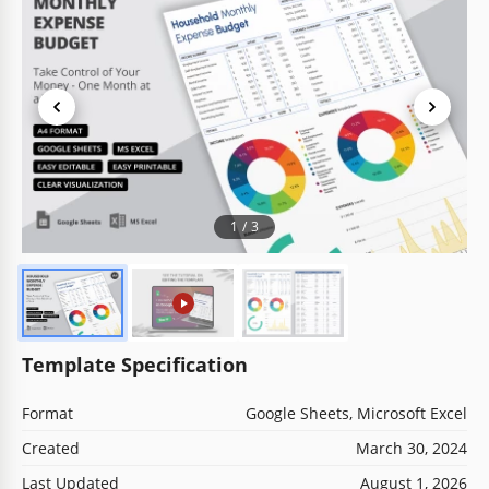
1
/
3
Template Specification
Format
Google Sheets, Microsoft Excel
Created
March 30, 2024
Last Updated
August 1, 2026