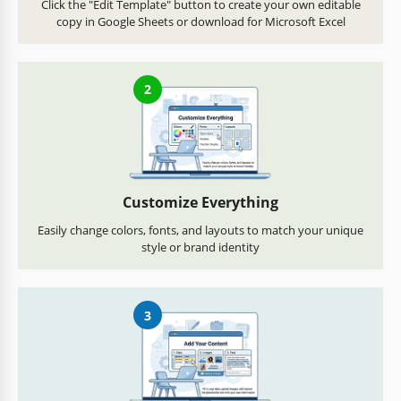
Click the "Edit Template" button to create your own editable
copy in Google Sheets or download for Microsoft Excel
2
Customize Everything
Easily change colors, fonts, and layouts to match your unique
style or brand identity
3