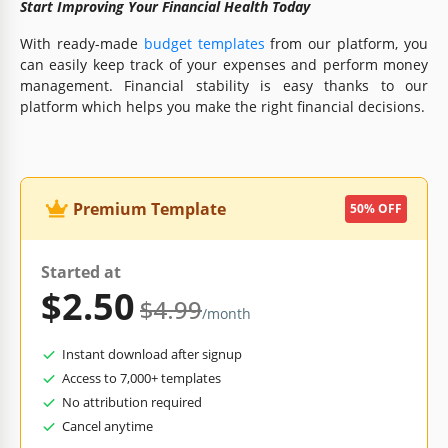
Start Improving Your Financial Health Today
With ready-made
budget templates
from our platform, you
can easily keep track of your expenses and perform money
management. Financial stability is easy thanks to our
platform which helps you make the right financial decisions.
Premium Template
50% OFF
Started at
$2.50
$4.99
/month
Instant download after signup
Access to 7,000+ templates
No attribution required
Cancel anytime