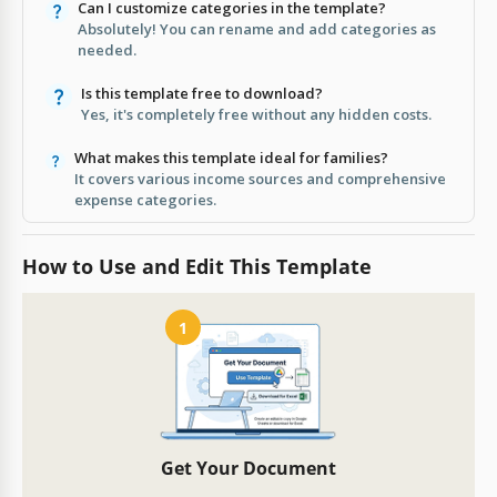
Can I customize categories in the template?
Absolutely! You can rename and add categories as
needed.
Is this template free to download?
Yes, it's completely free without any hidden costs.
What makes this template ideal for families?
It covers various income sources and comprehensive
expense categories.
How to Use and Edit This Template
1
Get Your Document