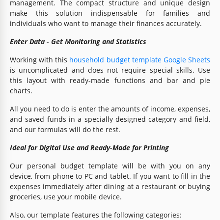
management. The compact structure and unique design
make this solution indispensable for families and
individuals who want to manage their finances accurately.
Enter Data - Get Monitoring and Statistics
Working with this
household budget template Google Sheets
is uncomplicated and does not require special skills. Use
this layout with ready-made functions and bar and pie
charts.
All you need to do is enter the amounts of income, expenses,
and saved funds in a specially designed category and field,
and our formulas will do the rest.
Ideal for Digital Use and Ready-Made for Printing
Our personal budget template will be with you on any
device, from phone to PC and tablet. If you want to fill in the
expenses immediately after dining at a restaurant or buying
groceries, use your mobile device.
Also, our template features the following categories: