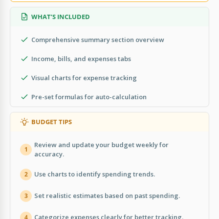
WHAT’S INCLUDED
Comprehensive summary section overview
Income, bills, and expenses tabs
Visual charts for expense tracking
Pre-set formulas for auto-calculation
BUDGET TIPS
Review and update your budget weekly for
1
accuracy.
Use charts to identify spending trends.
2
Set realistic estimates based on past spending.
3
Categorize expenses clearly for better tracking.
4