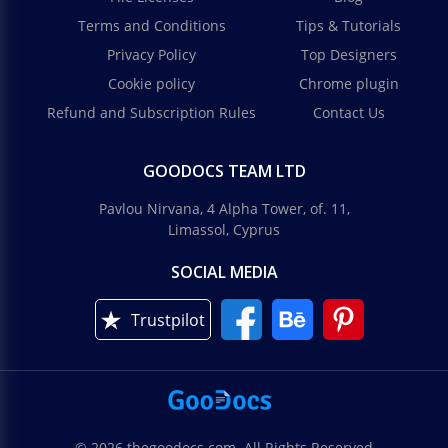
Terms and Conditions
Tips & Tutorials
Privacy Policy
Top Designers
Cookie policy
Chrome plugin
Refund and Subscription Rules
Contact Us
GOODOCS TEAM LTD
Pavlou Nirvana, 4 Alpha Tower, of. 11,
Limassol, Cyprus
SOCIAL MEDIA
Trustpilot
© 2026 thegoodocs.com. All Rights Reserved