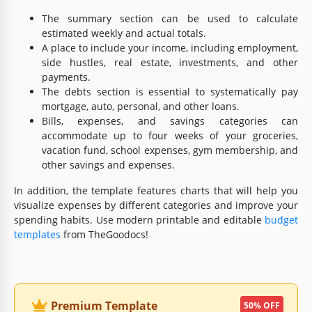
The summary section can be used to calculate
estimated weekly and actual totals.
A place to include your income, including employment,
side hustles, real estate, investments, and other
payments.
The debts section is essential to systematically pay
mortgage, auto, personal, and other loans.
Bills, expenses, and savings categories can
accommodate up to four weeks of your groceries,
vacation fund, school expenses, gym membership, and
other savings and expenses.
In addition, the template features charts that will help you
visualize expenses by different categories and improve your
spending habits. Use modern printable and editable
budget
templates
from TheGoodocs!
Premium Template
50% OFF