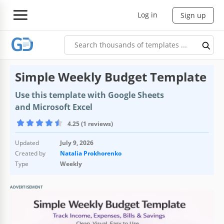
Log in
Sign up
Simple Weekly Budget Template
Use this template with Google Sheets
and Microsoft Excel
4.25 (1 reviews)
Updated
July 9, 2026
Created by
Natalia Prokhorenko
Type
Weekly
ADVERTISEMENT