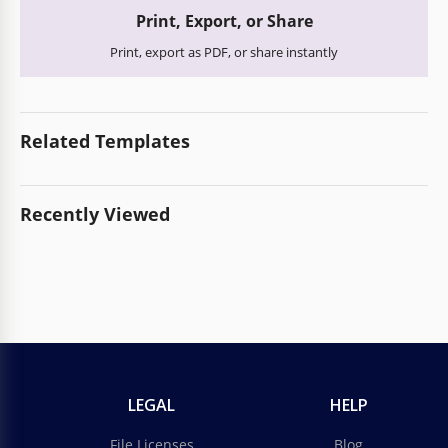
Print, Export, or Share
Print, export as PDF, or share instantly
Related Templates
Recently Viewed
LEGAL
HELP
File Licenses
Blog