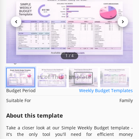
Template Specification
Format
Google Sheets, Microsoft Excel
Created
May 23, 2024
Last Updated
July 9, 2026
Community
Added to collections by 58 Users
1
/
4
Usage Stats
0 downloads this month
Key Features of This Template
Budget Period
Weekly Budget Templates
Suitable For
Family
About this template
Take a closer look at our Simple Weekly Budget template -
it's the only tool you'll need for efficient money