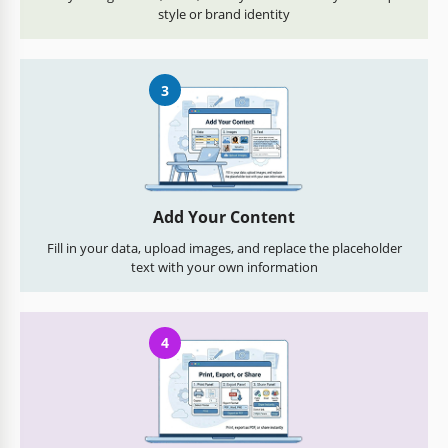
style or brand identity
3
Add Your Content
Fill in your data, upload images, and replace the placeholder
text with your own information
4