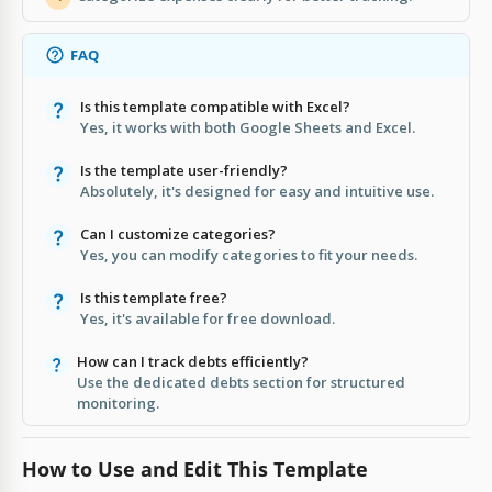
FAQ
Is this template compatible with Excel?
Yes, it works with both Google Sheets and Excel.
Is the template user-friendly?
Absolutely, it's designed for easy and intuitive use.
Can I customize categories?
Yes, you can modify categories to fit your needs.
Is this template free?
Yes, it's available for free download.
How can I track debts efficiently?
Use the dedicated debts section for structured
monitoring.
How to Use and Edit This Template