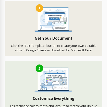
1
Get Your Document
Click the "Edit Template" button to create your own editable
copy in Google Sheets or download for Microsoft Excel
2
Customize Everything
Easily change colors, fonts, and layouts to match your unique