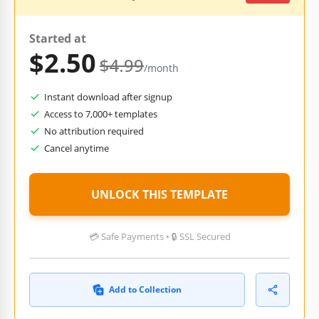
Started at
$2.50
$4.99
/month
Instant download after signup
Access to 7,000+ templates
No attribution required
Cancel anytime
UNLOCK THIS TEMPLATE
💳 Safe Payments • 🔒 SSL Secured
Add to Collection