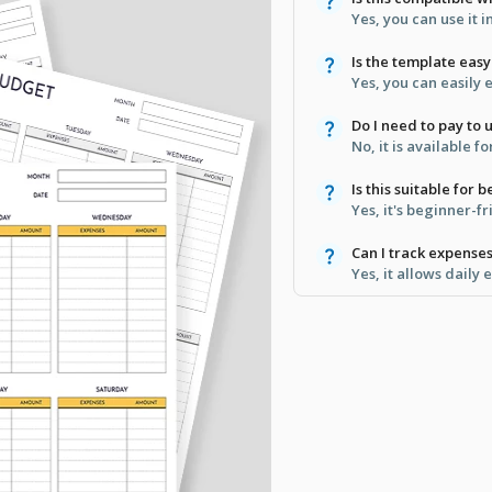
Yes, you can use it 
Is the template eas
Yes, you can easily 
Do I need to pay to 
No, it is available 
Is this suitable for 
Yes, it's beginner-fr
Can I track expenses
Yes, it allows daily 