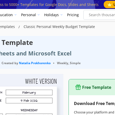
ss to 5000+ Templates for Google Docs, Slides and Sheets
ucation
Personal
Holidays
Pricing
Templates
Classic Personal Weekly Budget Template
t Template
heets and Microsoft Excel
Created by
Natalia Prokhorenko
•
Weekly, Simple
Free Template
Download Free Tem
Choose your platform and s