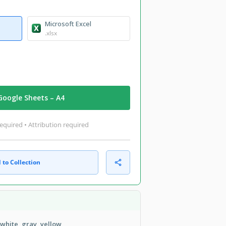
Microsoft Excel
.xlsx
Google Sheets – A4
equired • Attribution required
 to Collection
 white, gray, yellow