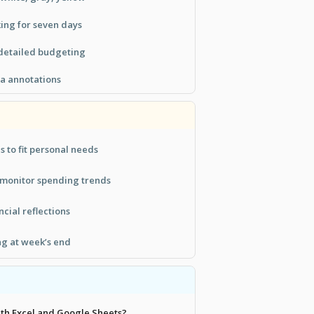
ing for seven days
 detailed budgeting
ra annotations
 to fit personal needs
 monitor spending trends
ncial reflections
ng at week’s end
with Excel and Google Sheets?