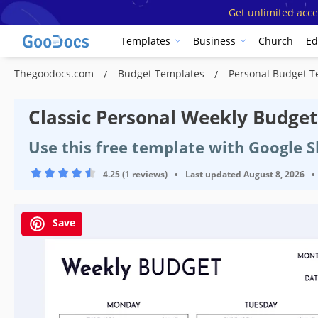
Get unlimited acce
Templates
Business
Church
Ed
Thegoodocs.com
Budget Templates
Personal Budget 
Classic Personal Weekly Budge
Use this free template with Google S
4.25 (1 reviews)
•
Last updated
August 8, 2026
•
Save