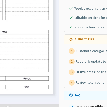
Weekly expense track
Editable sections for
Notes section for ext
BUDGET TIPS
Customize categories
1
Regularly update to
2
Utilize notes for fina
3
Review total spendi
4
FAQ
Is this compatible 