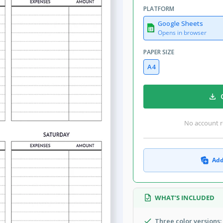
PLATFORM
Google Sheets
Opens in browser
PAPER SIZE
A4
No account r
Add
WHAT’S INCLUDED
Three color versions: