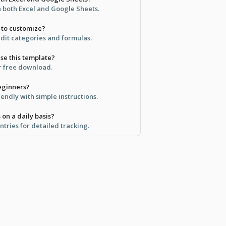
in both Excel and Google Sheets.
y to customize?
edit categories and formulas.
use this template?
for free download.
beginners?
iendly with simple instructions.
 on a daily basis?
entries for detailed tracking.