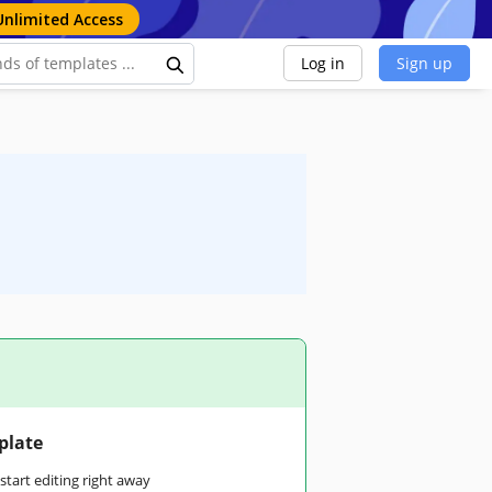
Unlimited Access
Log in
Sign up
plate
tart editing right away