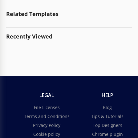
Related Templates
Recently Viewed
LEGAL
HELP
File Licenses
Blog
Terms and Conditions
Tips & Tutorials
Privacy Policy
Top Designers
Cookie policy
Chrome plugin