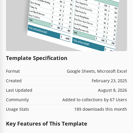
Template Specification
Format
Google Sheets, Microsoft Excel
Created
February 23, 2025
Last Updated
August 8, 2026
Community
Added to collections by 67 Users
Usage Stats
189 downloads this month
Key Features of This Template