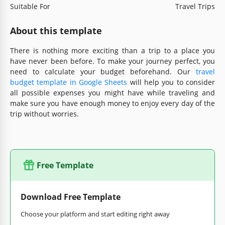
Suitable For
Travel Trips
About this template
There is nothing more exciting than a trip to a place you
have never been before. To make your journey perfect, you
need to calculate your budget beforehand. Our
travel
budget template in Google Sheets
will help you to consider
all possible expenses you might have while traveling and
make sure you have enough money to enjoy every day of the
trip without worries.
Free Template
Download Free Template
Choose your platform and start editing right away