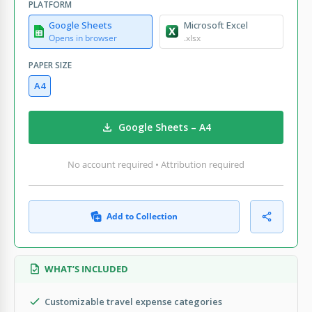
PLATFORM
Google Sheets
Microsoft Excel
Opens in browser
.xlsx
PAPER SIZE
A4
Google Sheets – A4
No account required • Attribution required
Add to Collection
WHAT’S INCLUDED
Customizable travel expense categories