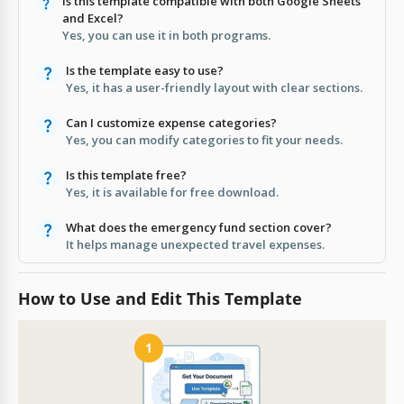
Is this template compatible with both Google Sheets
and Excel?
Yes, you can use it in both programs.
Is the template easy to use?
Yes, it has a user-friendly layout with clear sections.
Can I customize expense categories?
Yes, you can modify categories to fit your needs.
Is this template free?
Yes, it is available for free download.
What does the emergency fund section cover?
It helps manage unexpected travel expenses.
How to Use and Edit This Template
1