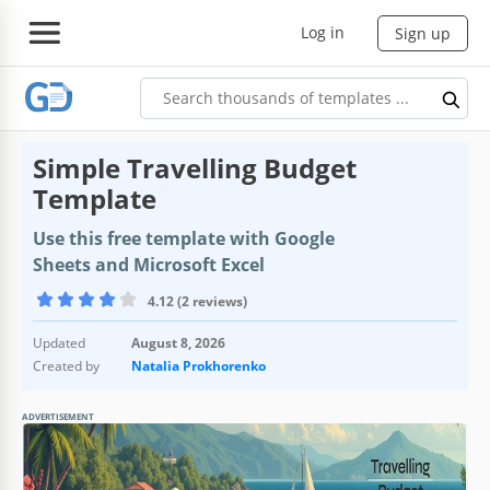
Log in
Sign up
Simple Travelling Budget
Template
Use this free template with Google
Sheets and Microsoft Excel
4.12 (2 reviews)
Updated
August 8, 2026
Created by
Natalia Prokhorenko
ADVERTISEMENT