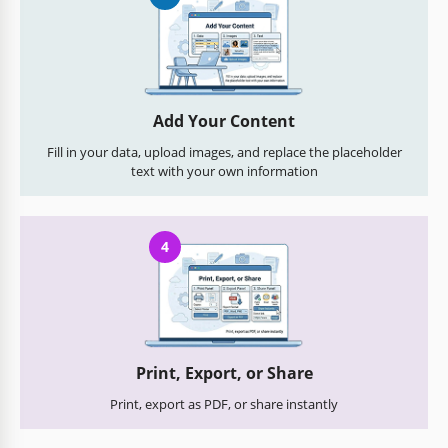
Add Your Content
Fill in your data, upload images, and replace the placeholder
text with your own information
4
Print, Export, or Share
Print, export as PDF, or share instantly