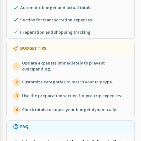
Automatic budget and actual totals
Section for transportation expenses
Preparation and shopping tracking
BUDGET TIPS
Update expenses immediately to prevent
1
overspending.
Customize categories to match your trip type.
2
Use the preparation section for pre-trip expenses.
3
Check totals to adjust your budget dynamically.
4
FAQ