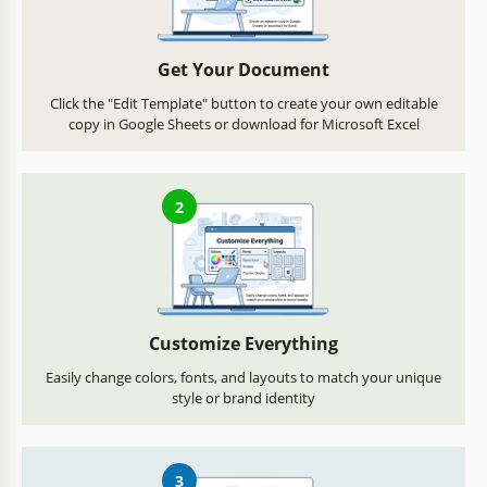
Get Your Document
Click the "Edit Template" button to create your own editable
copy in Google Sheets or download for Microsoft Excel
2
Customize Everything
Easily change colors, fonts, and layouts to match your unique
style or brand identity
3