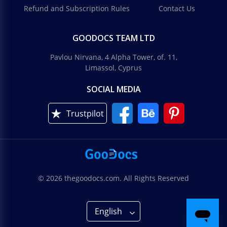
Refund and Subscription Rules
Contact Us
GOODOCS TEAM LTD
Pavlou Nirvana, 4 Alpha Tower, of. 11,
Limassol, Cyprus
SOCIAL MEDIA
Trustpilot
© 2026 thegoodocs.com. All Rights Reserved
English