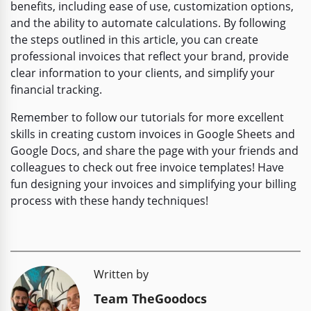
benefits, including ease of use, customization options,
and the ability to automate calculations. By following
the steps outlined in this article, you can create
professional invoices that reflect your brand, provide
clear information to your clients, and simplify your
financial tracking.
Remember to follow our tutorials for more excellent
skills in creating custom invoices in Google Sheets and
Google Docs, and share the page with your friends and
colleagues to check out free invoice templates! Have
fun designing your invoices and simplifying your billing
process with these handy techniques!
Written by
Team TheGoodocs