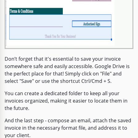
Don’t forget that it's essential to save your invoice
somewhere safe and easily accessible. Google Drive is
the perfect place for that! Simply click on "File" and
select "Save" or use the shortcut Ctrl/Cmd + S.
You can create a dedicated folder to keep all your
invoices organized, making it easier to locate them in
the future.
And the last step - compose an email, attach the saved
invoice in the necessary format file, and address it to
your client.