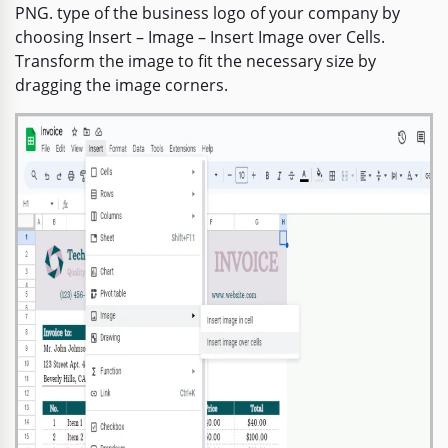
PNG. type of the business logo of your company by
choosing Insert – Image – Insert Image over Cells.
Transform the image to fit the necessary size by
dragging the image corners.