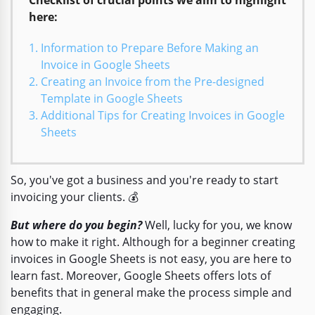
here:
Information to Prepare Before Making an
Invoice in Google Sheets
Creating an Invoice from the Pre-designed
Template in Google Sheets
Additional Tips for Creating Invoices in Google
Sheets
So, you've got a business and you're ready to start
invoicing your clients. 💰
But where do you begin?
Well, lucky for you, we know
how to make it right. Although for a beginner creating
invoices in Google Sheets is not easy, you are here to
learn fast. Moreover, Google Sheets offers lots of
benefits that in general make the process simple and
engaging.