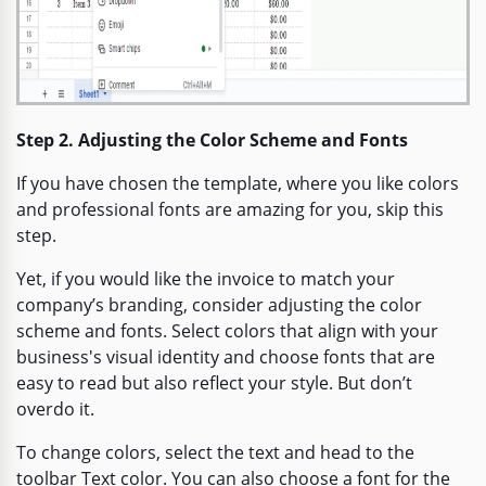
Step 2. Adjusting the Color Scheme and Fonts
If you have chosen the template, where you like colors
and professional fonts are amazing for you, skip this
step.
Yet, if you would like the invoice to match your
company’s branding, consider adjusting the color
scheme and fonts. Select colors that align with your
business's visual identity and choose fonts that are
easy to read but also reflect your style. But don’t
overdo it.
To change colors, select the text and head to the
toolbar Text color. You can also choose a font for the