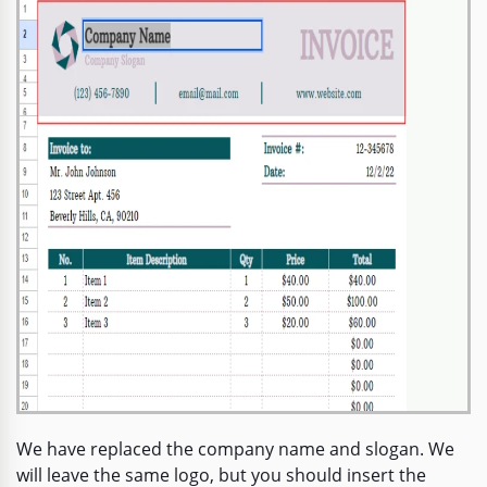
We have replaced the company name and slogan. We
will leave the same logo, but you should insert the