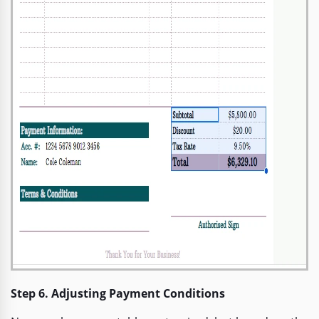
Step 6. Adjusting Payment Conditions