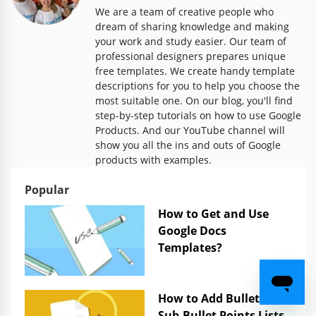
We are a team of creative people who
dream of sharing knowledge and making
your work and study easier. Our team of
professional designers prepares unique
free templates. We create handy template
descriptions for you to help you choose the
most suitable one. On our blog, you'll find
step-by-step tutorials on how to use Google
Products. And our YouTube channel will
show you all the ins and outs of Google
products with examples.
Popular
How to Get and Use
Google Docs
Templates?
How to Add Bullet and
Sub-Bullet Points Lists