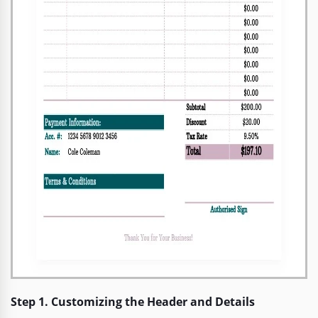
Step 1. Customizing the Header and Details