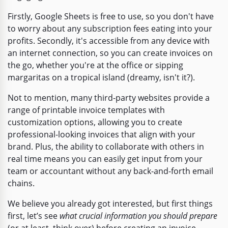
Firstly, Google Sheets is free to use, so you don't have
to worry about any subscription fees eating into your
profits. Secondly, it's accessible from any device with
an internet connection, so you can create invoices on
the go, whether you're at the office or sipping
margaritas on a tropical island (dreamy, isn't it?).
Not to mention, many third-party websites provide a
range of printable invoice templates with
customization options, allowing you to create
professional-looking invoices that align with your
brand. Plus, the ability to collaborate with others in
real time means you can easily get input from your
team or accountant without any back-and-forth email
chains.
We believe you already got interested, but first things
first, let’s see
what crucial information you should prepare
(or at least, think over) before creating an invoice.