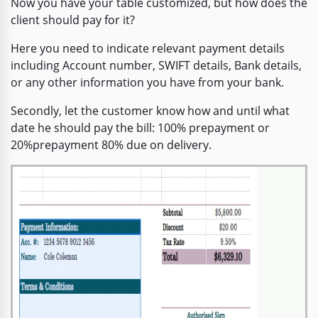
Now you have your table customized, but how does the
client should pay for it?
Here you need to indicate relevant payment details
including Account number, SWIFT details, Bank details,
or any other information you have from your bank.
Secondly, let the customer know how and until what
date he should pay the bill: 100% prepayment or
20%prepayment 80% due on delivery.