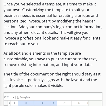
Once you've selected a template, it's time to make it
your own. Customizing the template to suit your
business needs is essential for creating a unique and
personalized invoice. Start by modifying the header
section. Add your company's logo, contact information,
and any other relevant details. This will give your
invoice a professional look and make it easy for clients
to reach out to you.
As all text and elements in the template are
customizable, you have to put the cursor to the text,
remove existing information, and input your data.
The title of the document on the right should stay as it
is – Invoice. It perfectly aligns with the layout and the
light purple color makes it visible.