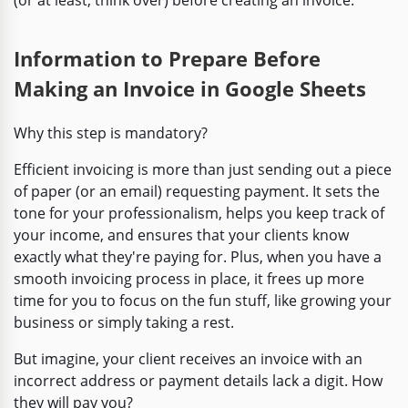
Information to Prepare Before
Making an Invoice in Google Sheets
Why this step is mandatory?
Efficient invoicing is more than just sending out a piece
of paper (or an email) requesting payment. It sets the
tone for your professionalism, helps you keep track of
your income, and ensures that your clients know
exactly what they're paying for. Plus, when you have a
smooth invoicing process in place, it frees up more
time for you to focus on the fun stuff, like growing your
business or simply taking a rest.
But imagine, your client receives an invoice with an
incorrect address or payment details lack a digit. How
they will pay you?