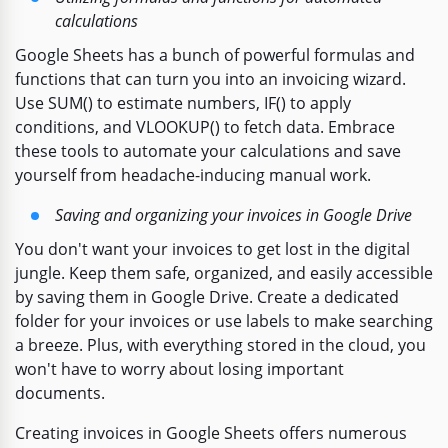
calculations
Google Sheets has a bunch of powerful formulas and
functions that can turn you into an invoicing wizard.
Use SUM() to estimate numbers, IF() to apply
conditions, and VLOOKUP() to fetch data. Embrace
these tools to automate your calculations and save
yourself from headache-inducing manual work.
Saving and organizing your invoices in Google Drive
You don't want your invoices to get lost in the digital
jungle. Keep them safe, organized, and easily accessible
by saving them in Google Drive. Create a dedicated
folder for your invoices or use labels to make searching
a breeze. Plus, with everything stored in the cloud, you
won't have to worry about losing important
documents.
Creating invoices in Google Sheets offers numerous