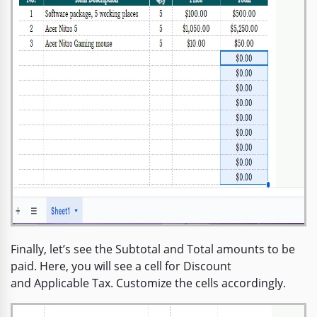
Finally, let’s see the Subtotal and Total amounts to be
paid. Here, you will see a cell for Discount
and Applicable Tax. Customize the cells accordingly.