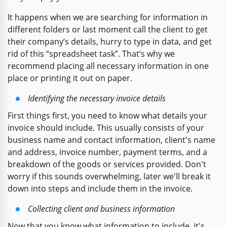
It happens when we are searching for information in
different folders or last moment call the client to get
their company’s details, hurry to type in data, and get
rid of this “spreadsheet task”. That’s why we
recommend placing all necessary information in one
place or printing it out on paper.
Identifying the necessary invoice details
First things first, you need to know what details your
invoice should include. This usually consists of your
business name and contact information, client's name
and address, invoice number, payment terms, and a
breakdown of the goods or services provided. Don't
worry if this sounds overwhelming, later we'll break it
down into steps and include them in the invoice.
Collecting client and business information
Now that you know what information to include, it's