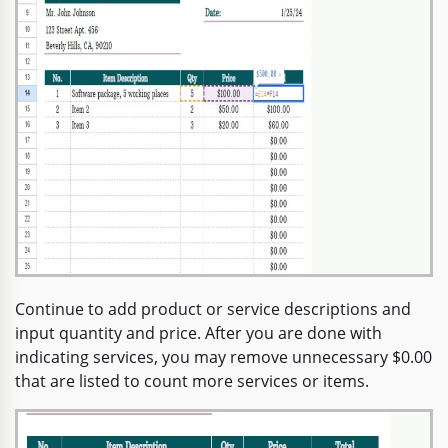
Continue to add product or service descriptions and
input quantity and price. After you are done with
indicating services, you may remove unnecessary $0.00
that are listed to count more services or items.