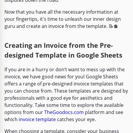
Now that you have all the necessary information at
your fingertips, it's time to unleash our inner design
guru and create an invoice from the template. 📝💲
Creating an Invoice from the Pre-
designed Template in Google Sheets
If you are in a hurry or don’t want to mess up with the
invoice, we have good news for you! Google Sheets
offers a range of pre-designed invoice templates that
you can choose from. These templates are designed by
professionals with a good eye for aesthetics and
functionality. Take some time to explore the available
options from our
TheGoodocs.com
platform and see
which
invoice template
catches your eye.
When choosing a template, consider your business