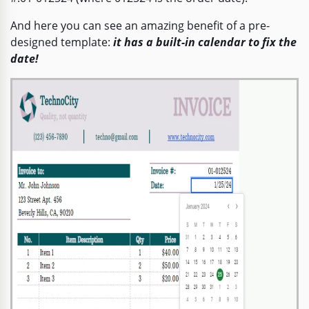
And here you can see an amazing benefit of a pre-
designed template:
it has a built-in calendar to fix the
date!