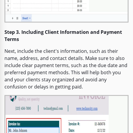
Step 3. Including Client Information and Payment
Terms
Next, include the client's information, such as their
name, address, and contact details. Make sure to also
include clear payment terms, such as the due date and
preferred payment methods. This will help both you
and your clients stay organized and avoid any
confusion or delays in getting paid.