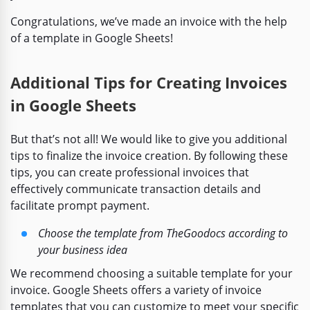
Congratulations, we’ve made an invoice with the help
of a template in Google Sheets!
Additional Tips for Creating Invoices
in Google Sheets
But that’s not all! We would like to give you additional
tips to finalize the invoice creation. By following these
tips, you can create professional invoices that
effectively communicate transaction details and
facilitate prompt payment.
Choose the template from TheGoodocs according to
your business idea
We recommend choosing a suitable template for your
invoice. Google Sheets offers a variety of invoice
templates that you can customize to meet your specific