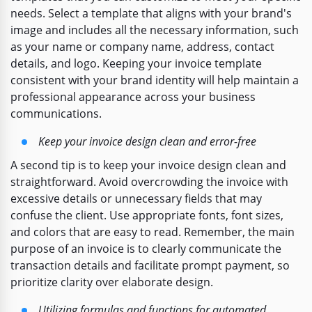
needs. Select a template that aligns with your brand's
image and includes all the necessary information, such
as your name or company name, address, contact
details, and logo. Keeping your invoice template
consistent with your brand identity will help maintain a
professional appearance across your business
communications.
Keep your invoice design clean and error-free
A second tip is to keep your invoice design clean and
straightforward. Avoid overcrowding the invoice with
excessive details or unnecessary fields that may
confuse the client. Use appropriate fonts, font sizes,
and colors that are easy to read. Remember, the main
purpose of an invoice is to clearly communicate the
transaction details and facilitate prompt payment, so
prioritize clarity over elaborate design.
Utilizing formulas and functions for automated