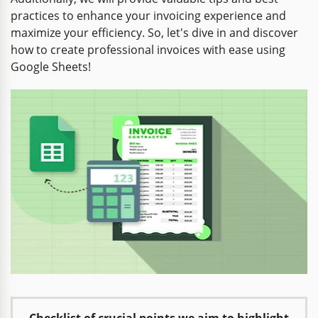
practices to enhance your invoicing experience and
maximize your efficiency. So, let's dive in and discover
how to create professional invoices with ease using
Google Sheets!
Checklist of crucial points we aim to highlight