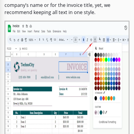
company’s name or for the invoice title, yet, we
recommend keeping all text in one style.