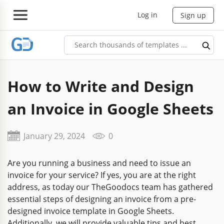
Log in
Sign up
How to Write and Design
an Invoice in Google Sheets
January 29, 2024
0
Are you running a business and need to issue an
invoice for your service? If yes, you are at the right
address, as today our TheGoodocs team has gathered
essential steps of designing an invoice from a pre-
designed invoice template in Google Sheets.
Additionally, we will provide valuable tips and best