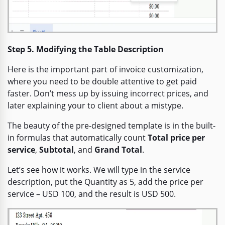
Step 5. Modifying the Table Description
Here is the important part of invoice customization,
where you need to be double attentive to get paid
faster. Don’t mess up by issuing incorrect prices, and
later explaining your to client about a mistype.
The beauty of the pre-designed template is in the built-
in formulas that automatically count
Total price per
service
,
Subtotal
, and
Grand Total
.
Let’s see how it works. We will type in the service
description, put the Quantity as 5, add the price per
service – USD 100, and the result is USD 500.