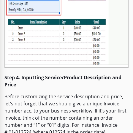
Step 4. Inputting Service/Product Description and
Price
Before customizing the service description and price,
let’s not forget that we should give a unique Invoice
number acc. to your business workflow. If it’s your first
invoice, think of the number containing an order
number and “1” or “01” digits. For instance, Invoice
#:01-012524 (where 012524 is the order date).