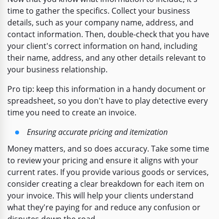
time to gather the specifics. Collect your business
details, such as your company name, address, and
contact information. Then, double-check that you have
your client's correct information on hand, including
their name, address, and any other details relevant to
your business relationship.
Pro tip: keep this information in a handy document or
spreadsheet, so you don't have to play detective every
time you need to create an invoice.
Ensuring accurate pricing and itemization
Money matters, and so does accuracy. Take some time
to review your pricing and ensure it aligns with your
current rates. If you provide various goods or services,
consider creating a clear breakdown for each item on
your invoice. This will help your clients understand
what they're paying for and reduce any confusion or
disputes down the road.