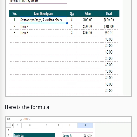
Here is the formula: