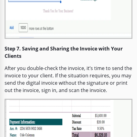
Step 7. Saving and Sharing the Invoice with Your
Clients
After you double-check the invoice, it’s time to send the
invoice to your client. If the situation requires, you may
send the digital invoice without the signature or print
out the invoice, sign in, and scan the invoice.