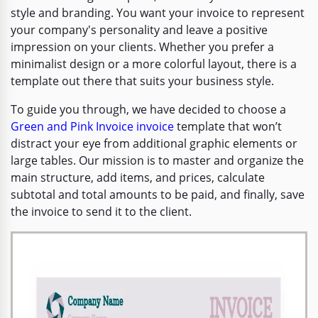
style and branding. You want your invoice to represent
your company's personality and leave a positive
impression on your clients. Whether you prefer a
minimalist design or a more colorful layout, there is a
template out there that suits your business style.
To guide you through, we have decided to choose a
Green and Pink Invoice invoice
template that won’t
distract your eye from additional graphic elements or
large tables. Our mission is to master and organize the
main structure, add items, and prices, calculate
subtotal and total amounts to be paid, and finally, save
the invoice to send it to the client.