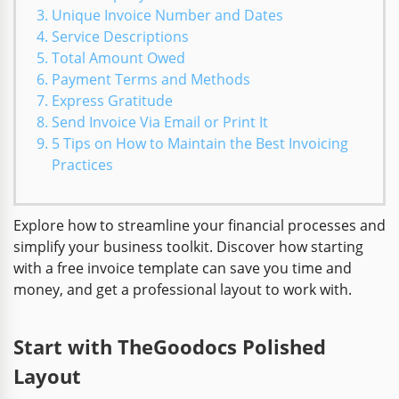
Unique Invoice Number and Dates
Service Descriptions
Total Amount Owed
Payment Terms and Methods
Express Gratitude
Send Invoice Via Email or Print It
5 Tips on How to Maintain the Best Invoicing
Practices
Explore how to streamline your financial processes and
simplify your business toolkit. Discover how starting
with a free invoice template can save you time and
money, and get a professional layout to work with.
Start with TheGoodocs Polished
Layout