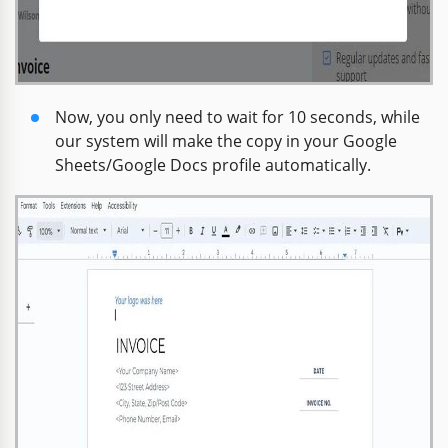
Now, you only need to wait for 10 seconds, while
our system will make the copy in your Google
Sheets/Google Docs profile automatically.