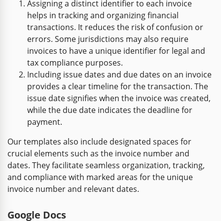
Assigning a distinct identifier to each invoice
helps in tracking and organizing financial
transactions. It reduces the risk of confusion or
errors. Some jurisdictions may also require
invoices to have a unique identifier for legal and
tax compliance purposes.
Including issue dates and due dates on an invoice
provides a clear timeline for the transaction. The
issue date signifies when the invoice was created,
while the due date indicates the deadline for
payment.
Our templates also include designated spaces for
crucial elements such as the invoice number and
dates. They facilitate seamless organization, tracking,
and compliance with marked areas for the unique
invoice number and relevant dates.
Google Docs