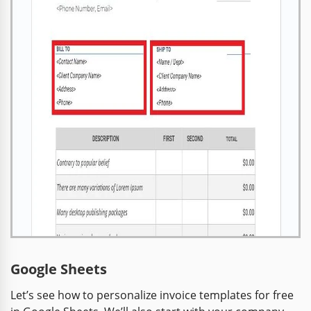
Google Sheets
Let’s see how to personalize invoice templates for free