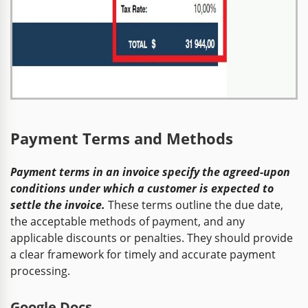
Payment Terms and Methods
Payment terms in an invoice specify the agreed-upon
conditions under which a customer is expected to
settle the invoice.
These terms outline the due date,
the acceptable methods of payment, and any
applicable discounts or penalties. They should provide
a clear framework for timely and accurate payment
processing.
Google Docs