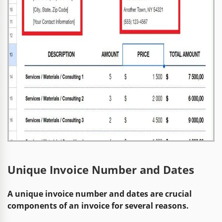
Unique Invoice Number and Dates
A unique invoice number and dates are crucial
components of an invoice for several reasons.