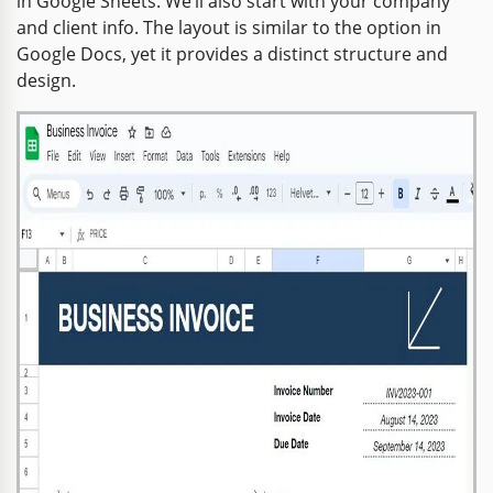
in Google Sheets. We’ll also start with your company
and client info. The layout is similar to the option in
Google Docs, yet it provides a distinct structure and
design.