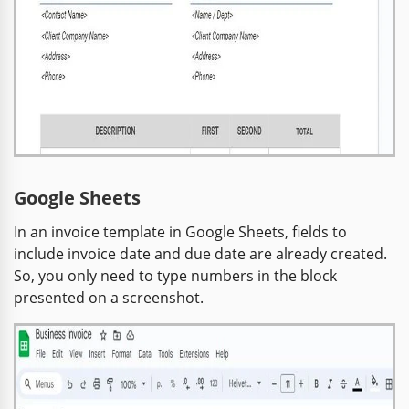
Google Sheets
In an invoice template in Google Sheets, fields to
include invoice date and due date are already created.
So, you only need to type numbers in the block
presented on a screenshot.