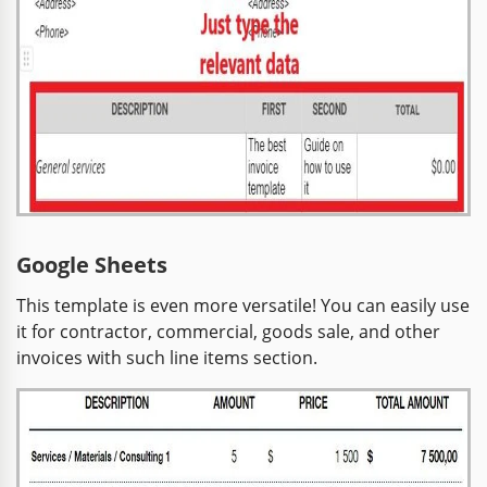
Google Sheets
This template is even more versatile! You can easily use
it for contractor, commercial, goods sale, and other
invoices with such line items section.