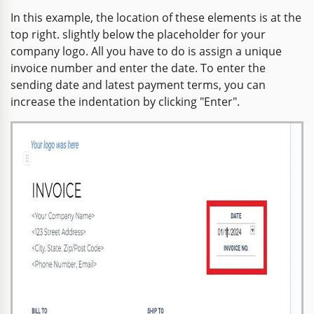
In this example, the location of these elements is at the
top right. slightly below the placeholder for your
company logo. All you have to do is assign a unique
invoice number and enter the date. To enter the
sending date and latest payment terms, you can
increase the indentation by clicking "Enter".