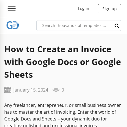
Log in
Sign up
How to Create an Invoice
with Google Docs or Google
Sheets
January 15, 2024
0
Any freelancer, entrepreneur, or small business owner
has to master the art of invoicing. Enter the world of
Google Docs and Sheets – your dynamic duo for
creating polished and professional invoices.