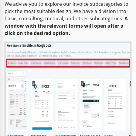
We advise you to explore our invoice subcategories to
pick the most suitable design. We have a division into
basic, consulting, medical, and other subcategories.
A
window with the relevant forms will open after a
click on the desired option.