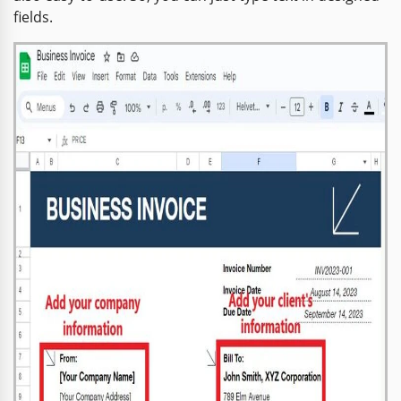
fields.