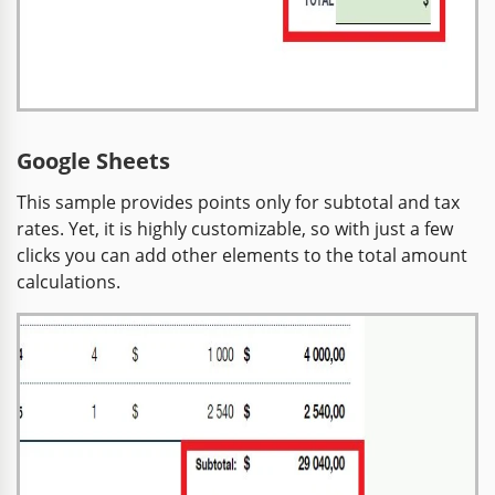
Google Sheets
This sample provides points only for subtotal and tax
rates. Yet, it is highly customizable, so with just a few
clicks you can add other elements to the total amount
calculations.