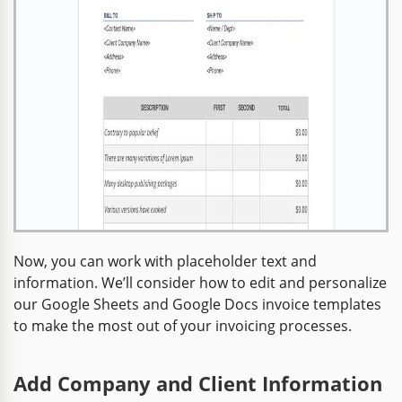
Now, you can work with placeholder text and
information. We’ll consider how to edit and personalize
our Google Sheets and Google Docs invoice templates
to make the most out of your invoicing processes.
Add Company and Client Information