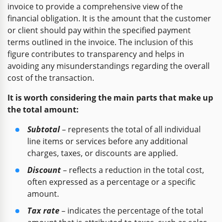
invoice to provide a comprehensive view of the
financial obligation. It is the amount that the customer
or client should pay within the specified payment
terms outlined in the invoice. The inclusion of this
figure contributes to transparency and helps in
avoiding any misunderstandings regarding the overall
cost of the transaction.
It is worth considering the main parts that make up
the total amount:
Subtotal
– represents the total of all individual
line items or services before any additional
charges, taxes, or discounts are applied.
Discount
– reflects a reduction in the total cost,
often expressed as a percentage or a specific
amount.
Tax rate
– indicates the percentage of the total