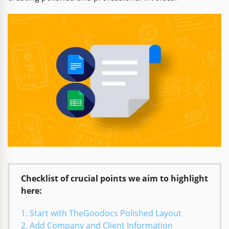
Checklist of crucial points we aim to highlight
here:
Start with TheGoodocs Polished Layout
Add Company and Client Information