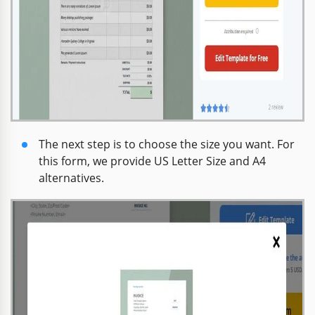
The next step is to choose the size you want. For
this form, we provide US Letter Size and A4
alternatives.