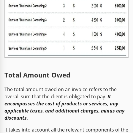
Total Amount Owed
The total amount owed on an invoice refers to the
overall sum that the client is obligated to pay.
It
encompasses the cost of products or services, any
applicable taxes, and additional charges, minus any
discounts.
It takes into account all the relevant components of the