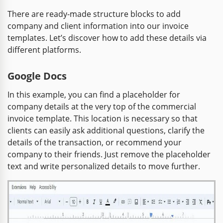
There are ready-made structure blocks to add
company and client information into our invoice
templates. Let’s discover how to add these details via
different platforms.
Google Docs
In this example, you can find a placeholder for
company details at the very top of the commercial
invoice template. This location is necessary so that
clients can easily ask additional questions, clarify the
details of the transaction, or recommend your
company to their friends. Just remove the placeholder
text and write personalized details to move further.