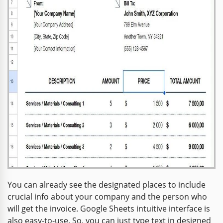
You can already see the designated places to include
crucial info about your company and the person who
will get the invoice. Google Sheets intuitive interface is
also easy-to-use. So, you can just type text in designed