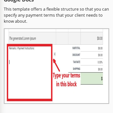
This template offers a flexible structure so that you can
specify any payment terms that your client needs to
know about.