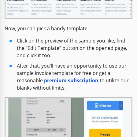
Now, you can pick a handy template.
Click on the preview of the sample you like, find
the “Edit Template” button on the opened page,
and click it too.
After that, you’ll have an opportunity to use our
sample invoice template for free or get a
reasonable
premium subscription
to utilize our
blanks without limits.