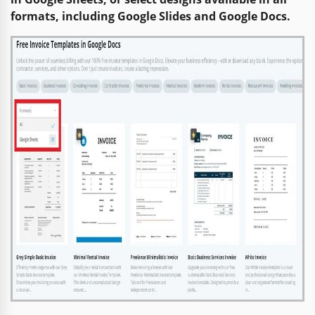
formats, including Google Slides and Google Docs.