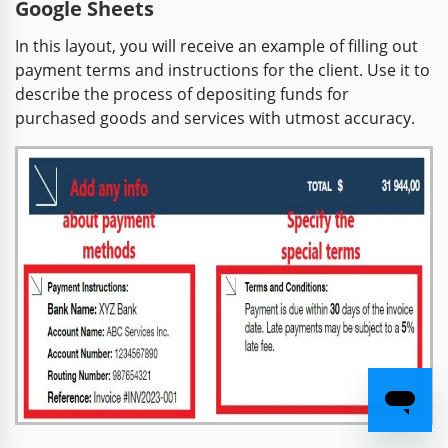
Google Sheets
In this layout, you will receive an example of filling out
payment terms and instructions for the client. Use it to
describe the process of depositing funds for
purchased goods and services with utmost accuracy.