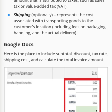
amount that is attributed to taxes, such as sales
tax or value-added tax (VAT).
Shipping
(optionally) – represents the cost
associated with transporting goods to the
customer's location (including fees on packaging,
handling, and the actual delivery).
Google Docs
Here is the place to include subtotal, discount, tax rate,
shipping cost, and calculate the total invoice amount.