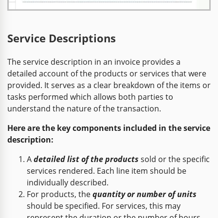
Service Descriptions
The service description in an invoice provides a
detailed account of the products or services that were
provided. It serves as a clear breakdown of the items or
tasks performed which allows both parties to
understand the nature of the transaction.
Here are the key components included in the service
description:
A
detailed list of the products
sold or the specific
services rendered. Each line item should be
individually described.
For products, the
quantity or number of units
should be specified. For services, this may
represent the duration or the number of hours