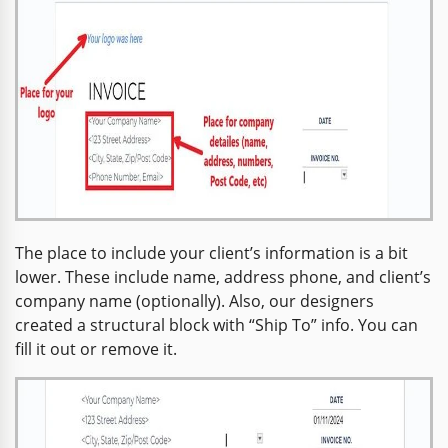
The place to include your client’s information is a bit
lower. These include name, address phone, and client’s
company name (optionally). Also, our designers
created a structural block with “Ship To” info. You can
fill it out or remove it.