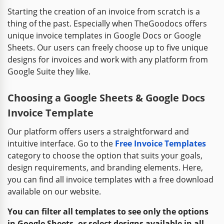
Starting the creation of an invoice from scratch is a
thing of the past. Especially when TheGoodocs offers
unique invoice templates in Google Docs or Google
Sheets. Our users can freely choose up to five unique
designs for invoices and work with any platform from
Google Suite they like.
Choosing a Google Sheets & Google Docs
Invoice Template
Our platform offers users a straightforward and
intuitive interface. Go to the
Free Invoice Templates
category to choose the option that suits your goals,
design requirements, and branding elements. Here,
you can find all invoice templates with a free download
available on our website.
You can filter all templates to see only the options
in Google Sheets, or select designs available in all