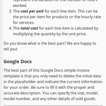
worked.
The
cost per unit
for each line item. This can be
the price per item for products or the hourly rate
for services.
The
total cost
for each line item is calculated by
multiplying the quantity by the unit price.
Do you know what is the best part? We are happy to
tell you!
Google Docs
The best part of this Google Docs simple invoice
template is that you only need to delete the initial data
in the placeholder and indicate the current information
for your order. Be sure to fill it with the proper and
accurate description. You can specify the size, model,
model number, and any other details of sold goods.