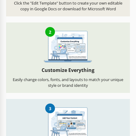
Click the "Edit Template" button to create your own editable
copy in Google Docs or download for Microsoft Word
2
Customize Everything
Easily change colors, fonts, and layouts to match your unique
style or brand identity
3