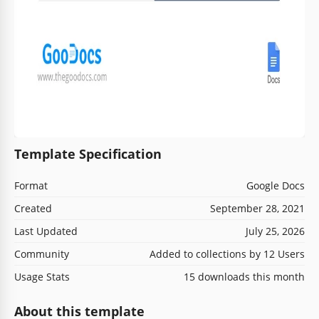
Template Specification
Format
Google Docs
Created
September 28, 2021
Last Updated
July 25, 2026
Community
Added to collections by 12 Users
Usage Stats
15 downloads this month
About this template