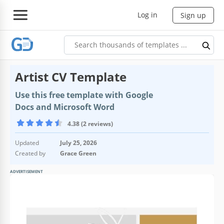
Log in
Sign up
Artist CV Template
Use this free template with Google
Docs and Microsoft Word
4.38 (2 reviews)
Updated
July 25, 2026
Created by
Grace Green
ADVERTISEMENT