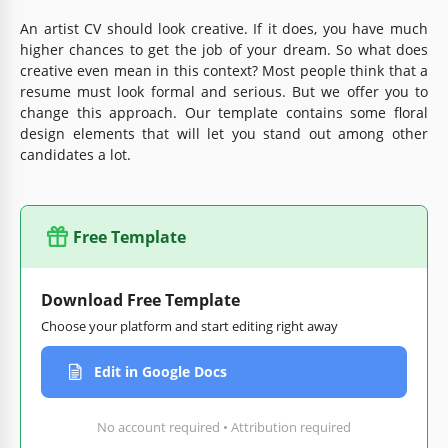
An artist CV should look creative. If it does, you have much
higher chances to get the job of your dream. So what does
creative even mean in this context? Most people think that a
resume must look formal and serious. But we offer you to
change this approach. Our template contains some floral
design elements that will let you stand out among other
candidates a lot.
Free Template
Download Free Template
Choose your platform and start editing right away
Edit in Google Docs
No account required • Attribution required