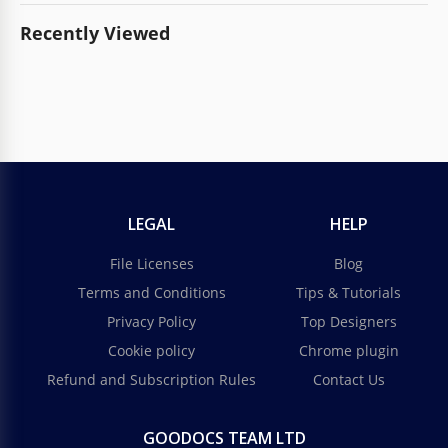
Recently Viewed
LEGAL
HELP
File Licenses
Blog
Terms and Conditions
Tips & Tutorials
Privacy Policy
Top Designers
Cookie policy
Chrome plugin
Refund and Subscription Rules
Contact Us
GOODOCS TEAM LTD