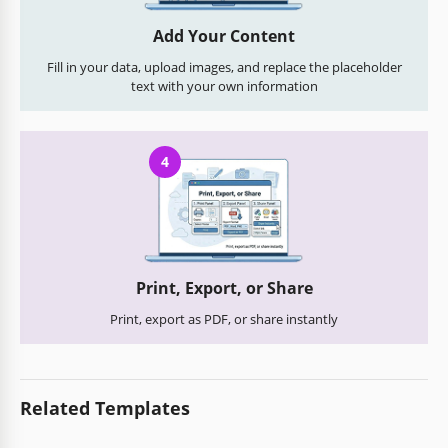
Add Your Content
Fill in your data, upload images, and replace the placeholder
text with your own information
4
Print, Export, or Share
Print, export as PDF, or share instantly
Related Templates