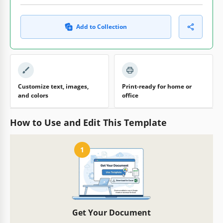
Add to Collection
Customize text, images,
Print-ready for home or
and colors
office
How to Use and Edit This Template
1
Get Your Document