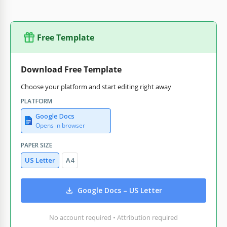
Free Template
Download Free Template
Choose your platform and start editing right away
PLATFORM
Google Docs
Opens in browser
PAPER SIZE
US Letter
A4
Google Docs – US Letter
No account required • Attribution required