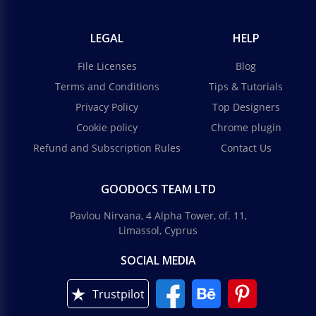
LEGAL
HELP
File Licenses
Blog
Terms and Conditions
Tips & Tutorials
Privacy Policy
Top Designers
Cookie policy
Chrome plugin
Refund and Subscription Rules
Contact Us
GOODOCS TEAM LTD
Pavlou Nirvana, 4 Alpha Tower, of. 11,
Limassol, Cyprus
SOCIAL MEDIA
Trustpilot