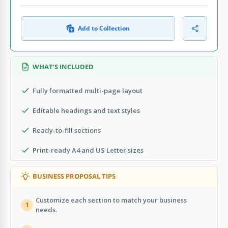
Add to Collection
WHAT’S INCLUDED
Fully formatted multi-page layout
Editable headings and text styles
Ready-to-fill sections
Print-ready A4 and US Letter sizes
BUSINESS PROPOSAL TIPS
Customize each section to match your business
1
needs.