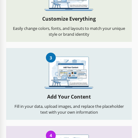
Customize Everything
Easily change colors, fonts, and layouts to match your unique
style or brand identity
3
Add Your Content
Fill in your data, upload images, and replace the placeholder
text with your own information
4