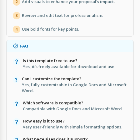
Add visuals to enhance your proposal's impact.
2
Review and edit text for professionalism.
3
Use bold fonts for key points.
4
FAQ
Is this template free to use?
Yes, it's freely available for download and use.
Can I customize the template?
Yes, fully customizable in Google Docs and Microsoft
Word.
Which software is compatible?
Compatible with Google Docs and Microsoft Word.
How easy is it to use?
Very user-friendly with simple formatting options.
What page sizes does it support?