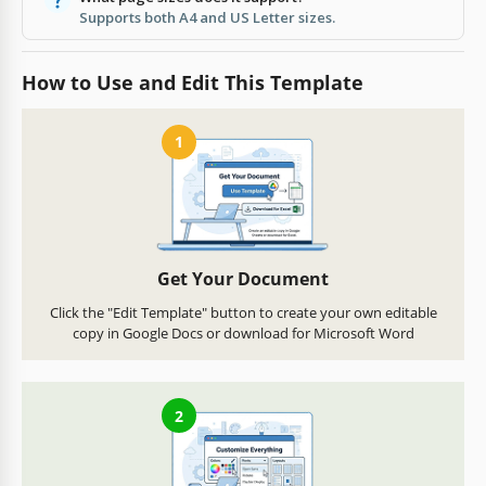
Supports both A4 and US Letter sizes.
How to Use and Edit This Template
1
Get Your Document
Click the "Edit Template" button to create your own editable
copy in Google Docs or download for Microsoft Word
2