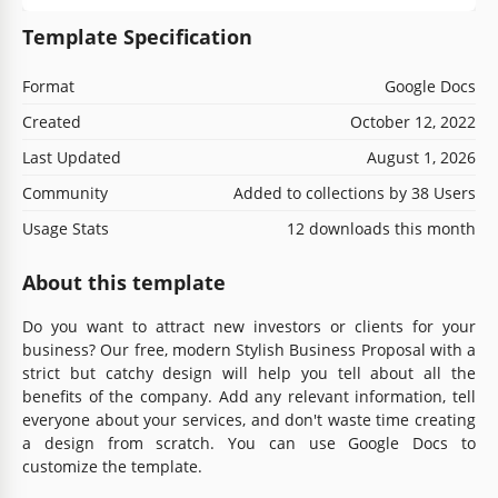
Template Specification
Format
Google Docs
Created
October 12, 2022
Last Updated
August 1, 2026
Community
Added to collections by 38 Users
Usage Stats
12 downloads this month
About this template
Do you want to attract new investors or clients for your
business? Our free, modern Stylish Business Proposal with a
strict but catchy design will help you tell about all the
benefits of the company. Add any relevant information, tell
everyone about your services, and don't waste time creating
a design from scratch. You can use Google Docs to
customize the template.