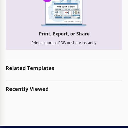
Print, Export, or Share
Print, export as PDF, or share instantly
Related Templates
Recently Viewed