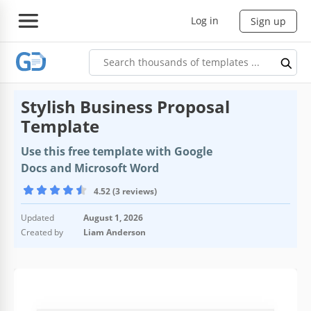
Log in
Sign up
Stylish Business Proposal
Template
Use this free template with Google
Docs and Microsoft Word
4.52 (3 reviews)
Updated
August 1, 2026
Created by
Liam Anderson