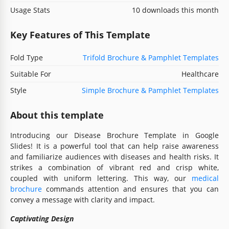
Usage Stats
10 downloads this month
Key Features of This Template
Fold Type
Trifold Brochure & Pamphlet Templates
Suitable For
Healthcare
Style
Simple Brochure & Pamphlet Templates
About this template
Introducing our Disease Brochure Template in Google
Slides! It is a powerful tool that can help raise awareness
and familiarize audiences with diseases and health risks. It
strikes a combination of vibrant red and crisp white,
coupled with uniform lettering. This way, our
medical
brochure
commands attention and ensures that you can
convey a message with clarity and impact.
Captivating Design