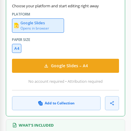
Choose your platform and start editing right away
PLATFORM
Google Slides
Opens in browser
PAPER SIZE
A4
Google Slides – A4
No account required • Attribution required
Add to Collection
WHAT’S INCLUDED