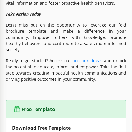
vital information and foster proactive health behaviors.
Take Action Today
Don't miss out on the opportunity to leverage our fold
brochure template and make a difference in your
community. Empower others with knowledge, promote
healthy behaviors, and contribute to a safer, more informed
society.
Ready to get started? Access our
brochure ideas
and unlock
the potential to educate, inform, and empower. Take the first
step towards creating impactful health communications and
driving positive outcomes in your community.
Free Template
Download Free Template