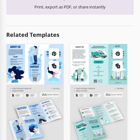
Print, export as PDF, or share instantly
Related Templates