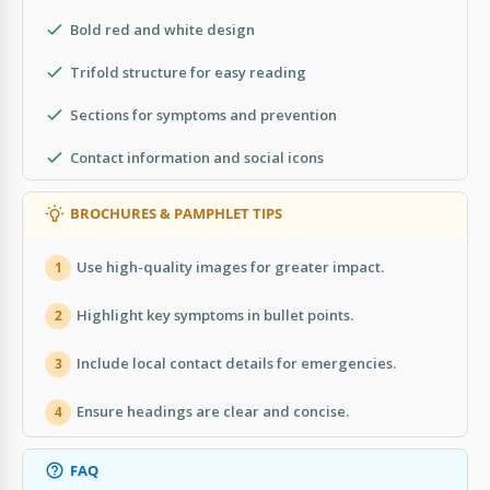
Bold red and white design
Trifold structure for easy reading
Sections for symptoms and prevention
Contact information and social icons
BROCHURES & PAMPHLET TIPS
Use high-quality images for greater impact.
1
Highlight key symptoms in bullet points.
2
Include local contact details for emergencies.
3
Ensure headings are clear and concise.
4
FAQ