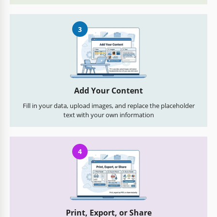
3
Add Your Content
Fill in your data, upload images, and replace the placeholder
text with your own information
4
Print, Export, or Share