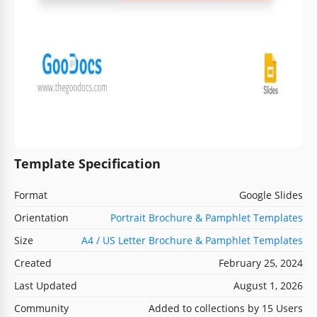
Template Specification
Format
Google Slides
Orientation
Portrait Brochure & Pamphlet Templates
Size
A4 / US Letter Brochure & Pamphlet Templates
Created
February 25, 2024
Last Updated
August 1, 2026
Community
Added to collections by 15 Users