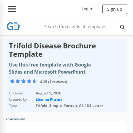
Log in
Sign up
Trifold Disease Brochure
Template
Use this free template with Google
Slides and Microsoft PowerPoint
4.25 (1 reviews)
Updated
August 1, 2026
Created by
Zhanna Pitsina
Type
Trifold, Simple, Portrait, A4 / US Letter
ADVERTISEMENT