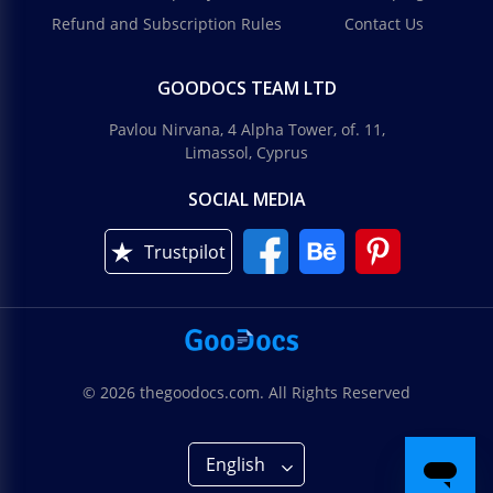
Refund and Subscription Rules
Contact Us
GOODOCS TEAM LTD
Pavlou Nirvana, 4 Alpha Tower, of. 11,
Limassol, Cyprus
SOCIAL MEDIA
Trustpilot
© 2026 thegoodocs.com. All Rights Reserved
English