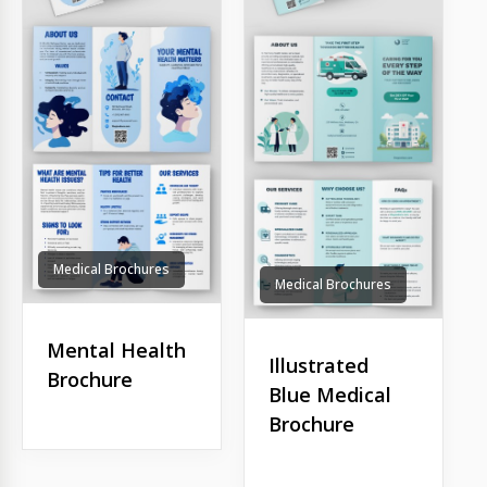
Medical Brochures
Medical Brochures
Mental Health
Illustrated
Brochure
Blue Medical
Brochure