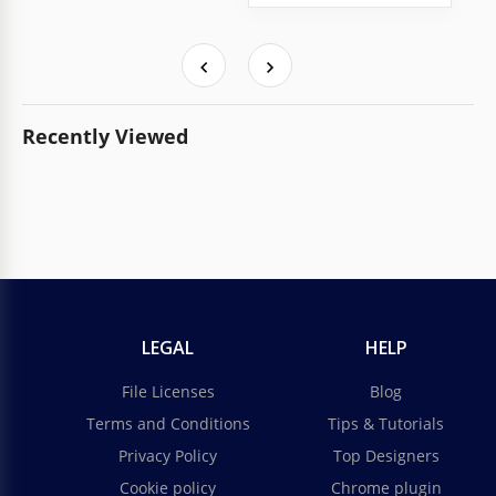
Recently Viewed
LEGAL
HELP
File Licenses
Blog
Terms and Conditions
Tips & Tutorials
Privacy Policy
Top Designers
Cookie policy
Chrome plugin