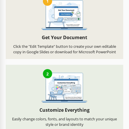
1
Get Your Document
Click the "Edit Template" button to create your own editable
copy in Google Slides or download for Microsoft PowerPoint
2
Customize Everything
Easily change colors, fonts, and layouts to match your unique
style or brand identity