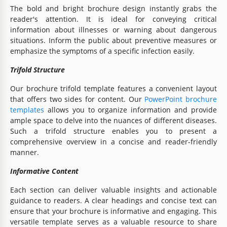
The bold and bright brochure design instantly grabs the
reader's attention. It is ideal for conveying critical
information about illnesses or warning about dangerous
situations. Inform the public about preventive measures or
emphasize the symptoms of a specific infection easily.
Trifold Structure
Our brochure trifold template features a convenient layout
that offers two sides for content. Our
PowerPoint brochure
templates
allows you to organize information and provide
ample space to delve into the nuances of different diseases.
Such a trifold structure enables you to present a
comprehensive overview in a concise and reader-friendly
manner.
Informative Content
Each section can deliver valuable insights and actionable
guidance to readers. A clear headings and concise text can
ensure that your brochure is informative and engaging. This
versatile template serves as a valuable resource to share