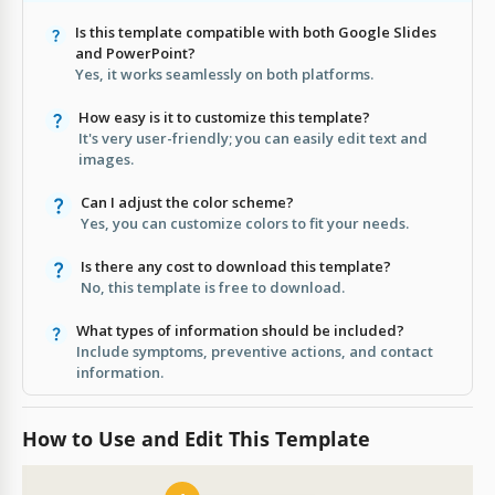
Is this template compatible with both Google Slides
and PowerPoint?
Yes, it works seamlessly on both platforms.
How easy is it to customize this template?
It's very user-friendly; you can easily edit text and
images.
Can I adjust the color scheme?
Yes, you can customize colors to fit your needs.
Is there any cost to download this template?
No, this template is free to download.
What types of information should be included?
Include symptoms, preventive actions, and contact
information.
How to Use and Edit This Template