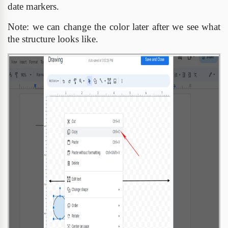
date markers.
Note: we can change the color later after we see what
the structure looks like.