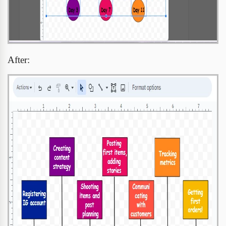
After: