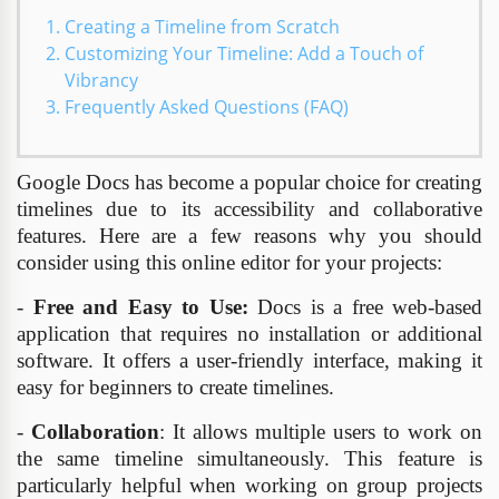
Creating a Timeline from Scratch
Customizing Your Timeline: Add a Touch of
Vibrancy
Frequently Asked Questions (FAQ)
Google Docs has become a popular choice for creating
timelines due to its accessibility and collaborative
features. Here are a few reasons why you should
consider using this online editor for your projects:
-
Free and Easy to Use:
Docs is a free web-based
application that requires no installation or additional
software. It offers a user-friendly interface, making it
easy for beginners to create timelines.
-
Collaboration
: It allows multiple users to work on
the same timeline simultaneously. This feature is
particularly helpful when working on group projects