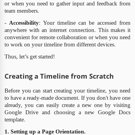
or when you need to gather input and feedback from
team members.
-
Accessibility
: Your timeline can be accessed from
anywhere with an internet connection. This makes it
convenient for remote collaboration or when you need
to work on your timeline from different devices.
Thus, let’s get started!
Creating a Timeline from Scratch
Before you can start creating your timeline, you need
to have a ready-made document. If you don't have one
already, you can easily create a new one by visiting
Google Drive and choosing a new Google Docs
template.
1. Setting up a Page Orientation.