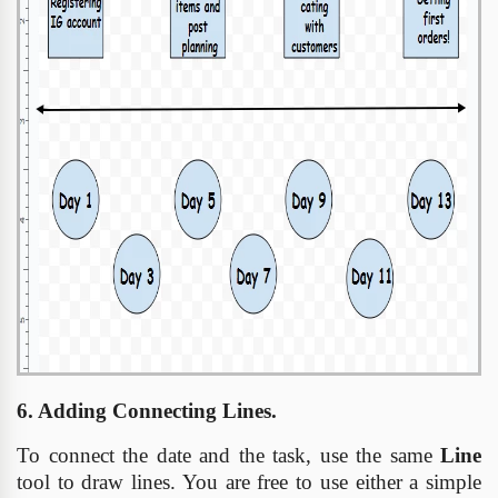
6. Adding Connecting Lines.
To connect the date and the task, use the same
Line
tool to draw lines. You are free to use either a simple