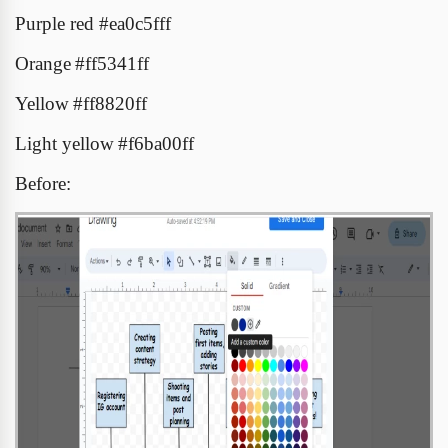
Purple red
#
ea0c5fff
Orange
#ff5341ff
Yellow
#ff8820ff
Light yellow
#f6ba00ff
Before: