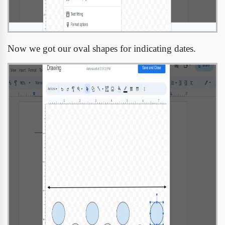
Now we got our oval shapes for indicating dates.