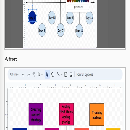
After: