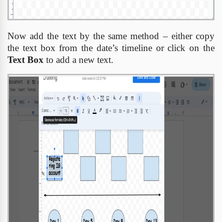
Now add the text by the same method – either copy
the text box from the date’s timeline or click on the
Text Box
to add a new text.