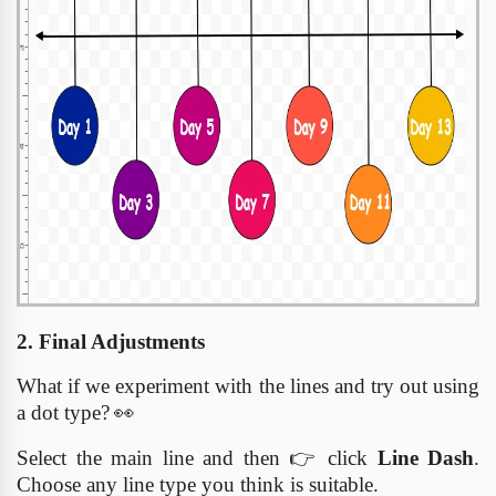
2. Final Adjustments
What if we experiment with the lines and try out using
a dot type?
👀
Select the main line and then
👉
click
Line Dash
.
Choose any line type you think is suitable.