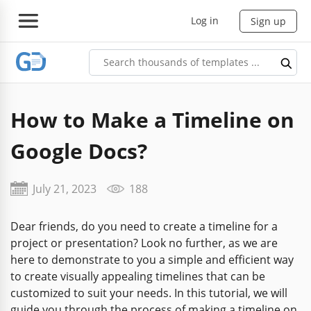
Log in
Sign up
How to Make a Timeline on
Google Docs?
July 21, 2023
188
Dear friends, do you need to create a timeline for a
project or presentation? Look no further, as we are
here to demonstrate to you a simple and efficient way
to create visually appealing timelines that can be
customized to suit your needs. In this tutorial, we will
guide you through the process of making a timeline on