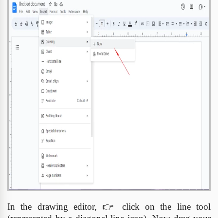
In the drawing editor,
👉
click on the line tool