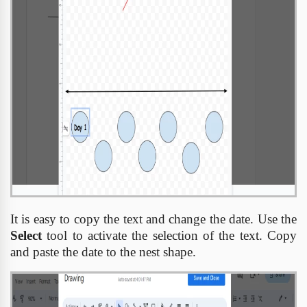
It is easy to copy the text and change the date. Use the
Select
tool to activate the selection of the text. Copy
and paste the date to the nest shape.