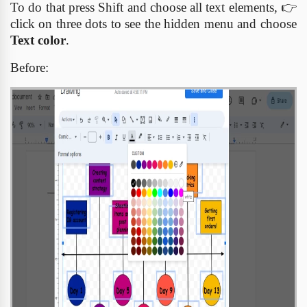
To do that press Shift and choose all text elements,
👉
click on three dots to see the hidden menu and choose
Text color
.
Before: