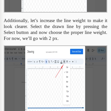
Additionally, let’s increase the line weight to make it
look clearer. Select the drawn line by pressing the
Select button and now choose the proper line weight.
For now, we’ll go with 2 px.