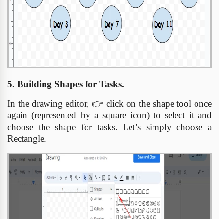
5. Building Shapes for Tasks.
In the drawing editor,
👉
click on the shape tool once
again (represented by a square icon) to select it and
choose the shape for tasks. Let’s simply choose a
Rectangle.