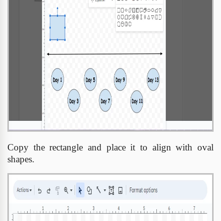
Copy the rectangle and place it to align with oval
shapes.