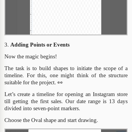
3.
Adding Points or Events
Now the magic begins!
The task is to build shapes to initiate the scope of a
timeline. For this, one might think of the structure
suitable for the project.
👀
Let’s create a timeline for opening an Instagram store
till getting the first sales. Our date range is 13 days
divided into seven-point markers.
Choose the Oval shape and start drawing.