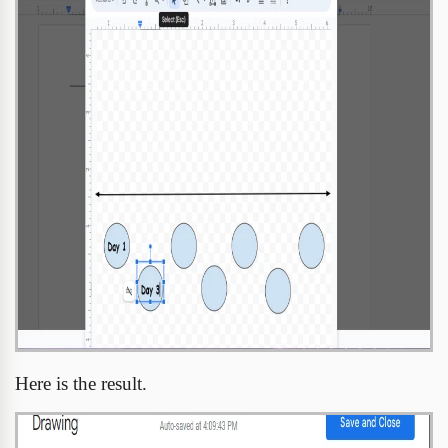
Here is the result.