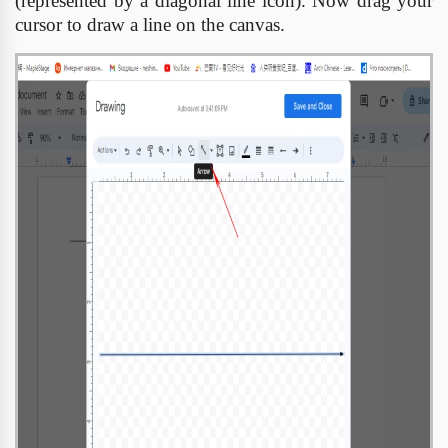
(represented by a diagonal line icon). Now drag your
cursor to draw a line on the canvas.