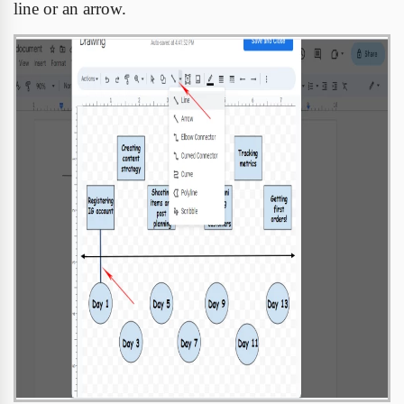
line or an arrow.