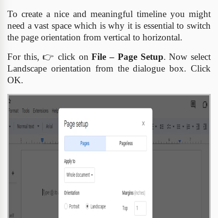
To create a nice and meaningful timeline you might
need a vast space which is why it is essential to switch
the page orientation from vertical to horizontal.
For this,
👉
click on
File – Page Setup
. Now select
Landscape orientation from the dialogue box. Click
OK.