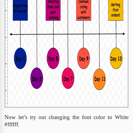
Now let’s try out changing the font color to White
#ffffff.