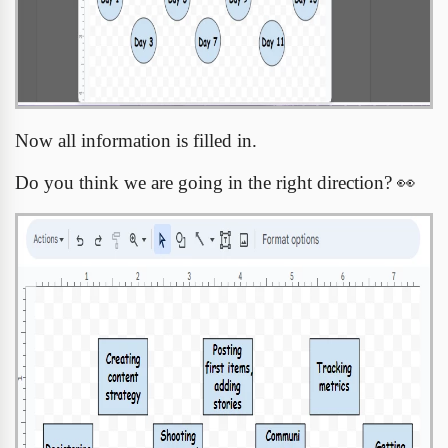
Now all information is filled in.
Do you think we are going in the right direction?
👀