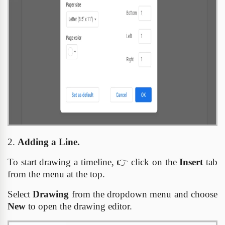
2.
Adding a Line.
To start drawing a timeline,
👉
click on the
Insert
tab
from the menu at the top.
Select
Drawing
from the dropdown menu and choose
New
to open the drawing editor.