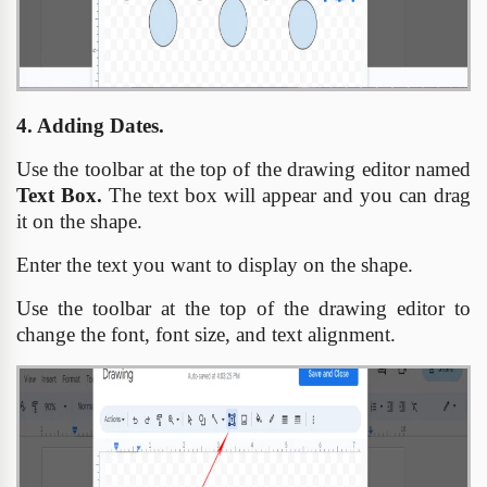
4. Adding Dates.
Use the toolbar at the top of the drawing editor named
Text Box.
The text box will appear and you can drag
it on the shape.
Enter the text you want to display on the shape.
Use the toolbar at the top of the drawing editor to
change the font, font size, and text alignment.