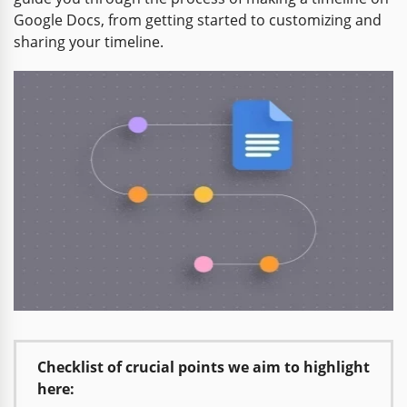
Google Docs, from getting started to customizing and
sharing your timeline.
Checklist of crucial points we aim to highlight
here: