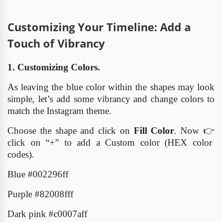
Customizing Your Timeline: Add a
Touch of Vibrancy
1. Customizing Colors.
As leaving the blue color within the shapes may look
simple, let’s add some vibrancy and change colors to
match the Instagram theme.
Choose the shape and click on
Fill Color
. Now
👉
click on “+” to add a Custom color (HEX color
codes).
Blue #002296ff
Purple #82008fff
Dark pink
#
c0007aff