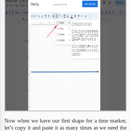
Now when we have our first shape for a time marker,
let’s copy it and paste it as many times as we need the