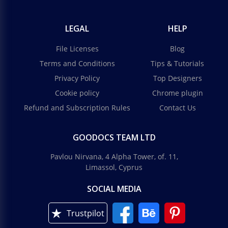
LEGAL
HELP
File Licenses
Blog
Terms and Conditions
Tips & Tutorials
Privacy Policy
Top Designers
Cookie policy
Chrome plugin
Refund and Subscription Rules
Contact Us
GOODOCS TEAM LTD
Pavlou Nirvana, 4 Alpha Tower, of. 11,
Limassol, Cyprus
SOCIAL MEDIA
Trustpilot