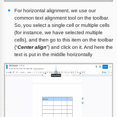
For horizontal alignment, we use our 
common text alignment tool on the toolbar. 
So, you select a single cell or multiple cells 
(for instance, we have selected multiple 
cells), and then go to this item on the toolbar 
(“
Center align
”) and click on it. And here the 
text is put in the middle horizontally