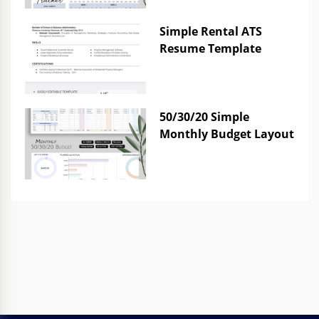
Simple Rental ATS
Resume Template
50/30/20 Simple
Monthly Budget Layout