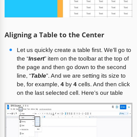
Aligning a Table to the Center
Let us quickly create a table first. We’ll go to 
the “
Insert
” item on the toolbar at the top of 
the page and then go down to the second 
line, “
Table
”. And we are setting its size to 
be, for example, 
4
 by 
4
 cells. And then click 
on the last selected cell. Here’s our table