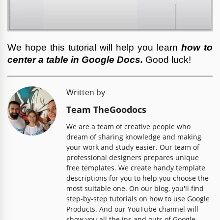
We hope this tutorial will help you learn 
how to 
center a table in Google Docs
.
 Good luck!
Written by
Team TheGoodocs
We are a team of creative people who
dream of sharing knowledge and making
your work and study easier. Our team of
professional designers prepares unique
free templates. We create handy template
descriptions for you to help you choose the
most suitable one. On our blog, you'll find
step-by-step tutorials on how to use Google
Products. And our YouTube channel will
show you all the ins and outs of Google