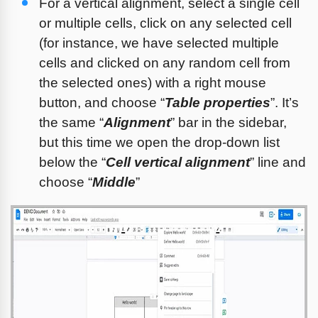
For a vertical alignment, select a single cell 
or multiple cells, click on any selected cell 
(for instance, we have selected multiple 
cells and clicked on any random cell from 
the selected ones) with a right mouse 
button, and choose “
Table properties
”. It’s 
the same “
Alignment
” bar in the sidebar, 
but this time we open the drop-down list 
below the “
Cell vertical alignment
” line and 
choose “
Middle
”