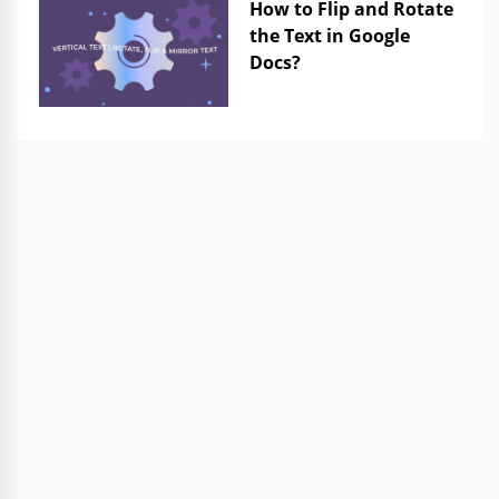
How to Flip and Rotate
the Text in Google
Docs?