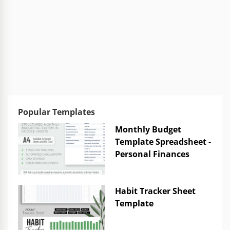
Popular Templates
Monthly Budget
Template Spreadsheet -
Personal Finances
Habit Tracker Sheet
Template