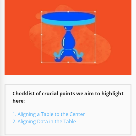
Checklist of crucial points we aim to highlight
here:
Aligning a Table to the Center
Aligning Data in the Table