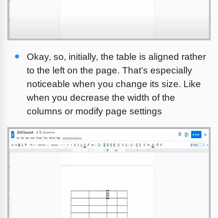
Okay, so, initially, the table is aligned rather 
to the left on the page. That’s especially 
noticeable when you change its size. Like 
when you decrease the width of the 
columns or modify page settings