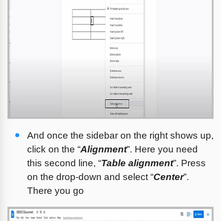
And once the sidebar on the right shows up, 
click on the “
Alignment
”. Here you need 
this second line, “
Table alignment
”. Press 
on the drop-down and select “
Center
”. 
There you go