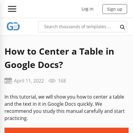
Log in
Sign up
How to Center a Table in
Google Docs?
April 11, 2022
168
In this tutorial, we will show you how to center a table
and the text in it in Google Docs quickly. We
recommend you study this manual carefully and start
practicing.