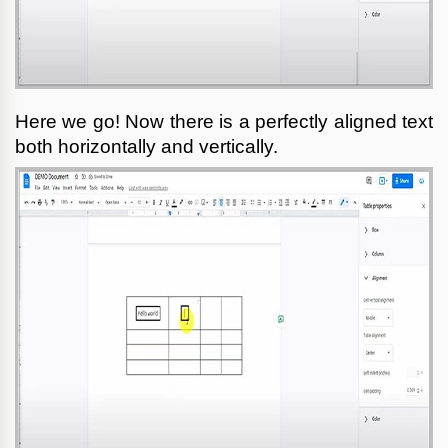
Here we go! Now there is a perfectly aligned text 
both horizontally and vertically.