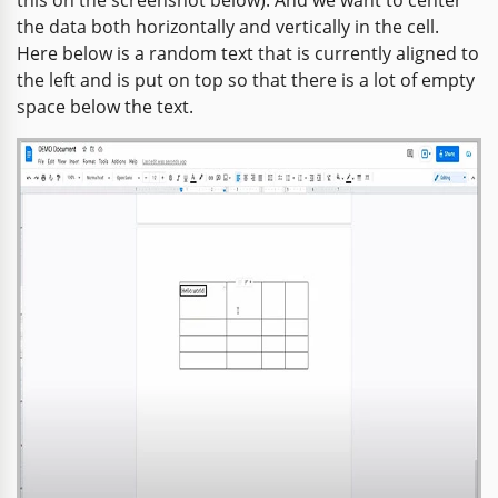
the data both horizontally and vertically in the cell.
Here below is a random text that is currently aligned to
the left and is put on top so that there is a lot of empty
space below the text.