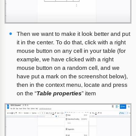
Then we want to make it look better and put 
it in the center. To do that, click with a right 
mouse button on any cell in your table (for 
example, we have clicked with a right 
mouse button on a random cell, and we 
have put a mark on the screenshot below), 
then in the context menu, locate and press 
on the “
Table propertie
s
” item