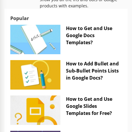
products with examples.
Popular
How to Get and Use
Google Docs
Templates?
How to Add Bullet and
Sub-Bullet Points Lists
in Google Docs?
How to Get and Use
Google Slides
Templates for Free?