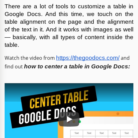
There are a lot of tools to customize a table in 
Google Docs. And this time, we touch on the 
table alignment on the page and the alignment 
of the text in it. And it works with images as well 
—
basically, with all types of content inside the 
table.
Watch the video from
https://thegoodocs.com/
and
find out
how to center a table in Google Docs
:
Play: Keynote (Google I/O '18)