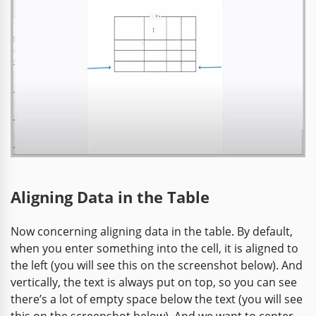
Aligning Data in the Table
Now concerning aligning data in the table. By default,
when you enter something into the cell, it is aligned to
the left (you will see this on the screenshot below). And
vertically, the text is always put on top, so you can see
there’s a lot of empty space below the text (you will see
this on the screenshot below). And we want to center