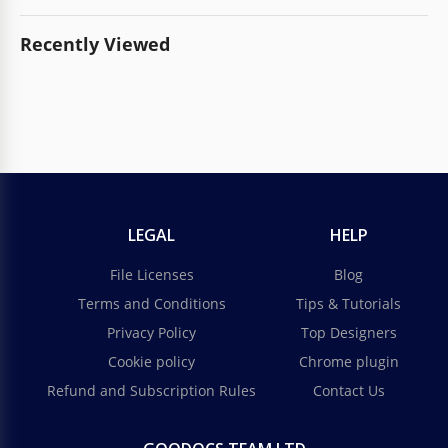
Recently Viewed
LEGAL
HELP
File Licenses
Blog
Terms and Conditions
Tips & Tutorials
Privacy Policy
Top Designers
Cookie policy
Chrome plugin
Refund and Subscription Rules
Contact Us