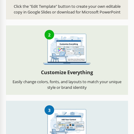
Click the "Edit Template" button to create your own editable
copy in Google Slides or download for Microsoft PowerPoint
2
Customize Everything
Easily change colors, fonts, and layouts to match your unique
style or brand identity
3