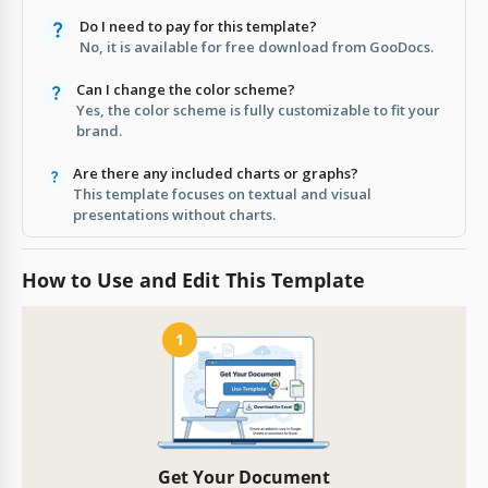
Do I need to pay for this template?
No, it is available for free download from GooDocs.
Can I change the color scheme?
Yes, the color scheme is fully customizable to fit your
brand.
Are there any included charts or graphs?
This template focuses on textual and visual
presentations without charts.
How to Use and Edit This Template
1
Get Your Document