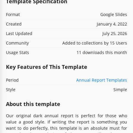
Template Specification
Format
Google Slides
Created
January 4, 2022
Last Updated
July 25, 2026
Community
Added to collections by 15 Users
Usage Stats
11 downloads this month
Key Features of This Template
Period
Annual Report Templates
Style
Simple
About this template
Our original dark annual report is perfect for those who
value a good style. If writing the report is something you
want to do perfectly, this template is an absolute must for