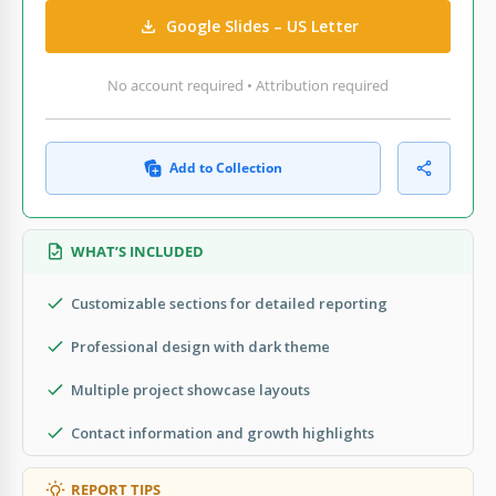
Google Slides – US Letter
No account required • Attribution required
Add to Collection
WHAT’S INCLUDED
Customizable sections for detailed reporting
Professional design with dark theme
Multiple project showcase layouts
Contact information and growth highlights
REPORT TIPS