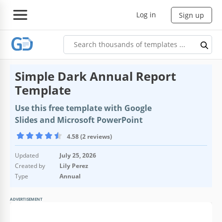
Log in
Sign up
Simple Dark Annual Report
Template
Use this free template with Google
Slides and Microsoft PowerPoint
4.58 (2 reviews)
Updated
July 25, 2026
Created by
Lily Perez
Type
Annual
ADVERTISEMENT