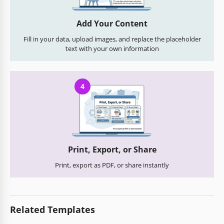
Add Your Content
Fill in your data, upload images, and replace the placeholder
text with your own information
4
Print, Export, or Share
Print, export as PDF, or share instantly
Related Templates