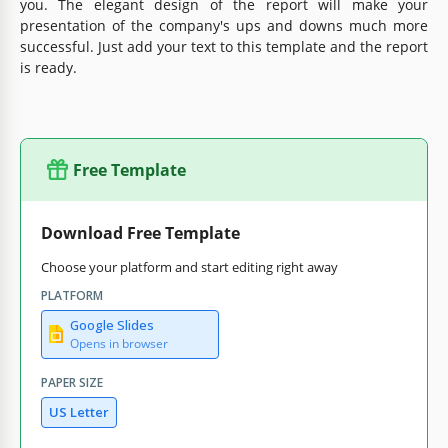
you. The elegant design of the report will make your
presentation of the company's ups and downs much more
successful. Just add your text to this template and the report
is ready.
Free Template
Download Free Template
Choose your platform and start editing right away
PLATFORM
Google Slides
Opens in browser
PAPER SIZE
US Letter