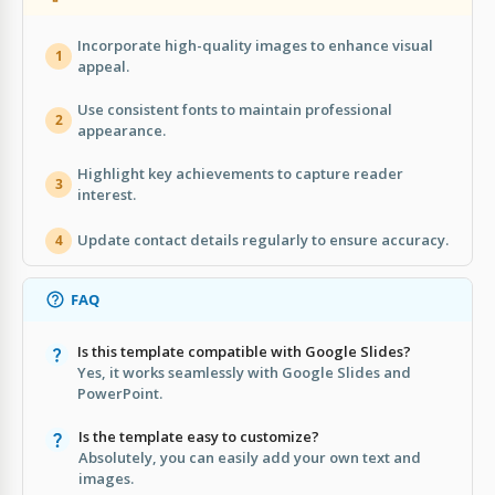
Incorporate high-quality images to enhance visual
1
appeal.
Use consistent fonts to maintain professional
2
appearance.
Highlight key achievements to capture reader
3
interest.
Update contact details regularly to ensure accuracy.
4
FAQ
Is this template compatible with Google Slides?
Yes, it works seamlessly with Google Slides and
PowerPoint.
Is the template easy to customize?
Absolutely, you can easily add your own text and
images.