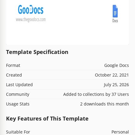
Template Specification
Format
Google Docs
Created
October 22, 2021
Last Updated
July 25, 2026
Community
Added to collections by 37 Users
Usage Stats
2 downloads this month
Key Features of This Template
Suitable For
Personal