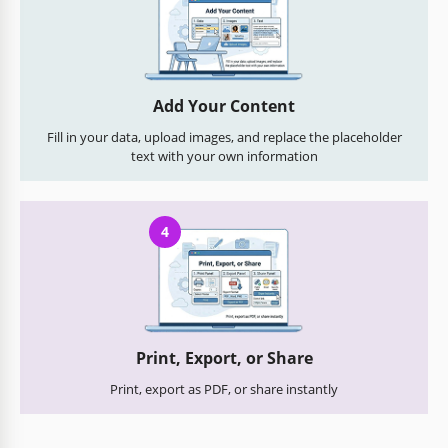
Add Your Content
Fill in your data, upload images, and replace the placeholder
text with your own information
4
Print, Export, or Share
Print, export as PDF, or share instantly