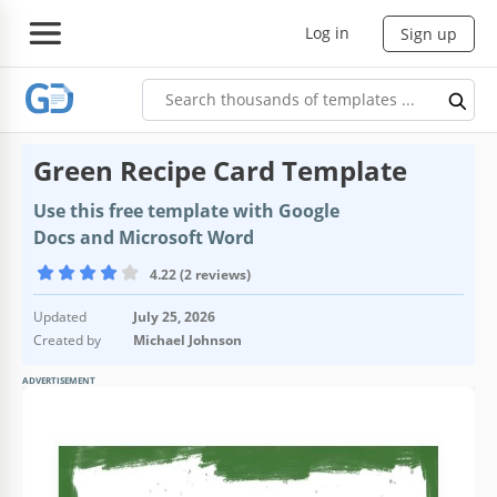
Log in
Sign up
Green Recipe Card Template
Use this free template with Google
Docs and Microsoft Word
4.22 (2 reviews)
Updated
July 25, 2026
Created by
Michael Johnson
ADVERTISEMENT