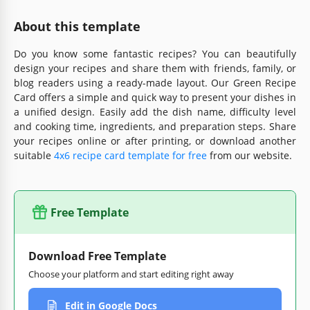
About this template
Do you know some fantastic recipes? You can beautifully
design your recipes and share them with friends, family, or
blog readers using a ready-made layout. Our Green Recipe
Card offers a simple and quick way to present your dishes in
a unified design. Easily add the dish name, difficulty level
and cooking time, ingredients, and preparation steps. Share
your recipes online or after printing, or download another
suitable
4x6 recipe card template for free
from our website.
Free Template
Download Free Template
Choose your platform and start editing right away
Edit in Google Docs