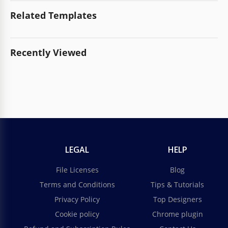
Related Templates
Recently Viewed
LEGAL
HELP
File Licenses
Blog
Terms and Conditions
Tips & Tutorials
Privacy Policy
Top Designers
Cookie policy
Chrome plugin