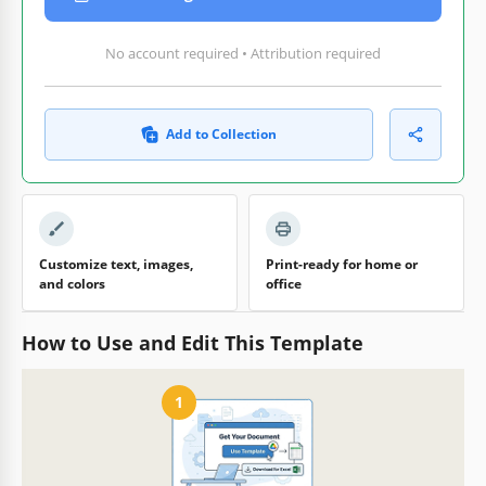
No account required • Attribution required
Add to Collection
Customize text, images,
Print-ready for home or
and colors
office
How to Use and Edit This Template
1