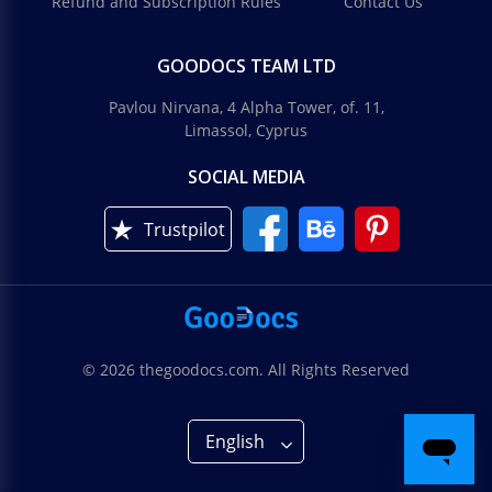
Refund and Subscription Rules
Contact Us
GOODOCS TEAM LTD
Pavlou Nirvana, 4 Alpha Tower, of. 11,
Limassol, Cyprus
SOCIAL MEDIA
Trustpilot
© 2026 thegoodocs.com. All Rights Reserved
English