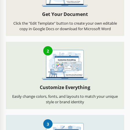
Get Your Document
Click the "Edit Template" button to create your own editable
copy in Google Docs or download for Microsoft Word
2
Customize Everything
Easily change colors, fonts, and layouts to match your unique
style or brand identity
3