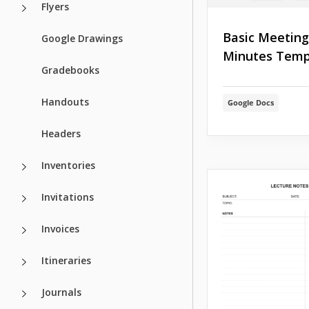
Flyers
Basic Meeting
Google Drawings
Minutes Temp
Gradebooks
Handouts
Google Docs
Headers
Inventories
Invitations
Invoices
Itineraries
Journals