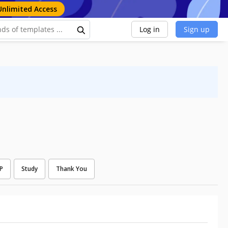
Unlimited Access
Log in
Sign up
P
Study
Thank You