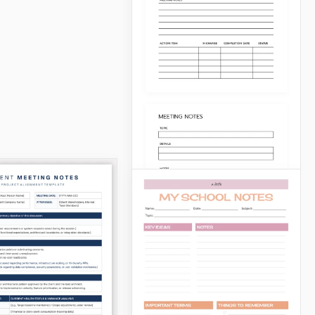
Study Notes
Need a Study Notes
Template for all your
subjects? Our bundle
consists of six different