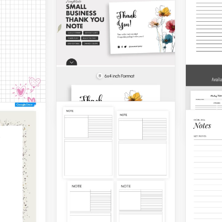
for an
design
en you
r Сute
Printable Sticky Note
Template
Docto
Schoo
Google Slides
Google 
Print
Meet