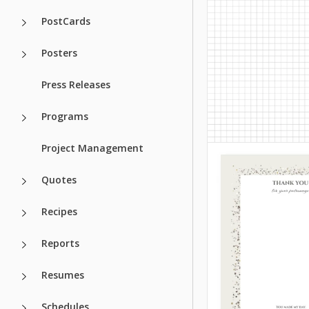
PostCards
Google Slides
If you are looking 
unusual and cute 
Posters
for a notebook, th
should explore ou
Press Releases
Notes template!
Programs
Google Docs
Project Management
Quotes
Recipes
Reports
Resumes
Schedules