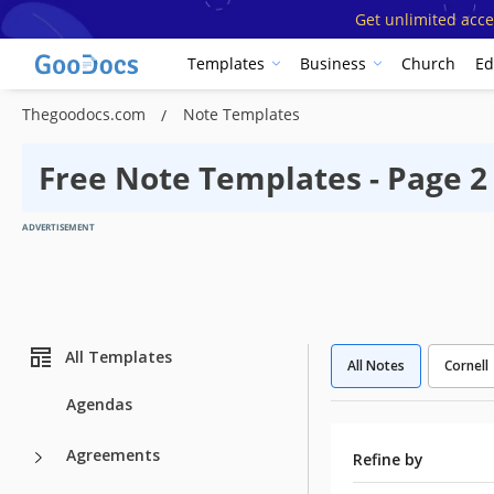
Get unlimited acce
Templates
Business
Church
Ed
Thegoodocs.com
Note Templates
Free Note Templates - Page 2
ADVERTISEMENT
All Templates
All Notes
Cornell
Agendas
Agreements
Refine by