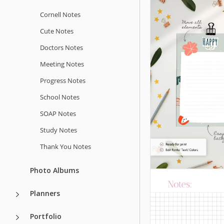
Students
Cornell Notes
Cute Notes
Google Docs
Doctors Notes
Meeting Notes
Progress Notes
School Notes
SOAP Notes
Study Notes
Thank You Notes
Church Note
Photo Albums
This Church Notes
template helps yo
Planners
organized and str
notes during servi
Portfolio
sermons, or Bible 
Cute Notes