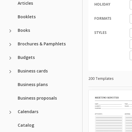
Articles
HOLIDAY
Booklets
FORMATS
Books
STYLES
Brochures & Pamphlets
Budgets
Business cards
200 Templates
Business plans
Business proposals
Calendars
Catalog