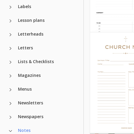
Labels
Lesson plans
Letterheads
Letters
Lists & Checklists
Magazines
Menus
Newsletters
Newspapers
Lecture Note
Notes
Template for