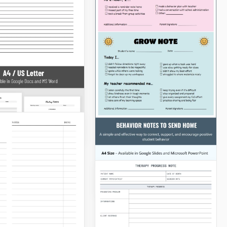
Cornell Notes
Worksheet for Class
rs Note for
l Template
Are you dreaming of
implementing an effective
approach to learning new
concepts? Our clean and
Docs
clear Cornell Notes
Worksheet for Class is just
for you.
Google Docs
able Editable
ing Notes