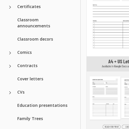
Certificates
Classroom
announcements
Classroom decors
Comics
Contracts
Cover letters
CVs
Education presentations
Family Trees