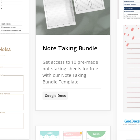
Note Taking Bundle
Get access to 10 pre-made
note-taking sheets for free
with our Note Taking
Bundle Template.
Google Docs
s