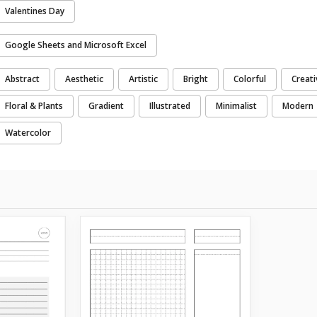
Valentines Day
Google Sheets and Microsoft Excel
Abstract
Aesthetic
Artistic
Bright
Colorful
Creati
Floral & Plants
Gradient
Illustrated
Minimalist
Modern
Watercolor