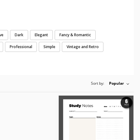
ve
Dark
Elegant
Fancy & Romantic
Professional
Simple
Vintage and Retro
Sort by:
Popular