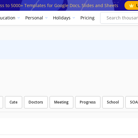
ss to 5000+ Templates for Google Docs, Slides and Sheets
ucation
Personal
Holidays
Pricing
Cute
Doctors
Meeting
Progress
School
SOA