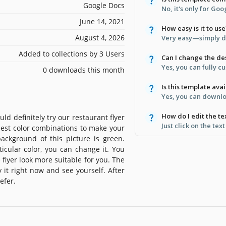
Google Docs
No, it's only for Go
June 14, 2021
How easy is it to use
August 4, 2026
Very easy—simply d
Added to collections by 3 Users
Can I change the de
Yes, you can fully c
0 downloads this month
Is this template avai
Yes, you can downloa
How do I edit the te
d definitely try our restaurant flyer
Just click on the tex
best color combinations to make your
background of this picture is green.
icular color, you can change it. You
 flyer look more suitable for you. The
 it right now and see yourself. After
efer.