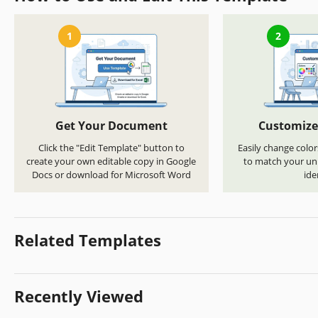
1
2
Get Your Document
Customize
Click the "Edit Template" button to
Easily change color
create your own editable copy in Google
to match your uni
Docs or download for Microsoft Word
ide
Related Templates
Recently Viewed