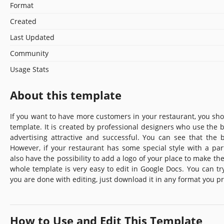
Format
Created
Last Updated
Community
Usage Stats
About this template
If you want to have more customers in your restaurant, you shoul
template. It is created by professional designers who use the 
advertising attractive and successful. You can see that the 
However, if your restaurant has some special style with a part
also have the possibility to add a logo of your place to make the
whole template is very easy to edit in Google Docs. You can try
you are done with editing, just download it in any format you pr
How to Use and Edit This Template