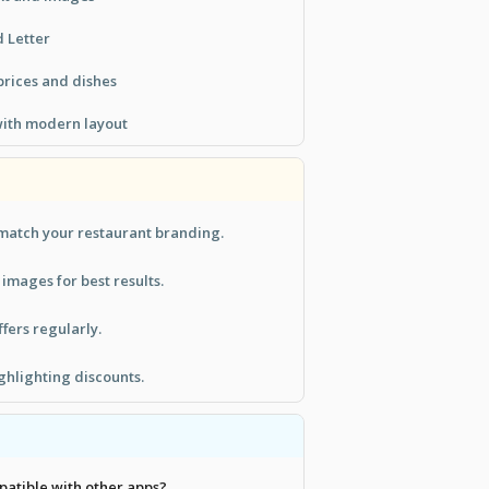
d Letter
 prices and dishes
with modern layout
 match your restaurant branding.
 images for best results.
fers regularly.
ighlighting discounts.
patible with other apps?