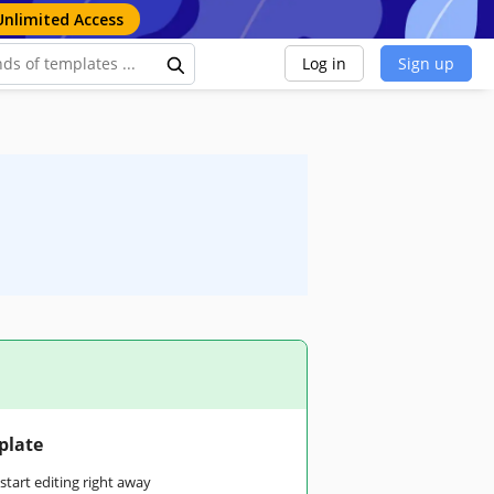
Unlimited Access
Log in
Sign up
plate
tart editing right away