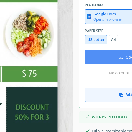
PLATFORM
Google Docs
Opens in browser
PAPER SIZE
US Letter
A4
Goo
No account r
Add
WHAT’S INCLUDED
Fully customizable t