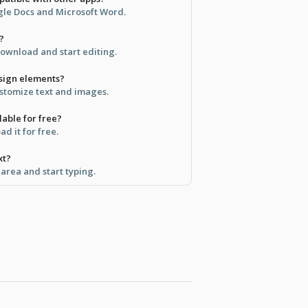
ogle Docs and Microsoft Word.
?
ownload and start editing.
sign elements?
ustomize text and images.
lable for free?
d it for free.
xt?
t area and start typing.