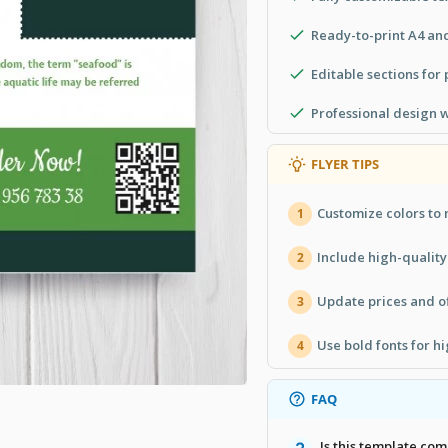
Ready-to-print A4 an
Editable sections for
Professional design 
FLYER TIPS
Customize colors to
1
Include high-quality
2
Update prices and of
3
Use bold fonts for h
4
FAQ
Is this template com