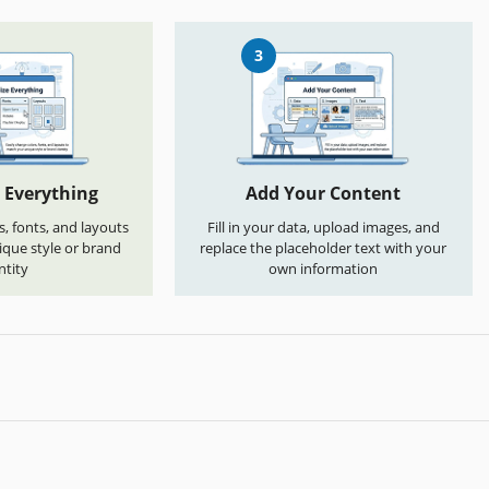
3
 Everything
Add Your Content
s, fonts, and layouts
Fill in your data, upload images, and
que style or brand
replace the placeholder text with your
ntity
own information