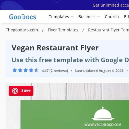
Get unlimited acce
Templates
Business
Church
Ed
Thegoodocs.com
Flyer Templates
Restaurant Flyer Te
Vegan Restaurant Flyer
Use this free template with Google 
4.47 (2 reviews)
•
Last updated
August 4, 2026
•
Save