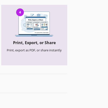
4
Print, Export, or Share
Print, export as PDF, or share instantly