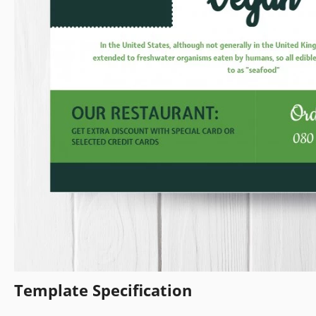
Template Specification