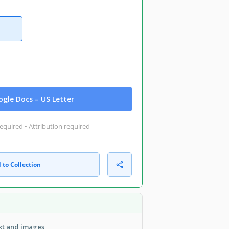
gle Docs – US Letter
equired • Attribution required
 to Collection
ext and images