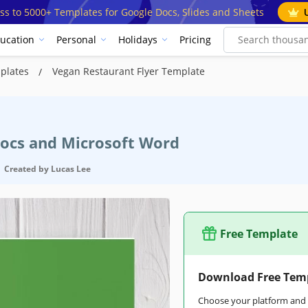
ss to 5000+ Templates for Google Docs, Slides and Sheets
ucation
Personal
Holidays
Pricing
mplates
Vegan Restaurant Flyer Template
Docs and Microsoft Word
Created by
Lucas Lee
Free Template
Download Free Tem
Choose your platform and s