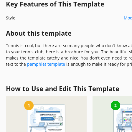
Key Features of This Template
Style
Mod
About this template
Tennis is cool, but there are so many people who don't know abo
to your tennis club, here is a brochure for you. The beautiful
makes the template catchy and nice. You don't even need to r
text to the
pamphlet template
is enough to make it ready for pri
How to Use and Edit This Template
1
2