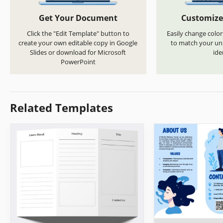
Get Your Document
Customize
Click the "Edit Template" button to
Easily change color
create your own editable copy in Google
to match your uni
Slides or download for Microsoft
ide
PowerPoint
Related Templates