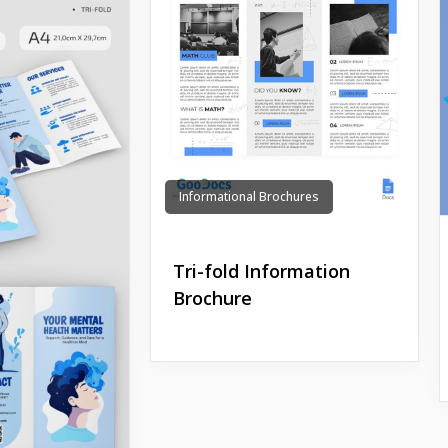
Informational Brochures
Tri-fold Information
Brochure