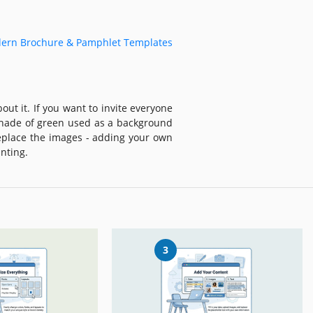
ern Brochure & Pamphlet Templates
ut it. If you want to invite everyone
 shade of green used as a background
eplace the images - adding your own
nting.
3