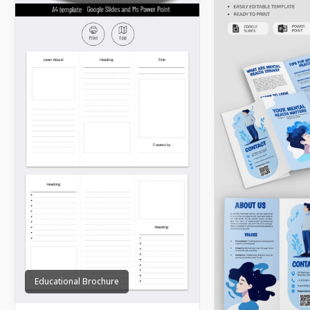
Educational Brochure