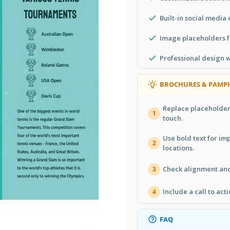
Built-in social media 
Image placeholders f
Professional design 
BROCHURES & PAMPH
Replace placeholder
1
touch.
Use bold text for im
2
locations.
Check alignment and 
3
Include a call to act
4
FAQ