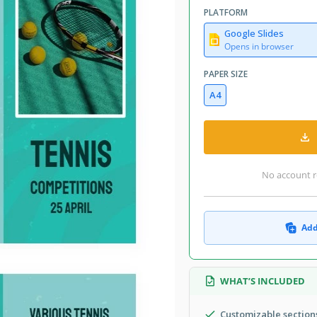
PLATFORM
Google Slides
Opens in browser
PAPER SIZE
A4
No account r
Add
WHAT’S INCLUDED
Customizable sections