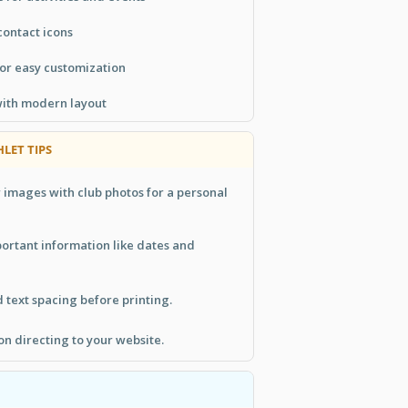
contact icons
or easy customization
with modern layout
LET TIPS
 images with club photos for a personal
portant information like dates and
text spacing before printing.
ion directing to your website.