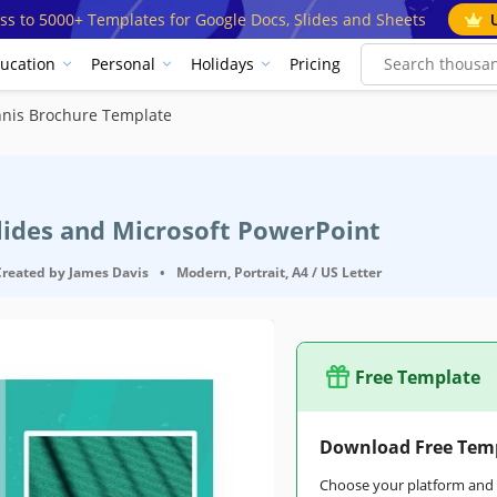
ss to 5000+ Templates for Google Docs, Slides and Sheets
ucation
Personal
Holidays
Pricing
nis Brochure Template
Slides and Microsoft PowerPoint
Created by
James Davis
•
Modern, Portrait, A4 / US Letter
Free Template
Download Free Tem
Choose your platform and s