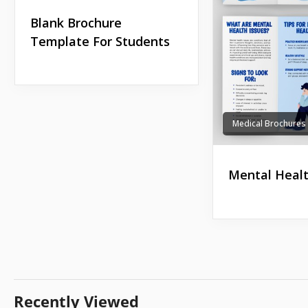
Blank Brochure
Template For Students
Medical Brochures
Mental Healt
Recently Viewed