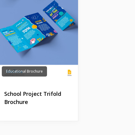
Educational Brochure
School Project Trifold
Brochure