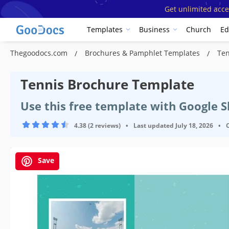
Get unlimited acce
Templates
Business
Church
Ed
Thegoodocs.com
Brochures & Pamphlet Templates
Ten
Tennis Brochure Template
Use this free template with Google 
4.38 (2 reviews)
•
Last updated
July 18, 2026
•
Save