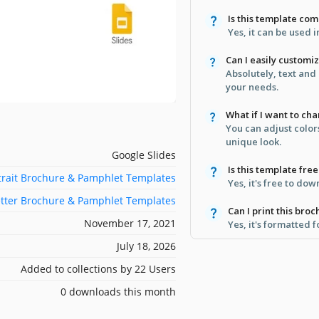
Is this template co
Yes, it can be used 
Can I easily customi
Absolutely, text and
your needs.
What if I want to ch
You can adjust color
unique look.
Google Slides
Is this template fr
trait Brochure & Pamphlet Templates
Yes, it's free to do
etter Brochure & Pamphlet Templates
Can I print this broc
November 17, 2021
Yes, it's formatted 
July 18, 2026
Added to collections by 22 Users
0 downloads this month