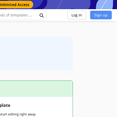
Unlimited Access
Log in
Sign up
plate
tart editing right away