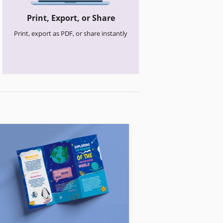
Print, Export, or Share
Print, export as PDF, or share instantly
Church Brochures
Clean Church Br