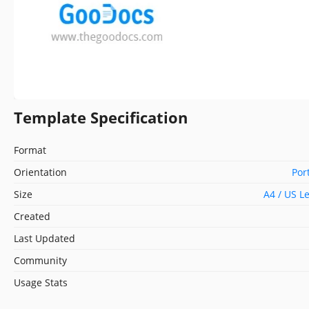
Template Specification
Format
Orientation
Por
Size
A4 / US L
Created
Last Updated
Community
Usage Stats