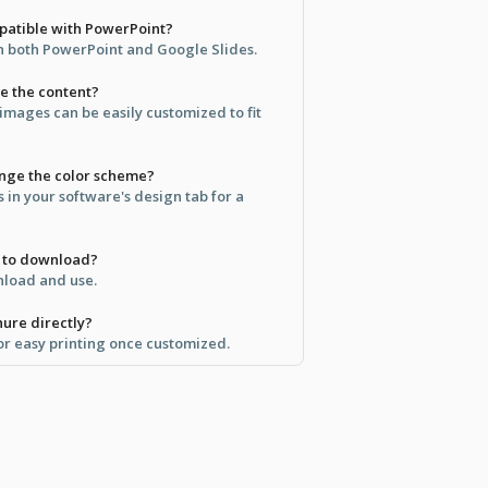
mpatible with PowerPoint?
in both PowerPoint and Google Slides.
ze the content?
 images can be easily customized to fit
ange the color scheme?
s in your software's design tab for a
ee to download?
wnload and use.
hure directly?
for easy printing once customized.