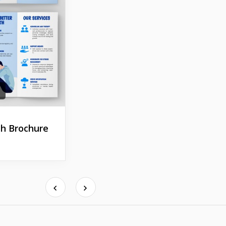
h Brochure