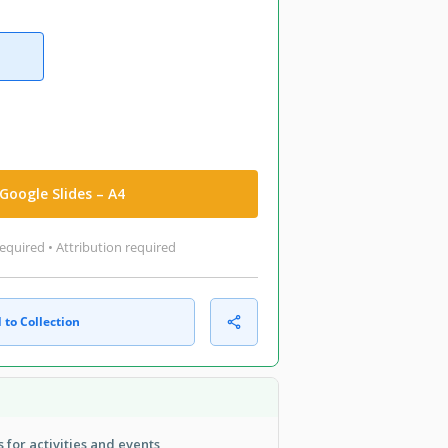
Google Slides – A4
equired • Attribution required
 to Collection
 for activities and events