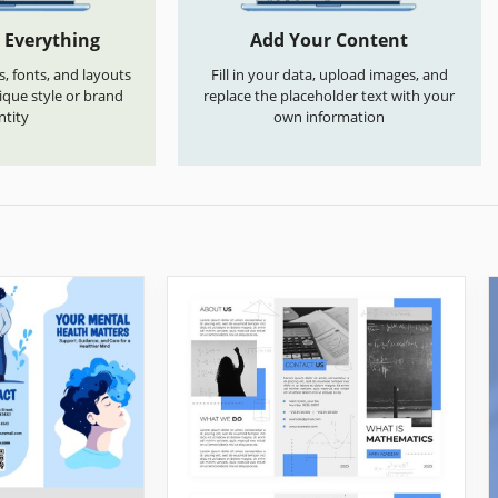
 Everything
Add Your Content
s, fonts, and layouts
Fill in your data, upload images, and
que style or brand
replace the placeholder text with your
ntity
own information