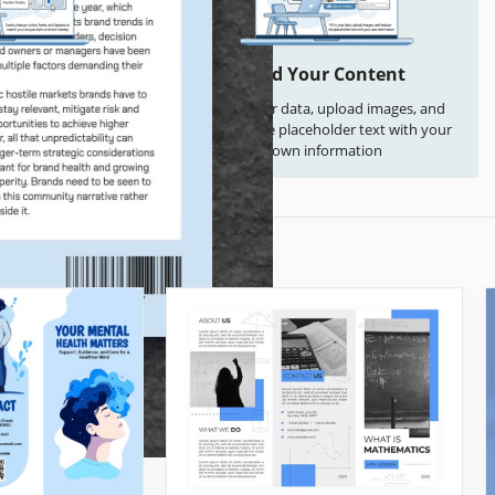
 Everything
Add Your Content
s, fonts, and layouts
Fill in your data, upload images, and
que style or brand
replace the placeholder text with your
ntity
own information