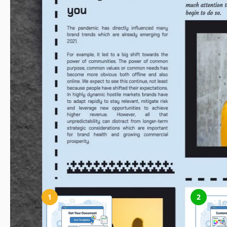
How to Use and Edit This Template
1
2