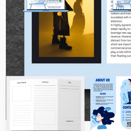
Get Your Document
Customize
Click the "Edit Template" button to
Easily change color
create your own editable copy in Google
to match your uni
Docs or download for Microsoft Word
ide
Related Templates