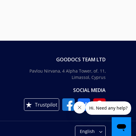
GOODOCS TEAM LTD
Pavlou Nirvana, 4 Alpha Tower, of. 11,
Limassol, Cyprus
SOCIAL MEDIA
Trustpilot
English