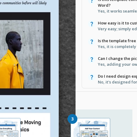
Word?
Yes, it works seamle
How easy is it to cu
Very easy; simply e
Is the template fre
Yes, it is completel
Can I change the pic
Yes, adding your own
Do I need design ex
No, it's designed fo
3