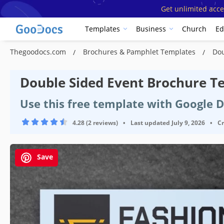
Get unlimited acce
Templates
Business
Church
Ed
Thegoodocs.com
Brochures & Pamphlet Templates
Dou
Double Sided Event Brochure T
Use this free template with Google 
4.28 (2 reviews)
•
Last updated
July 9, 2026
•
C
Save
Template Specification
Format
Orientation
Por