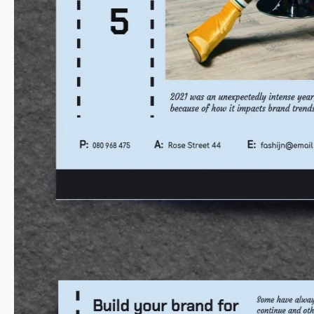
website are for everyone!