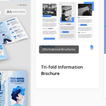
Informational Brochures
Tri-fold Information
Brochure