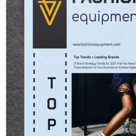
Size
A4 / US L
Created
Last Updated
Community
Usage Stats
Key Features of This Template
Style
Mod
About this template
You can promote practically any event with our double sided br
looks fantastic with fashion pictures. But if you are gonna 
birthday gathering, it is a great choice too. All the elements o
You also can change the color of the details on it or add yo
Adding your own pictures to the template is going to be very e
in Google Docs and follow the instructions our designers pr