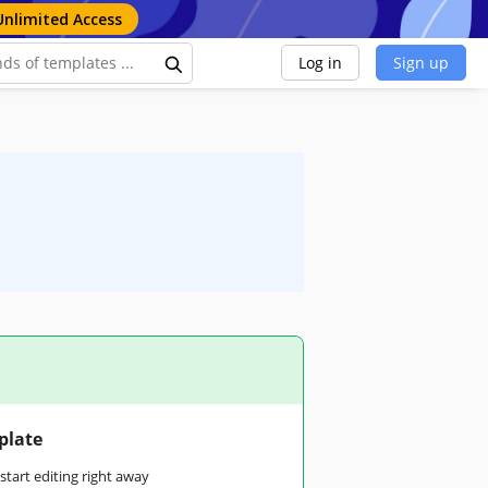
Unlimited Access
Log in
Sign up
plate
tart editing right away