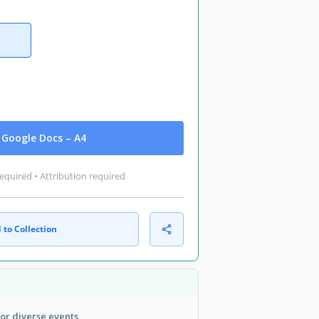
Google Docs – A4
equired • Attribution required
 to Collection
or diverse events