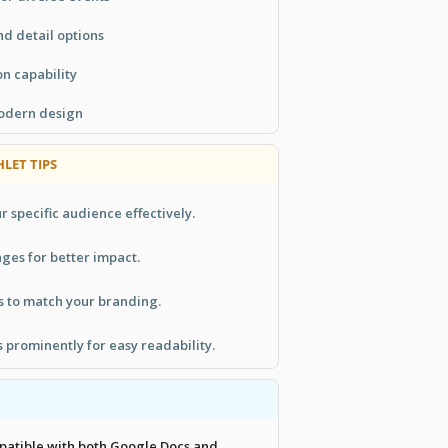
d detail options
n capability
modern design
LET TIPS
r specific audience effectively.
ges for better impact.
s to match your branding.
s prominently for easy readability.
mpatible with both Google Docs and