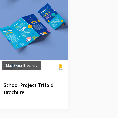
Educational Brochure
School Project Trifold
Brochure