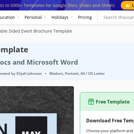
ss to 5000+ Templates for Google Docs, Slides and Sheets
ucation
Personal
Holidays
Pricing
ble Sided Event Brochure Template
emplate
Docs and Microsoft Word
reated by
Elijah Johnson
•
Modern, Portrait, A4 / US Letter
Free Template
Google Docs
Download Free Tem
trait Brochure & Pamphlet Templates
Choose your platform and s