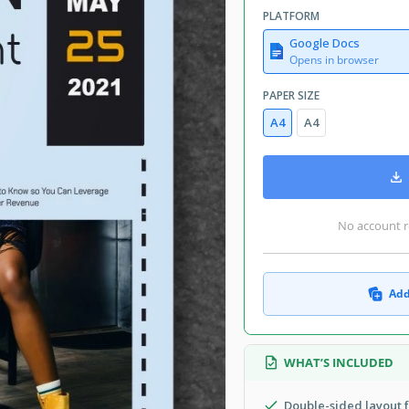
etter Brochure & Pamphlet Templates
PLATFORM
May 28, 2021
Google Docs
July 9, 2026
Opens in browser
Added to collections by 0 Users
PAPER SIZE
0 downloads this month
A4
A4
ern Brochure & Pamphlet Templates
No account r
ochure. As you see in the sample, it
Add
advertise your club party or even a
n the layout can be moved or removed.
ur own elements to make it prettier.
WHAT’S INCLUDED
asy as well. Open the
brochure layout
epared for you. The products on our
Double-sided layout f