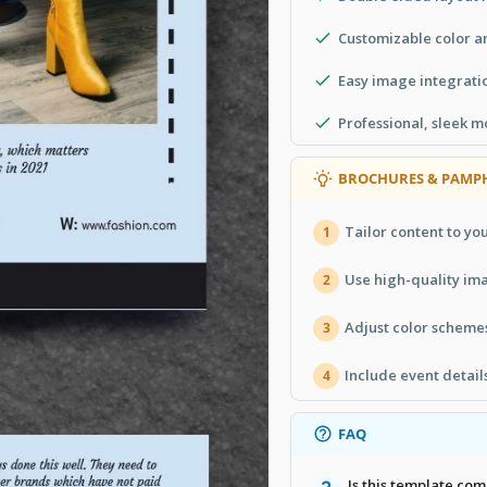
Customizable color an
Easy image integratio
Professional, sleek 
BROCHURES & PAMPH
Tailor content to you
1
Use high-quality ima
2
Adjust color scheme
3
Include event detail
4
FAQ
Is this template co