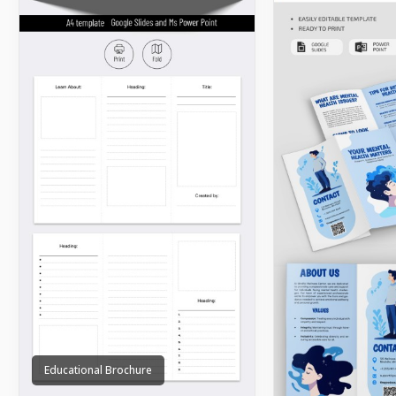
Educational Brochure