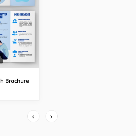
h Brochure