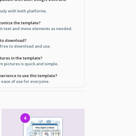
ssly with both platforms.
stomize the template?
dit text and move elements as needed.
e to download?
y free to download and use.
tures in the template?
 pictures is quick and simple.
perience to use this template?
r ease of use for everyone.
4