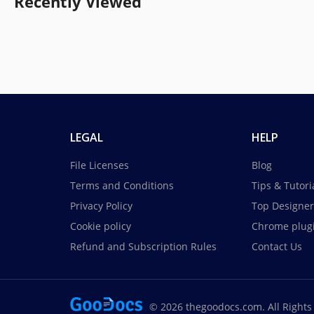
Recently Viewed
LEGAL
HELP
File Licenses
Blog
Terms and Conditions
Tips & Tutori
Privacy Policy
Top Designer
Cookie policy
Chrome plug
Refund and Subscription Rules
Contact Us
© 2026 thegoodocs.com. All Rights