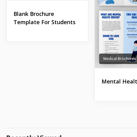
Blank Brochure
Template For Students
Medical Brochures
Mental Healt