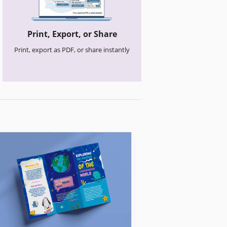
Print, Export, or Share
Print, export as PDF, or share instantly
Church Brochures
Clean Church Br