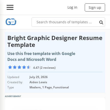
Log in
Sign up
Bright Graphic Designer Resume
Template
Use this free template with Google
Docs and Microsoft Word
4.47 (2 reviews)
Updated
July 25, 2026
Created by
Aiden Lewis
Type
Modern, 1 Page, Functional
ADVERTISEMENT