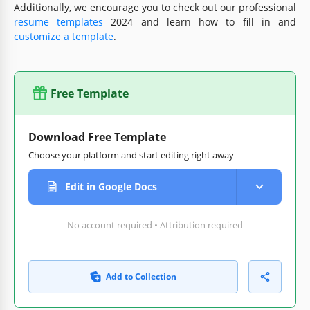
Additionally, we encourage you to check out our professional
resume templates
2024 and learn how to fill in and
customize a template
.
Free Template
Download Free Template
Choose your platform and start editing right away
Edit in Google Docs
No account required • Attribution required
Add to Collection