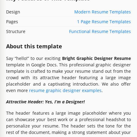
Design
Modern Resume Templates
Pages
1 Page Resume Templates
Structure
Functional Resume Templates
About this template
Say “hello!” to our exciting
Bright Graphic Designer Resume
template in Google Docs. This professional graphic designer
template is crafted to make your resume stand out from the
crowd with its attractive header featuring a large image
placeholder and a captivating introduction. We also offer
even more
resume graphic designer examples
.
Attractive Header: Yes, I’m a Designer!
The header features a large image placeholder where you
can showcase your best work or a professional headshot to
personalize your resume. The header sets the tone for the
rest of the document, making a strong statement about your