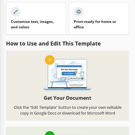
Customize text, images,
Print-ready for home or
and colors
office
How to Use and Edit This Template
1
Get Your Document
Click the "Edit Template" button to create your own editable
copy in Google Docs or download for Microsoft Word