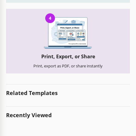
4
Print, Export, or Share
Print, export as PDF, or share instantly
Related Templates
Recently Viewed