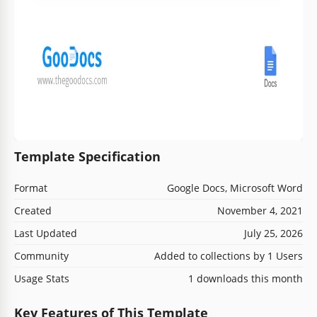
Template Specification
Format
Google Docs, Microsoft Word
Created
November 4, 2021
Last Updated
July 25, 2026
Community
Added to collections by 1 Users
Usage Stats
1 downloads this month
Key Features of This Template