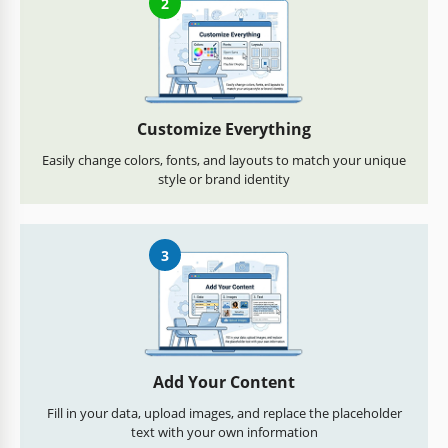
2
Customize Everything
Easily change colors, fonts, and layouts to match your unique
style or brand identity
3
Add Your Content
Fill in your data, upload images, and replace the placeholder
text with your own information