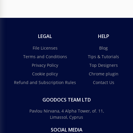
LEGAL
HELP
File Licenses
Blog
Terms and Conditions
Tips & Tutorials
Privacy Policy
Top Designers
Cookie policy
Chrome plugin
Refund and Subscription Rules
Contact Us
GOODOCS TEAM LTD
Pavlou Nirvana, 4 Alpha Tower, of. 11,
Limassol, Cyprus
SOCIAL MEDIA