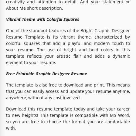
creativity and attention to detail. Add your statement or
About Me short description.
Vibrant Theme with Colorful Squares
One of the standout features of the Bright Graphic Designer
Resume Template is its vibrant theme, characterized by
colorful squares that add a playful and modern touch to
your resume. The use of bright and bold colors in this
template reflects your artistic flair and adds a dynamic
element to your resume.
Free Printable Graphic Designer Resume
The template is also free to download and print. This means
that you can easily access and update your resume anytime,
anywhere, without any cost involved.
Download this resume template today and take your career
to new heights! This template is compatible with MS Word,
so you are free to choose the format you are comfortable
with.