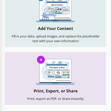
Add Your Content
Fill in your data, upload images, and replace the placeholder
text with your own information
4
Print, Export, or Share
Print, export as PDF, or share instantly