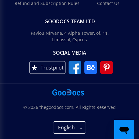
Refund and Subscription Rules
Contact Us
GOODOCS TEAM LTD
Pavlou Nirvana, 4 Alpha Tower, of. 11,
Limassol, Cyprus
SOCIAL MEDIA
Trustpilot
© 2026 thegoodocs.com. All Rights Reserved
English