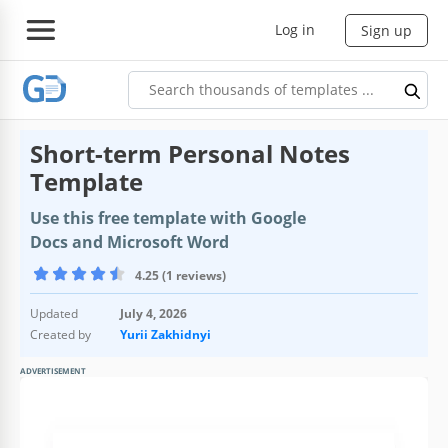
Log in
Sign up
Short-term Personal Notes
Template
Use this free template with Google
Docs and Microsoft Word
4.25 (1 reviews)
Updated
July 4, 2026
Created by
Yurii Zakhidnyi
ADVERTISEMENT