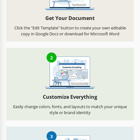
Get Your Document
Click the "Edit Template" button to create your own editable
copy in Google Docs or download for Microsoft Word
2
Customize Everything
Easily change colors, fonts, and layouts to match your unique
style or brand identity
3