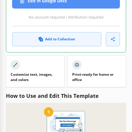
Edit in Google Docs
No account required • Attribution required
Add to Collection
Customize text, images,
Print-ready for home or
and colors
office
How to Use and Edit This Template
1