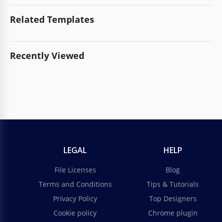
Related Templates
Recently Viewed
LEGAL
HELP
File Licenses
Blog
Terms and Conditions
Tips & Tutorials
Privacy Policy
Top Designers
Cookie policy
Chrome plugin