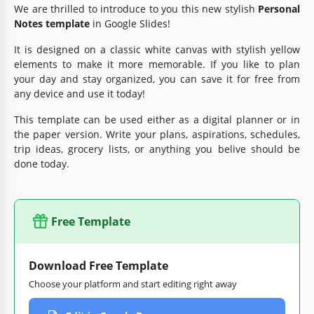
We are thrilled to introduce to you this new stylish
Personal
Notes template
in Google Slides!
It is designed on a classic white canvas with stylish yellow
elements to make it more memorable. If you like to plan
your day and stay organized, you can save it for free from
any device and use it today!
This template can be used either as a digital planner or in
the paper version. Write your plans, aspirations, schedules,
trip ideas, grocery lists, or anything you belive should be
done today.
Free Template
Download Free Template
Choose your platform and start editing right away