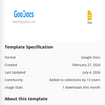
Template Specification
Format
Google Docs
Created
February 27, 2024
Last Updated
July 4, 2026
Community
Added to collections by 13 Users
Usage Stats
1 downloads this month
About this template