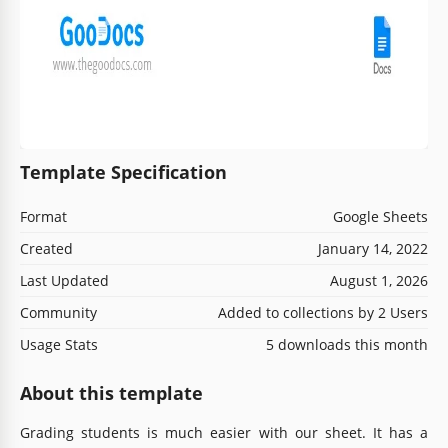
Template Specification
Format
Google Sheets
Created
January 14, 2022
Last Updated
August 1, 2026
Community
Added to collections by 2 Users
Usage Stats
5 downloads this month
About this template
Grading students is much easier with our sheet. It has a