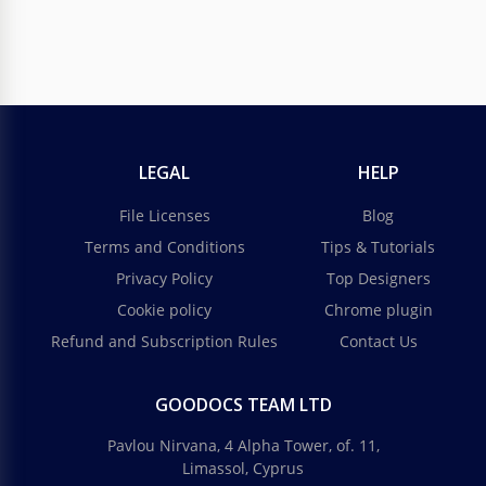
LEGAL
HELP
File Licenses
Blog
Terms and Conditions
Tips & Tutorials
Privacy Policy
Top Designers
Cookie policy
Chrome plugin
Refund and Subscription Rules
Contact Us
GOODOCS TEAM LTD
Pavlou Nirvana, 4 Alpha Tower, of. 11,
Limassol, Cyprus