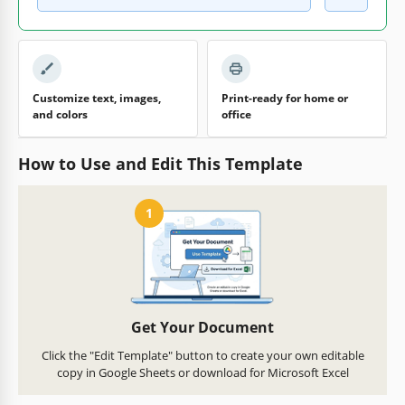
Customize text, images,
Print-ready for home or
and colors
office
How to Use and Edit This Template
1
Get Your Document
Click the "Edit Template" button to create your own editable
copy in Google Sheets or download for Microsoft Excel