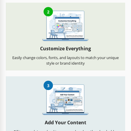
2
Customize Everything
Easily change colors, fonts, and layouts to match your unique
style or brand identity
3
Add Your Content