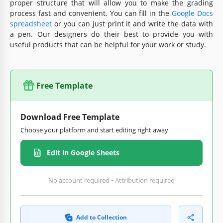
proper structure that will allow you to make the grading
process fast and convenient. You can fill in the
Google Docs
spreadsheet
or you can just print it and write the data with
a pen. Our designers do their best to provide you with
useful products that can be helpful for your work or study.
Free Template
Download Free Template
Choose your platform and start editing right away
Edit in Google Sheets
No account required • Attribution required
Add to Collection