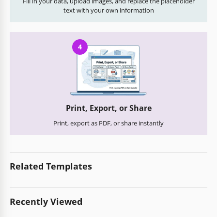
Fill in your data, upload images, and replace the placeholder
text with your own information
4
Print, Export, or Share
Print, export as PDF, or share instantly
Related Templates
Recently Viewed