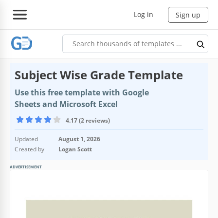
Log in
Sign up
Subject Wise Grade Template
Use this free template with Google
Sheets and Microsoft Excel
4.17 (2 reviews)
Updated
August 1, 2026
Created by
Logan Scott
ADVERTISEMENT