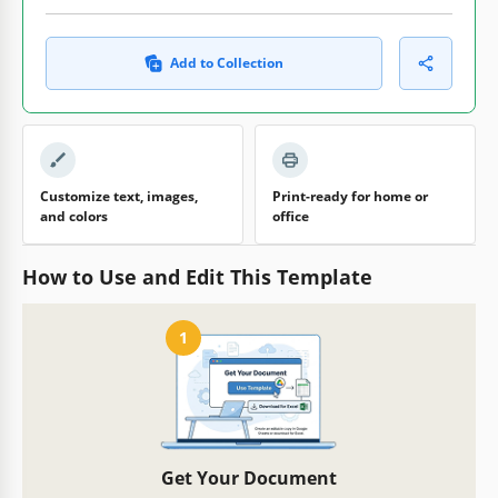
Add to Collection
Customize text, images,
Print-ready for home or
and colors
office
How to Use and Edit This Template
1
Get Your Document