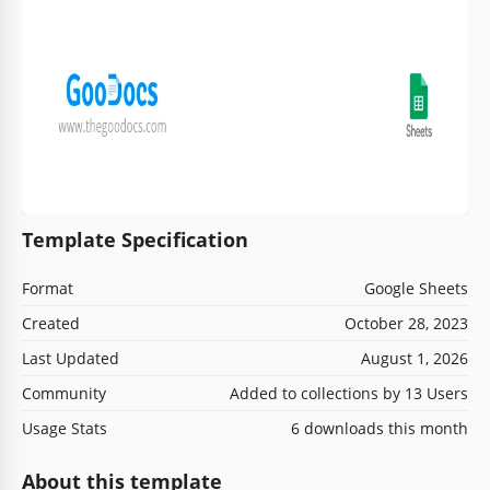
Template Specification
Format
Google Sheets
Created
October 28, 2023
Last Updated
August 1, 2026
Community
Added to collections by 13 Users
Usage Stats
6 downloads this month
About this template