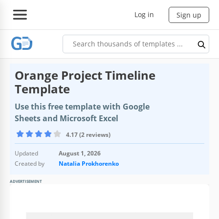
Log in
Sign up
Orange Project Timeline
Template
Use this free template with Google
Sheets and Microsoft Excel
4.17 (2 reviews)
Updated
August 1, 2026
Created by
Natalia Prokhorenko
ADVERTISEMENT