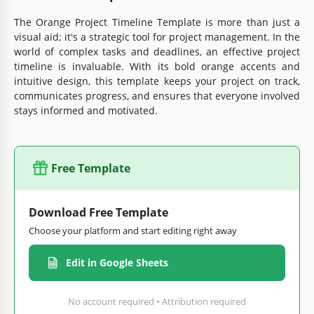
The Orange Project Timeline Template is more than just a
visual aid; it's a strategic tool for project management. In the
world of complex tasks and deadlines, an effective project
timeline is invaluable. With its bold orange accents and
intuitive design, this template keeps your project on track,
communicates progress, and ensures that everyone involved
stays informed and motivated.
Free Template
Download Free Template
Choose your platform and start editing right away
Edit in Google Sheets
No account required • Attribution required