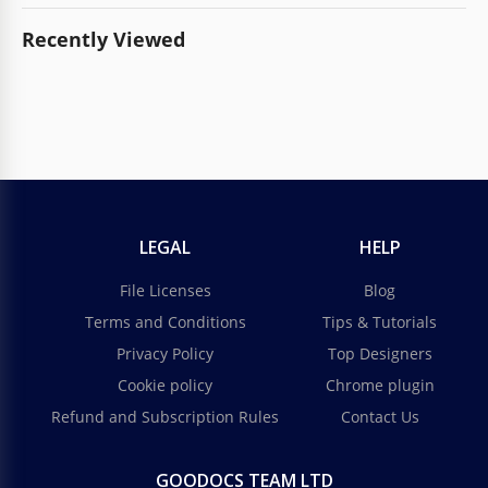
Recently Viewed
LEGAL
HELP
File Licenses
Blog
Terms and Conditions
Tips & Tutorials
Privacy Policy
Top Designers
Cookie policy
Chrome plugin
Refund and Subscription Rules
Contact Us
GOODOCS TEAM LTD