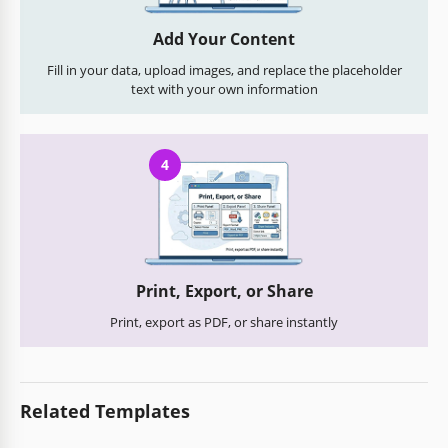
Add Your Content
Fill in your data, upload images, and replace the placeholder
text with your own information
4
Print, Export, or Share
Print, export as PDF, or share instantly
Related Templates