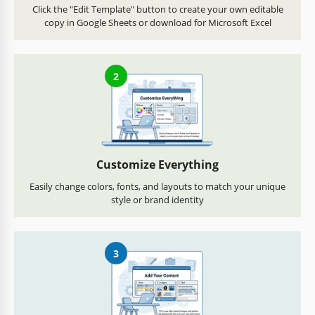
Click the "Edit Template" button to create your own editable
copy in Google Sheets or download for Microsoft Excel
2
Customize Everything
Easily change colors, fonts, and layouts to match your unique
style or brand identity
3