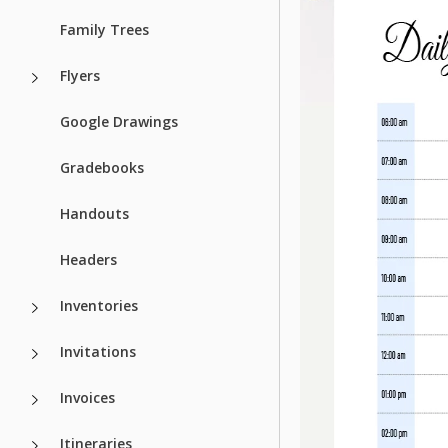
Family Trees
Flyers
Google Drawings
Gradebooks
Handouts
Headers
Inventories
Invitations
Invoices
Itineraries