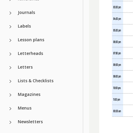
Journals
Labels
Lesson plans
Letterheads
Letters
Lists & Checklists
Magazines
Menus
Newsletters