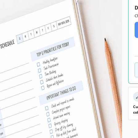
D
C
Cu
co