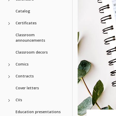
Catalog
Certificates
Classroom
announcements
Classroom decors
Comics
Contracts
Cover letters
CVs
Education presentations