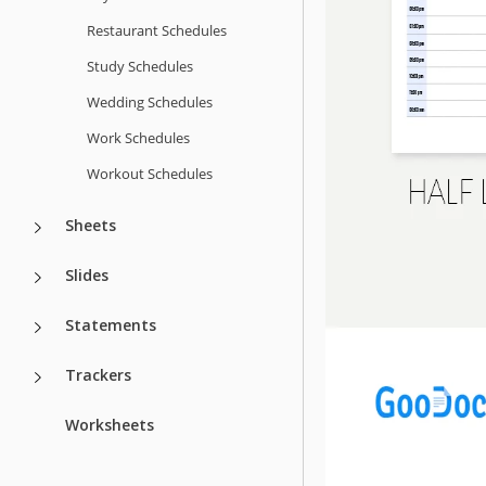
Restaurant Schedules
Study Schedules
Wedding Schedules
Work Schedules
Workout Schedules
Sheets
Slides
Statements
Trackers
Worksheets