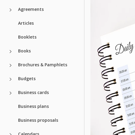
Agreements
Articles
Booklets
Books
Brochures & Pamphlets
Budgets
Business cards
Business plans
Business proposals
Calendars