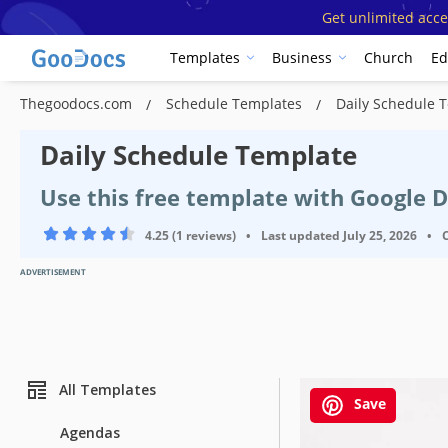
Get unlimited acce
Templates
Business
Church
Ed
Thegoodocs.com
Schedule Templates
Daily Schedule 
Daily Schedule Template
Use this free template with Google 
4.25 (1 reviews)
•
Last updated
July 25, 2026
•
ADVERTISEMENT
All Templates
Save
Agendas