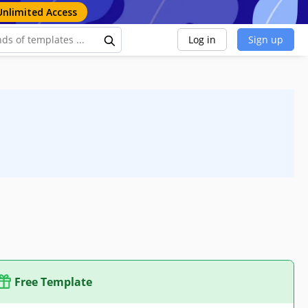
Unlimited Access
Log in
Sign up
Free Template