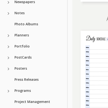
Newspapers
Notes
Photo Albums
Planners
Portfolio
PostCards
Posters
Press Releases
Programs
Project Management