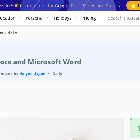
ss to 5000+ Templates for Google Docs, Slides and Sheets
ucation
Personal
Holidays
Pricing
Template
Docs and Microsoft Word
Created by
Halyna Uygur
•
Daily