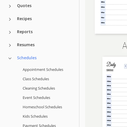
Quotes
Recipes
Reports
Resumes
Schedules
Appointment Schedules
Class Schedules
Cleaning Schedules
Event Schedules
Homeschool Schedules
Kids Schedules
Payment Schedules