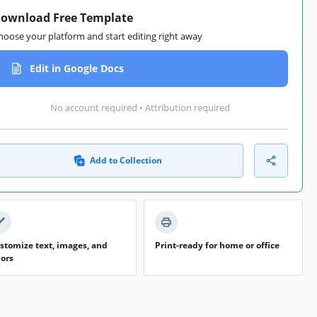
ownload Free Template
hoose your platform and start editing right away
Edit in Google Docs
No account required • Attribution required
Add to Collection
stomize text, images, and
Print-ready for home or office
lors