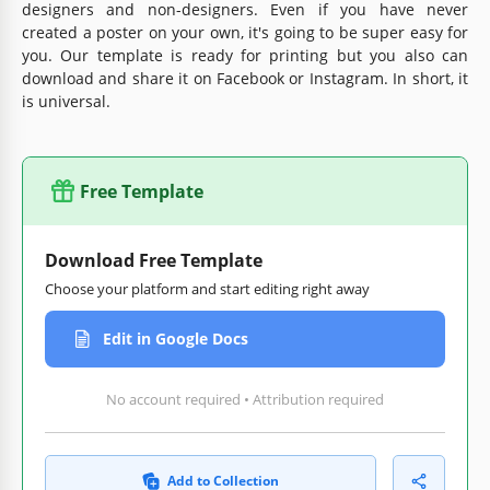
designers and non-designers. Even if you have never
created a poster on your own, it's going to be super easy for
you. Our template is ready for printing but you also can
download and share it on Facebook or Instagram. In short, it
is universal.
Free Template
Download Free Template
Choose your platform and start editing right away
Edit in Google Docs
No account required • Attribution required
Add to Collection