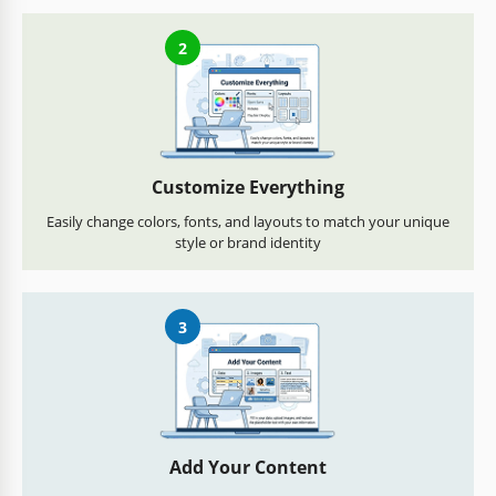
2
Customize Everything
Easily change colors, fonts, and layouts to match your unique
style or brand identity
3
Add Your Content