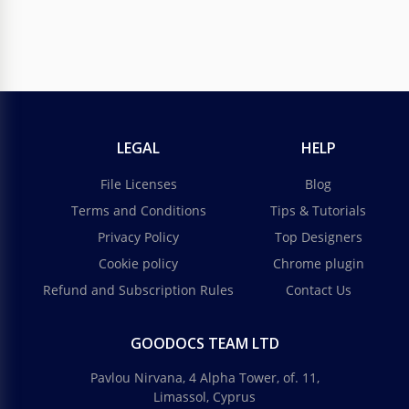
LEGAL
HELP
File Licenses
Blog
Terms and Conditions
Tips & Tutorials
Privacy Policy
Top Designers
Cookie policy
Chrome plugin
Refund and Subscription Rules
Contact Us
GOODOCS TEAM LTD
Pavlou Nirvana, 4 Alpha Tower, of. 11,
Limassol, Cyprus