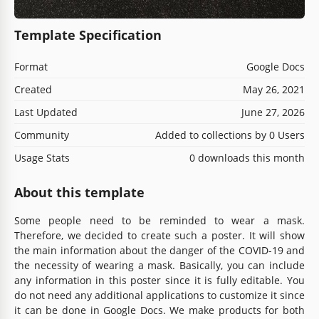
Template Specification
Format
Google Docs
Created
May 26, 2021
Last Updated
June 27, 2026
Community
Added to collections by 0 Users
Usage Stats
0 downloads this month
About this template
Some people need to be reminded to wear a mask.
Therefore, we decided to create such a poster. It will show
the main information about the danger of the COVID-19 and
the necessity of wearing a mask. Basically, you can include
any information in this poster since it is fully editable. You
do not need any additional applications to customize it since
it can be done in Google Docs. We make products for both