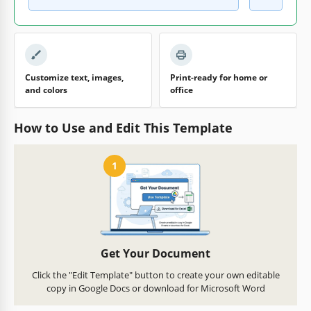
Customize text, images,
Print-ready for home or
and colors
office
How to Use and Edit This Template
1
Get Your Document
Click the "Edit Template" button to create your own editable
copy in Google Docs or download for Microsoft Word