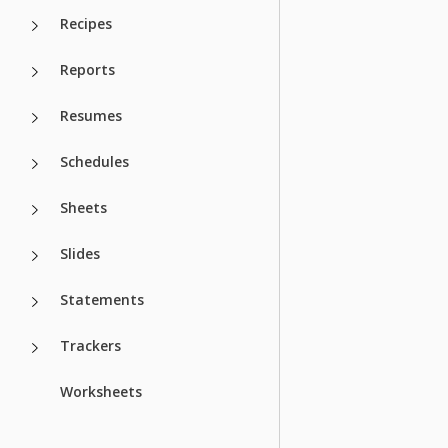
Recipes
Reports
Resumes
Schedules
Sheets
Slides
Statements
Trackers
Worksheets