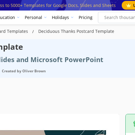
ss to 5000+ Templates for Google Docs, Slides and Sheets
ucation
Personal
Holidays
Pricing
ard Templates
Deciduous Thanks Postcard Template
mplate
Slides and Microsoft PowerPoint
Created by
Oliver Brown