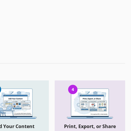
4
d Your Content
Print, Export, or Share