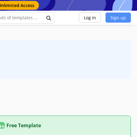
Unlimited Access
Log in
Sign up
Free Template