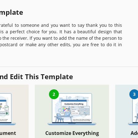
emplate
grateful to someone and you want to say thank you to this
is a perfect choice for you. It has a beautiful design that
to the receiver. If you want to add the name of the person to
 postcard or make any other edits, you are free to do it in
nd Edit This Template
2
3
cument
Customize Everything
Ad