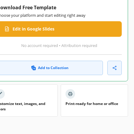
ownload Free Template
hoose your platform and start editing right away
Edit in Google Slides
No account required • Attribution required
Add to Collection
stomize text, images, and
Print-ready for home or office
lors