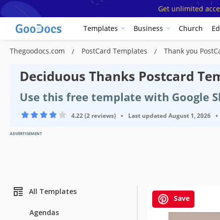
Get unlimited acce
Templates
Business
Church
Ed
Thegoodocs.com
PostCard Templates
Thank you PostC
Deciduous Thanks Postcard Te
Use this free template with Google 
4.22 (2 reviews)
•
Last updated
August 1, 2026
•
ADVERTISEMENT
All Templates
Save
Agendas