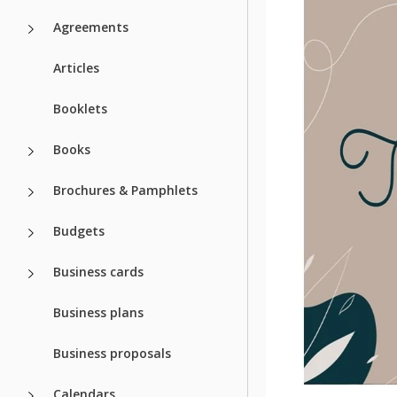
Agreements
Articles
Booklets
Books
Brochures & Pamphlets
Budgets
Business cards
Business plans
Business proposals
Calendars