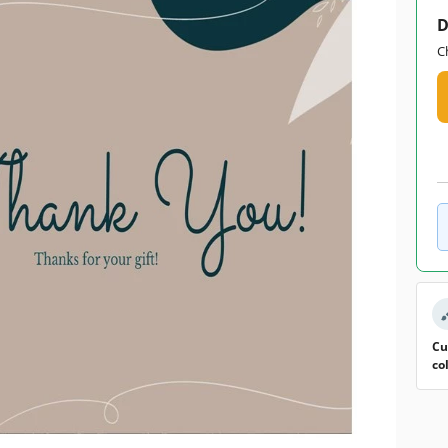
D
C
Cu
co