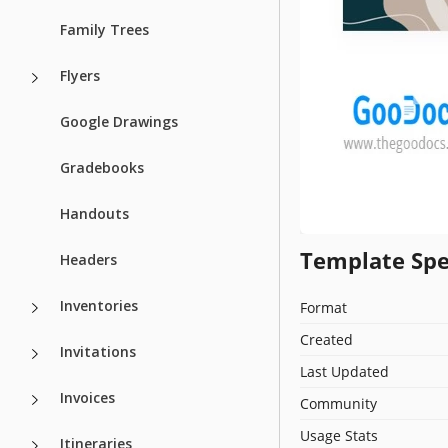
Family Trees
Flyers
Google Drawings
Gradebooks
Handouts
Template Spe
Headers
Inventories
Format
Created
Invitations
Last Updated
Invoices
Community
Usage Stats
Itineraries