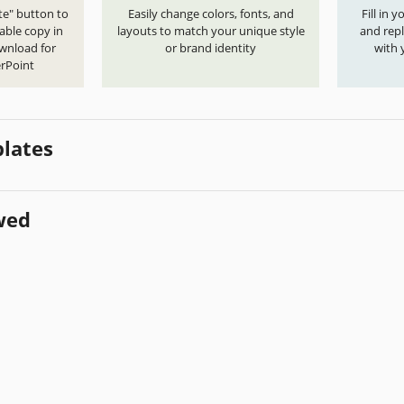
te" button to
Easily change colors, fonts, and
Fill in 
able copy in
layouts to match your unique style
and repl
ownload for
or brand identity
with 
rPoint
lates
wed