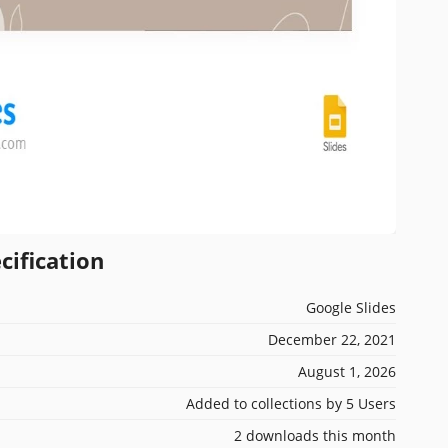
cification
Google Slides
December 22, 2021
August 1, 2026
Added to collections by 5 Users
2 downloads this month