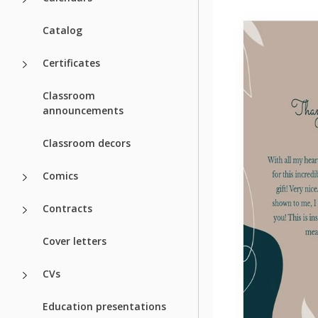
Catalog
Certificates
Classroom
announcements
Classroom decors
Comics
Contracts
Cover letters
CVs
Education presentations