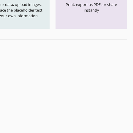
your data, upload images,
Print, export as PDF, or share
ace the placeholder text
instantly
your own information