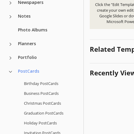
Newspapers
Click the "Edit Templa
create your own edit
Notes
Google Slides or d
Microsoft Powe
Photo Albums
Planners
Related Temp
Portfolio
PostCards
Recently Vie
Birthday PostCards
Business PostCards
Christmas PostCards
Graduation PostCards
Holiday PostCards
Invitation PostCards