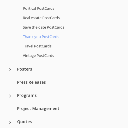
Political PostCards
Real estate PostCards
Save the date PostCards
Thank you PostCards
Travel PostCards
Vintage PostCards
Posters
Press Releases
Programs
Project Management
Quotes