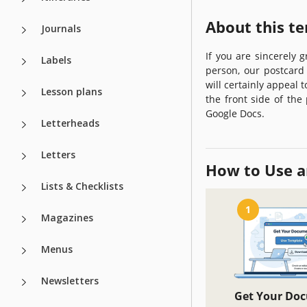
About this t
Journals
If you are sincerely 
Labels
person, our postcard 
will certainly appeal 
Lesson plans
the front side of the
Google Docs.
Letterheads
Letters
How to Use a
Lists & Checklists
1
Magazines
Menus
Newsletters
Get Your Do