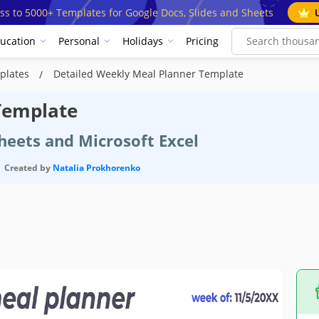
ss to 5000+ Templates for Google Docs, Slides and Sheets
ucation
Personal
Holidays
Pricing
plates
Detailed Weekly Meal Planner Template
Template
heets and Microsoft Excel
Created by
Natalia Prokhorenko