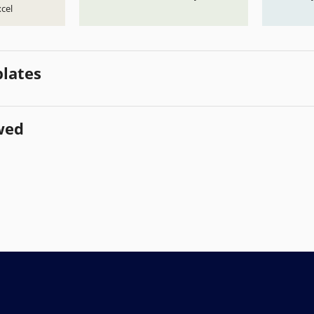
cel
lates
wed