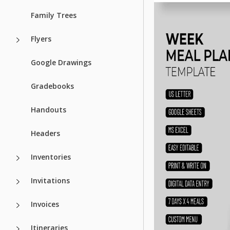
Family Trees
Flyers
Google Drawings
Gradebooks
Handouts
Headers
Inventories
Invitations
Invoices
Itineraries