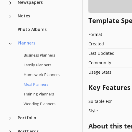
Newspapers
Notes
Template Spe
Photo Albums
Format
Planners
Created
Last Updated
Business Planners
Community
Family Planners
Usage Stats
Homework Planners
Meal Planners
Key Features
Training Planners
Suitable For
Wedding Planners
Style
Portfolio
About this t
PostCards