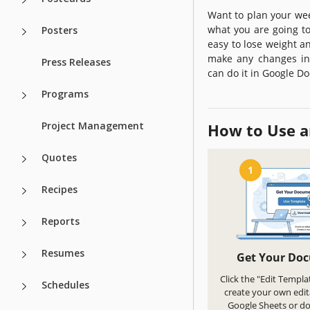
Want to plan your week
what you are going to
Posters
easy to lose weight a
make any changes in 
Press Releases
can do it in Google Doc
Programs
Project Management
How to Use a
Quotes
1
Recipes
Reports
Resumes
Get Your Do
Click the "Edit Templa
Schedules
create your own edit
Google Sheets or d