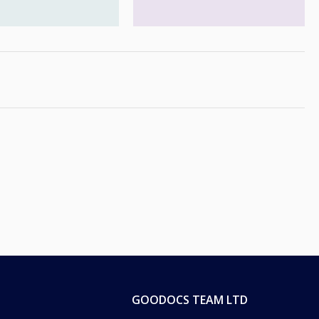
GOODOCS TEAM LTD