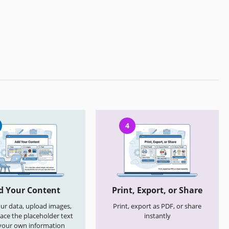
4
d Your Content
Print, Export, or Share
your data, upload images,
Print, export as PDF, or share
ace the placeholder text
instantly
your own information