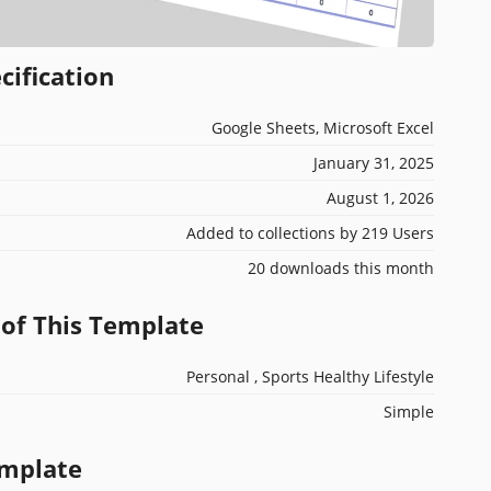
cification
Google Sheets, Microsoft Excel
January 31, 2025
August 1, 2026
Added to collections by 219 Users
20 downloads this month
 of This Template
Personal , Sports Healthy Lifestyle
Simple
emplate