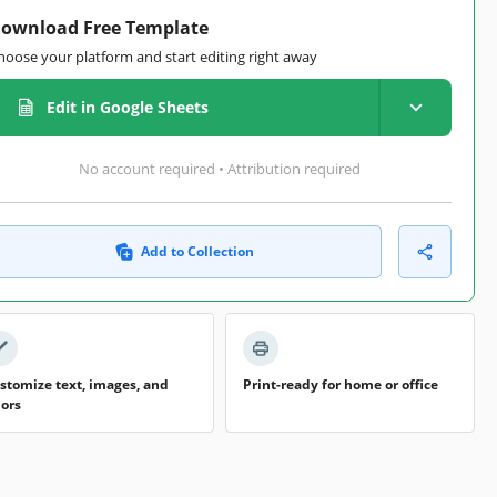
ownload Free Template
hoose your platform and start editing right away
Edit in Google Sheets
No account required • Attribution required
Add to Collection
stomize text, images, and
Print-ready for home or office
lors