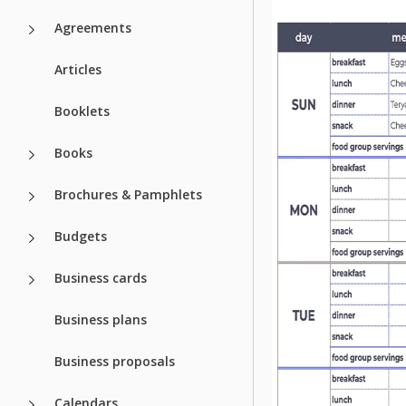
Agreements
Articles
Booklets
Books
Brochures & Pamphlets
Budgets
Business cards
Business plans
Business proposals
Calendars