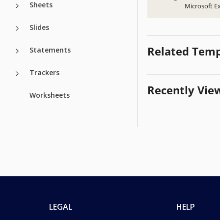
Sheets
Microsoft Ex
Slides
Related Temp
Statements
Trackers
Recently Vie
Worksheets
LEGAL
HELP