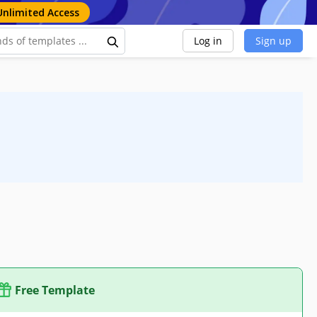
Unlimited Access
Log in
Sign up
Free Template