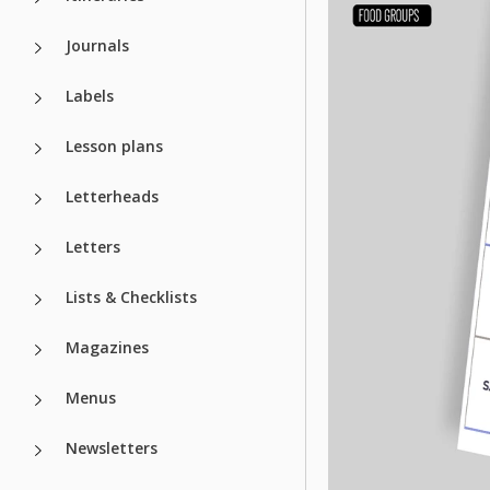
Journals
Labels
Lesson plans
Letterheads
Letters
Lists & Checklists
Magazines
Menus
Newsletters