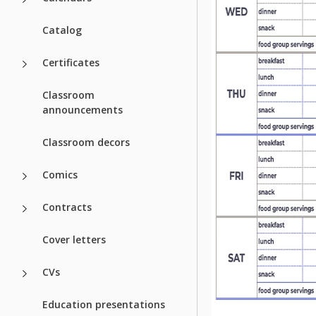
Catalog
Certificates
Classroom
announcements
Classroom decors
Comics
Contracts
Cover letters
CVs
Education presentations