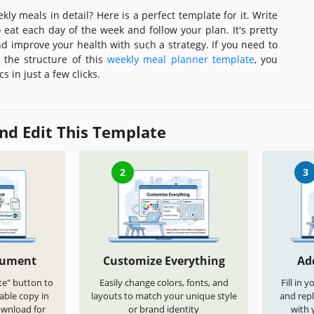
ly meals in detail? Here is a perfect template for it. Write
 eat each day of the week and follow your plan. It's pretty
nd improve your health with such a strategy. If you need to
the structure of this
weekly meal planner template
, you
s in just a few clicks.
nd Edit This Template
2
3
cument
Customize Everything
Ad
te" button to
Easily change colors, fonts, and
Fill in 
able copy in
layouts to match your unique style
and repl
ownload for
or brand identity
with 