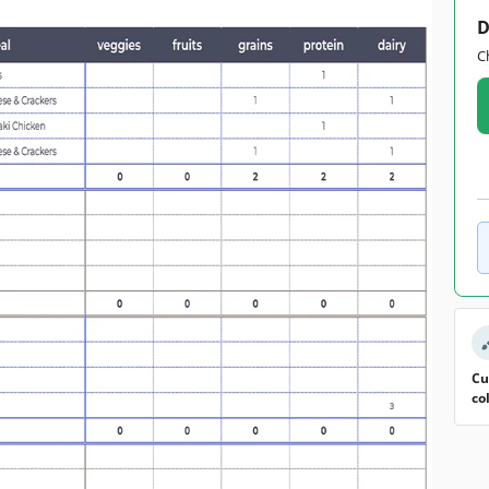
D
C
Cu
co