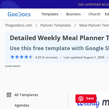
Get unlimited acce
Templates
Business
Church
Ed
Thegoodocs.com
Planner Templates
Meal Planner Tem
Detailed Weekly Meal Planner 
Use this free template with Google S
4.25 (3 reviews)
•
Last updated
August 1, 2026
•
ADVERTISEMENT
All Templates
Save
Agendas