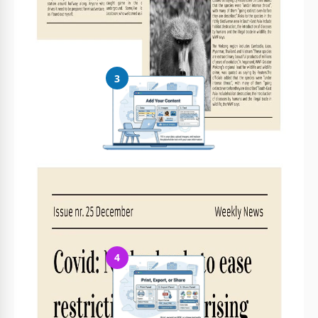
Easily change colors, fonts, and layouts to match your unique
style or brand identity
3
Add Your Content
Fill in your data, upload images, and replace the placeholder
text with your own information
4