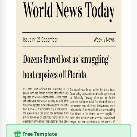
Created
January 26, 2022
Last Updated
July 11, 2026
Community
Added to collections by 9 Users
Usage Stats
0 downloads this month
About this template
Our designers know where to find the special newspaper
color that makes the pages look old and stylish. You can use
the beautiful newspaper template they designed for you
without paying anything for it. Edit the template in Google
Docs, add your articles to it, insert some nice photos and
publish it. We can assure you that there will be a lot of
people who want to read your articles. Opt for more
free
newspaper templates
from the best designers!
Free Template