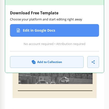
Download Free Template
Choose your platform and start editing right away
Edit in Google Docs
No account required • Attribution required
Add to Collection
Customize text, images,
Print-ready for home or
and colors
office
How to Use and Edit This Template