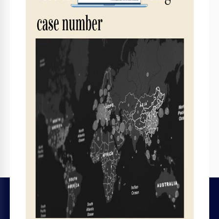
Print, Export, or Share
Print, export as PDF, or share instantly
Related Templates
Recently Viewed
LEGAL
HELP