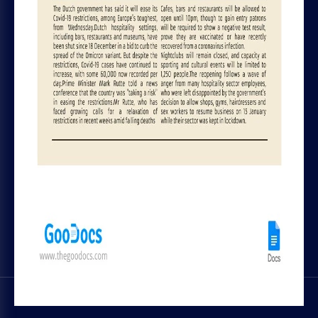
File Licenses
Blog
Terms and Conditions
Tips & Tutorials
Privacy Policy
Top Designers
Cookie policy
Chrome plugin
Refund and Subscription Rules
Contact Us
GOODOCS TEAM LTD
Pavlou Nirvana, 4 Alpha Tower, of. 11,
Limassol, Cyprus
SOCIAL MEDIA
Trustpilot