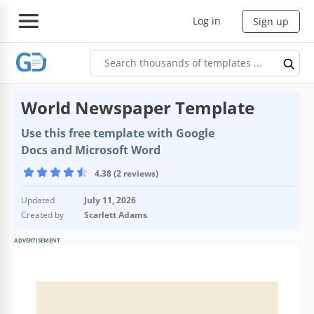
Log in
Sign up
World Newspaper Template
Use this free template with Google
Docs and Microsoft Word
4.38 (2 reviews)
Updated
July 11, 2026
Created by
Scarlett Adams
ADVERTISEMENT
Template Specification
Format
Google Docs