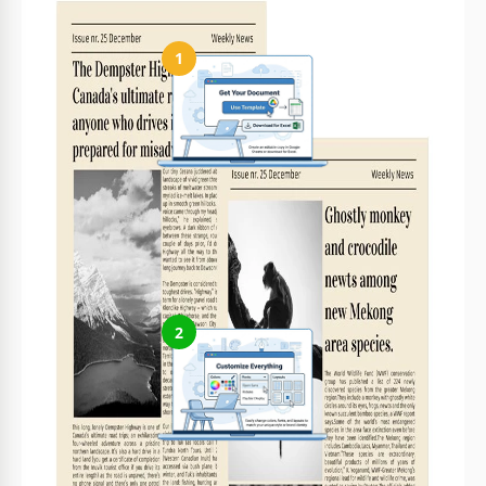
1
Get Your Document
Click the "Edit Template" button to create your own editable
copy in Google Docs or download for Microsoft Word
2
Customize Everything