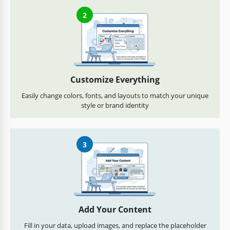
2
Customize Everything
Easily change colors, fonts, and layouts to match your unique
style or brand identity
3
Add Your Content
Fill in your data, upload images, and replace the placeholder