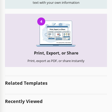
text with your own information
4
Print, Export, or Share
Print, export as PDF, or share instantly
Related Templates
Recently Viewed