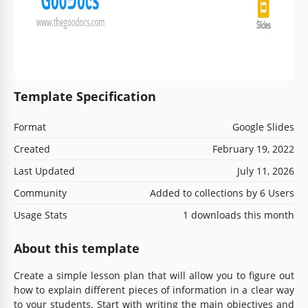
Template Specification
Format
Google Slides
Created
February 19, 2022
Last Updated
July 11, 2026
Community
Added to collections by 6 Users
Usage Stats
1 downloads this month
About this template
Create a simple lesson plan that will allow you to figure out
how to explain different pieces of information in a clear way
to your students. Start with writing the main objectives and