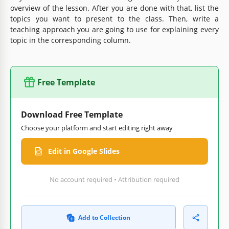
overview of the lesson. After you are done with that, list the
topics you want to present to the class. Then, write a
teaching approach you are going to use for explaining every
topic in the corresponding column.
Free Template
Download Free Template
Choose your platform and start editing right away
Edit in Google Slides
No account required • Attribution required
Add to Collection