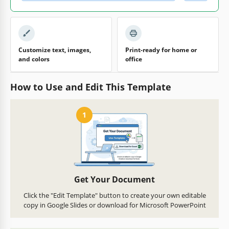
Customize text, images,
Print-ready for home or
and colors
office
How to Use and Edit This Template
1
Get Your Document
Click the "Edit Template" button to create your own editable
copy in Google Slides or download for Microsoft PowerPoint