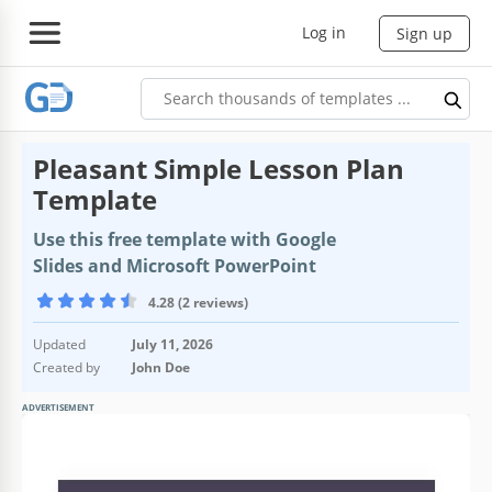
Log in
Sign up
Pleasant Simple Lesson Plan
Template
Use this free template with Google
Slides and Microsoft PowerPoint
4.28 (2 reviews)
Updated
July 11, 2026
Created by
John Doe
ADVERTISEMENT