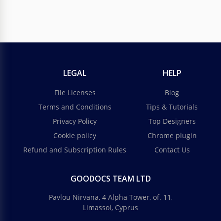
LEGAL
HELP
File Licenses
Blog
Terms and Conditions
Tips & Tutorials
Privacy Policy
Top Designers
Cookie policy
Chrome plugin
Refund and Subscription Rules
Contact Us
GOODOCS TEAM LTD
Pavlou Nirvana, 4 Alpha Tower, of. 11,
Limassol, Cyprus