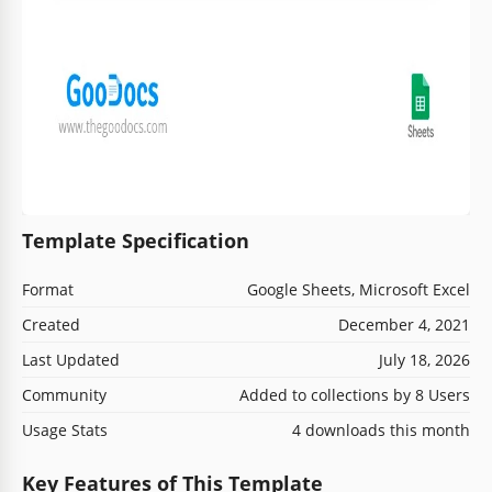
Template Specification
Format
Google Sheets, Microsoft Excel
Created
December 4, 2021
Last Updated
July 18, 2026
Community
Added to collections by 8 Users
Usage Stats
4 downloads this month
Key Features of This Template