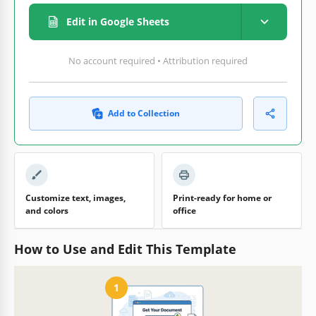
Edit in Google Sheets
No account required • Attribution required
Add to Collection
Customize text, images,
Print-ready for home or
and colors
office
How to Use and Edit This Template
1