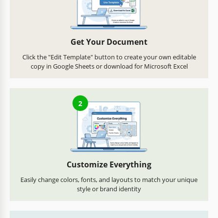
Get Your Document
Click the "Edit Template" button to create your own editable
copy in Google Sheets or download for Microsoft Excel
2
Customize Everything
Easily change colors, fonts, and layouts to match your unique
style or brand identity