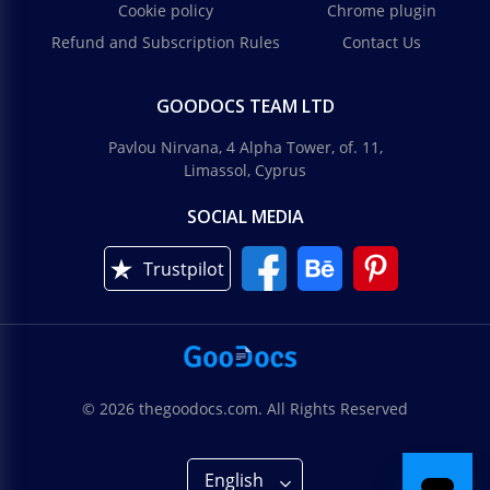
Cookie policy
Chrome plugin
Refund and Subscription Rules
Contact Us
GOODOCS TEAM LTD
Pavlou Nirvana, 4 Alpha Tower, of. 11,
Limassol, Cyprus
SOCIAL MEDIA
Trustpilot
© 2026 thegoodocs.com. All Rights Reserved
English