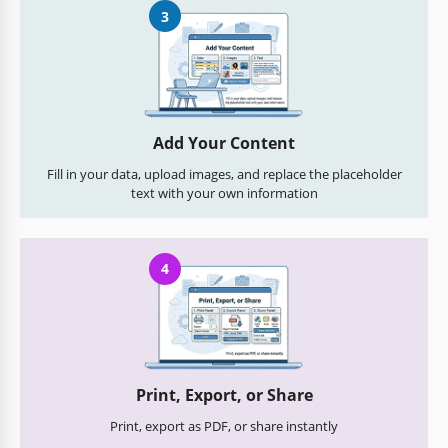
3
Add Your Content
Fill in your data, upload images, and replace the placeholder
text with your own information
4
Print, Export, or Share
Print, export as PDF, or share instantly