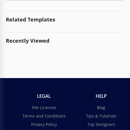
Related Templates
Recently Viewed
LEGAL
HELP
File Licenses
Blog
Terms and Conditions
Tips & Tutorials
Privacy Policy
Top Designers