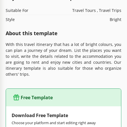
Suitable For
Travel Tours , Travel Trips
Style
Bright
About this template
With this travel itinerary that has a lot of bright colours, you
can plan a journey of your dream. List the places you want
to visit, write the details related to the accommodation you
are going to rent and enjoy new cities and countries. Our
itinerary template is also suitable for those who organize
others' trips.
Free Template
Download Free Template
Choose your platform and start editing right away