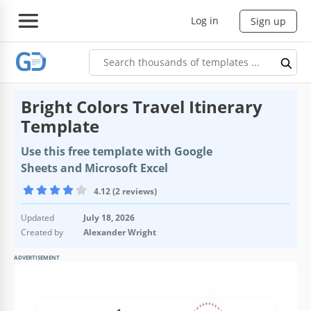
Log in
Sign up
Bright Colors Travel Itinerary
Template
Use this free template with Google
Sheets and Microsoft Excel
4.12 (2 reviews)
Updated
July 18, 2026
Created by
Alexander Wright
ADVERTISEMENT