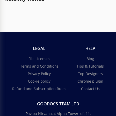
LEGAL
HELP
File Licenses
Blog
Terms and Conditions
Tips & Tutorials
Privacy Policy
Top Designers
Cookie policy
Chrome plugin
Refund and Subscription Rules
Contact Us
GOODOCS TEAM LTD
Pavlou Nirvana, 4 Alpha Tower, of. 11,