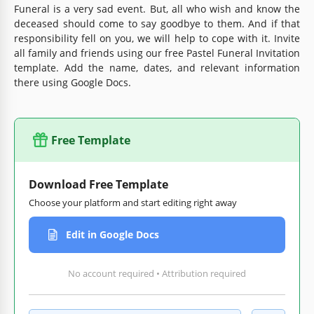
Funeral is a very sad event. But, all who wish and know the
deceased should come to say goodbye to them. And if that
responsibility fell on you, we will help to cope with it. Invite
all family and friends using our free Pastel Funeral Invitation
template. Add the name, dates, and relevant information
there using Google Docs.
Free Template
Download Free Template
Choose your platform and start editing right away
Edit in Google Docs
No account required • Attribution required