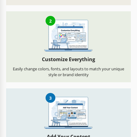
2
Customize Everything
Easily change colors, fonts, and layouts to match your unique
style or brand identity
3
Add Your Content