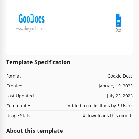
Template Specification
Format
Google Docs
Created
January 19, 2023
Last Updated
July 25, 2026
Community
Added to collections by 5 Users
Usage Stats
4 downloads this month
About this template