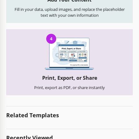
Fill in your data, upload images, and replace the placeholder
text with your own information
4
Print, Export, or Share
Print, export as PDF, or share instantly
Related Templates
Recently Viewed