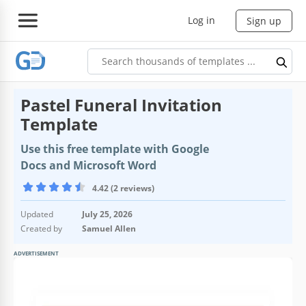
Log in
Sign up
Pastel Funeral Invitation
Template
Use this free template with Google
Docs and Microsoft Word
4.42 (2 reviews)
Updated
July 25, 2026
Created by
Samuel Allen
ADVERTISEMENT