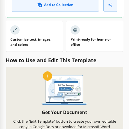
Add to Collection
Customize text, images,
Print-ready for home or
and colors
office
How to Use and Edit This Template
1
Get Your Document
Click the "Edit Template" button to create your own editable
copy in Google Docs or download for Microsoft Word